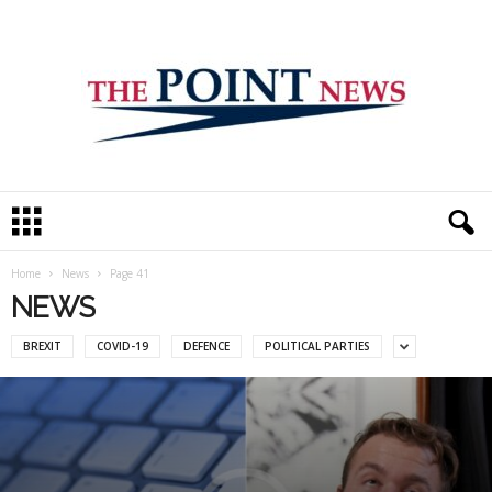
T
h
e
P
Home
News
Page 41
o
NEWS
i
n
BREXIT
COVID-19
DEFENCE
POLITICAL PARTIES
t
N
e
w
s