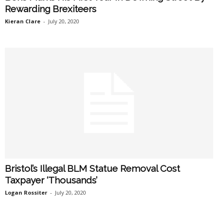
Rewarding Brexiteers
Kieran Clare
-
July 20, 2020
Bristol’s Illegal BLM Statue Removal Cost
Taxpayer ‘Thousands’
Logan Rossiter
-
July 20, 2020