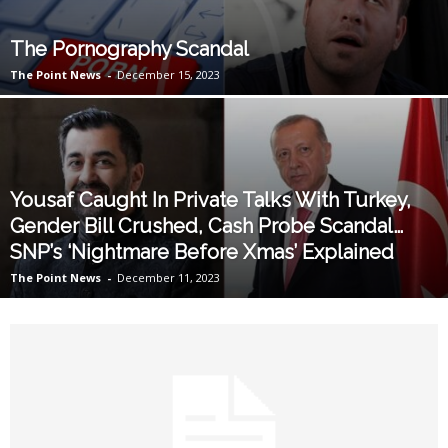
The Pornography Scandal
The Point News
-
December 15, 2023
Yousaf Caught In Private Talks With Turkey,
Gender Bill Crushed, Cash Probe Scandal…
SNP’s ‘Nightmare Before Xmas’ Explained
The Point News
-
December 11, 2023