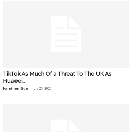
TikTok As Much Of a Threat To The UK As
Huawei...
Jonathan Eida
-
July 20, 2020