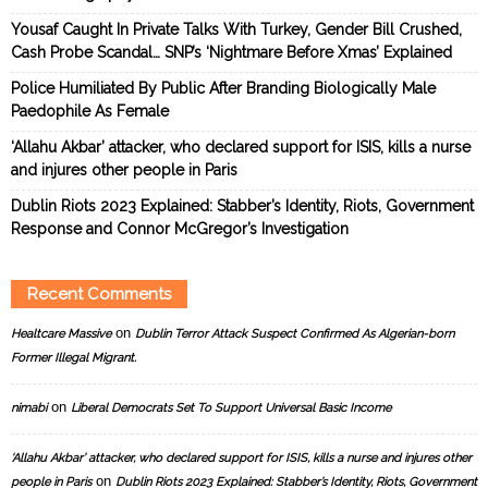
Yousaf Caught In Private Talks With Turkey, Gender Bill Crushed,
Cash Probe Scandal… SNP’s ‘Nightmare Before Xmas’ Explained
Police Humiliated By Public After Branding Biologically Male
Paedophile As Female
‘Allahu Akbar’ attacker, who declared support for ISIS, kills a nurse
and injures other people in Paris
Dublin Riots 2023 Explained: Stabber’s Identity, Riots, Government
Response and Connor McGregor’s Investigation
Recent Comments
on
Healtcare Massive
Dublin Terror Attack Suspect Confirmed As Algerian-born
Former Illegal Migrant.
on
nimabi
Liberal Democrats Set To Support Universal Basic Income
‘Allahu Akbar’ attacker, who declared support for ISIS, kills a nurse and injures other
on
people in Paris
Dublin Riots 2023 Explained: Stabber’s Identity, Riots, Government