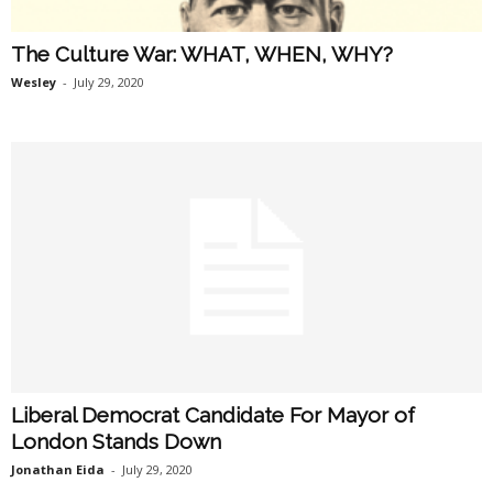
The Culture War: WHAT, WHEN, WHY?
Wesley
-
July 29, 2020
Liberal Democrat Candidate For Mayor of
London Stands Down
Jonathan Eida
-
July 29, 2020