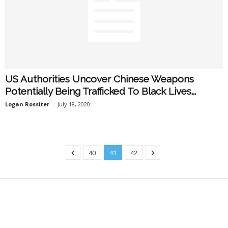
US Authorities Uncover Chinese Weapons
Potentially Being Trafficked To Black Lives...
Logan Rossiter
-
July 18, 2020
40
41
42