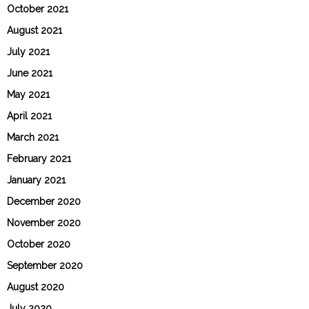
October 2021
August 2021
July 2021
June 2021
May 2021
April 2021
March 2021
February 2021
January 2021
December 2020
November 2020
October 2020
September 2020
August 2020
July 2020