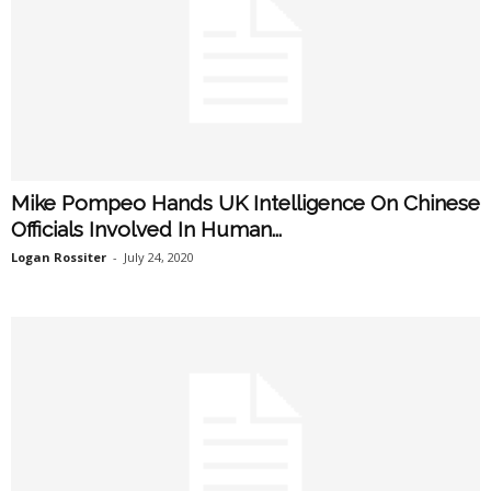
Mike Pompeo Hands UK Intelligence On Chinese
Officials Involved In Human...
Logan Rossiter
-
July 24, 2020