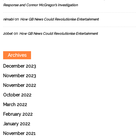
Response and Connor McGregor’s Investigation
on
nimabi
How GB News Could Revolutionise Entertainment
on
20bet
How GB News Could Revolutionise Entertainment
Archives
December 2023
November 2023
November 2022
October 2022
March 2022
February 2022
January 2022
November 2021