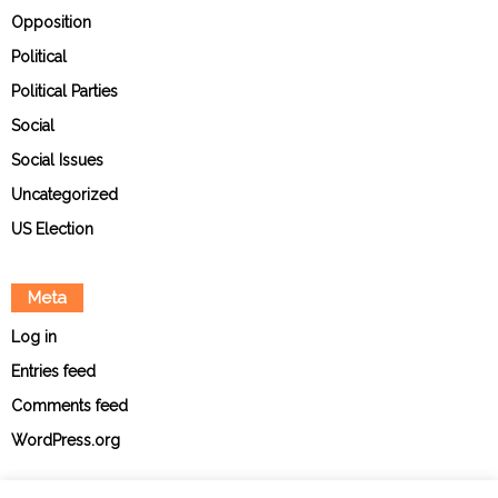
Opposition
Political
Political Parties
Social
Social Issues
Uncategorized
US Election
Meta
Log in
Entries feed
Comments feed
WordPress.org