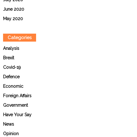
June 2020
May 2020
Categories
Analysis
Brexit
Covid-19
Defence
Economic
Foreign Affairs
Government
Have Your Say
News
Opinion