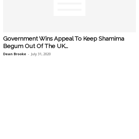
Government Wins Appeal To Keep Shamima
Begum Out Of The UK...
Dean Brooke
-
July 31, 2020