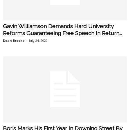
Gavin Williamson Demands Hard University
Reforms Guaranteeing Free Speech In Return...
Dean Brooke
-
July 24, 2020
Boris Marks His First Year In Downing Street By