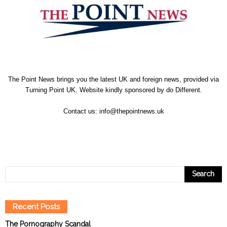
The Point News brings you the latest UK and foreign news, provided via
Turning Point UK. Website kindly sponsored by
do Different
.
Contact us:
info@thepointnews.uk
Recent Posts
The Pornography Scandal