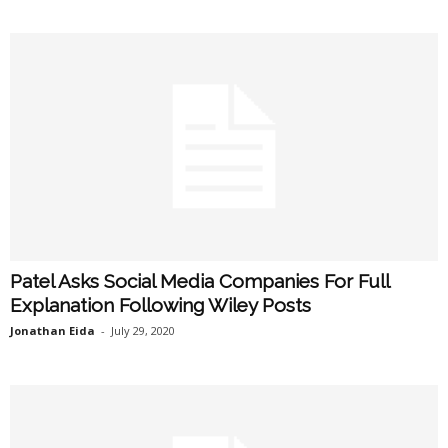
Patel Asks Social Media Companies For Full
Explanation Following Wiley Posts
Jonathan Eida
-
July 29, 2020