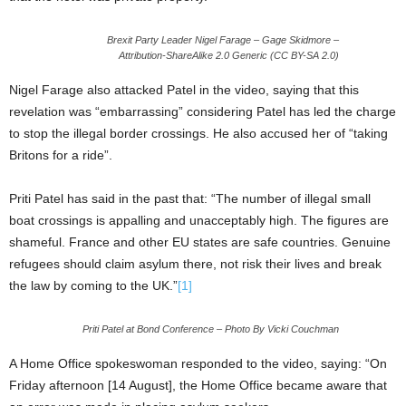
Brexit Party Leader Nigel Farage – Gage Skidmore –
Attribution-ShareAlike 2.0 Generic (CC BY-SA 2.0)
Nigel Farage also attacked Patel in the video, saying that this
revelation was “embarrassing” considering Patel has led the charge
to stop the illegal border crossings. He also accused her of “taking
Britons for a ride”.
Priti Patel has said in the past that: “The number of illegal small
boat crossings is appalling and unacceptably high. The figures are
shameful. France and other EU states are safe countries. Genuine
refugees should claim asylum there, not risk their lives and break
the law by coming to the UK.”
[1]
Priti Patel at Bond Conference – Photo By Vicki Couchman
A Home Office spokeswoman responded to the video, saying: “On
Friday afternoon [14 August], the Home Office became aware that