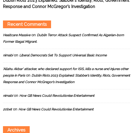
Dublin Riots 2023 Explained: Stabber’s Identity, Riots, Government
Response and Connor McGregor’s Investigation
Recent Comments
on
Healtcare Massive
Dublin Terror Attack Suspect Confirmed As Algerian-born
Former Illegal Migrant.
on
nimabi
Liberal Democrats Set To Support Universal Basic Income
‘Allahu Akbar’ attacker, who declared support for ISIS, kills a nurse and injures other
on
people in Paris
Dublin Riots 2023 Explained: Stabber’s Identity, Riots, Government
Response and Connor McGregor’s Investigation
on
nimabi
How GB News Could Revolutionise Entertainment
on
20bet
How GB News Could Revolutionise Entertainment
Archives