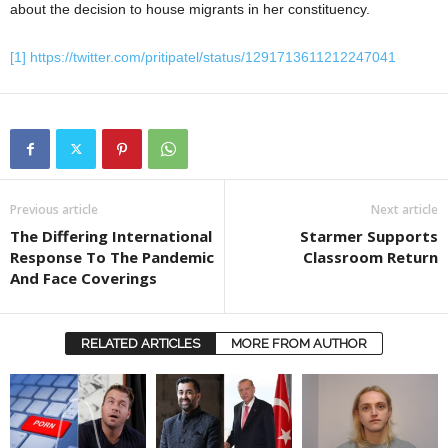
about the decision to house migrants in her constituency.
[1]
https://twitter.com/pritipatel/status/1291713611212247041
Previous article
Next article
The Differing International
Starmer Supports
Response To The Pandemic
Classroom Return
And Face Coverings
RELATED ARTICLES
MORE FROM AUTHOR