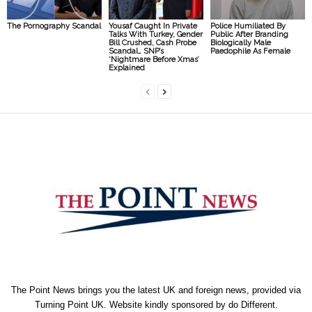
The Pornography Scandal
Yousaf Caught In Private
Police Humiliated By
Talks With Turkey, Gender
Public After Branding
Bill Crushed, Cash Probe
Biologically Male
Scandal… SNP’s
Paedophile As Female
‘Nightmare Before Xmas’
Explained
The Point News brings you the latest UK and foreign news, provided via
Turning Point UK. Website kindly sponsored by
do Different
.