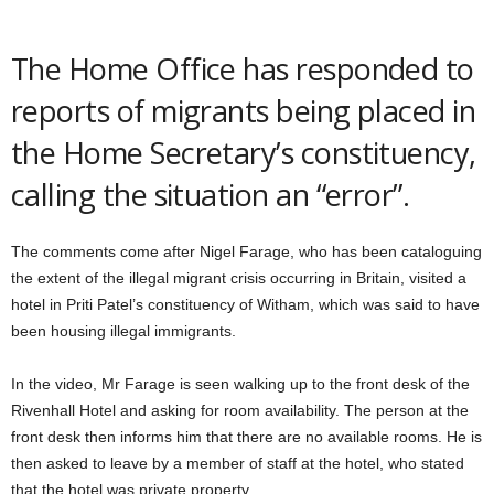
The Home Office has responded to
reports of migrants being placed in
the Home Secretary’s constituency,
calling the situation an “error”.
The comments come after Nigel Farage, who has been cataloguing
the extent of the illegal migrant crisis occurring in Britain, visited a
hotel in Priti Patel’s constituency of Witham, which was said to have
been housing illegal immigrants.
In the video, Mr Farage is seen walking up to the front desk of the
Rivenhall Hotel and asking for room availability. The person at the
front desk then informs him that there are no available rooms. He is
then asked to leave by a member of staff at the hotel, who stated
that the hotel was private property.