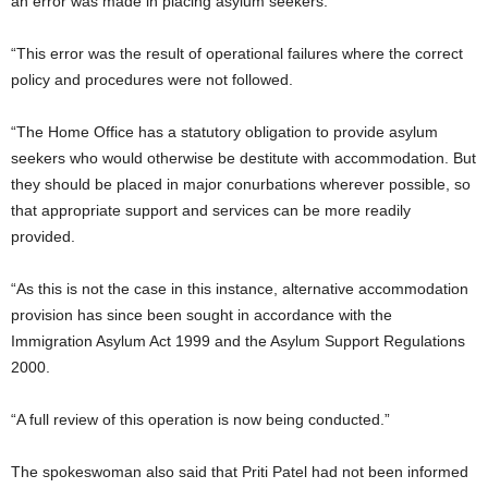
an error was made in placing asylum seekers.
“This error was the result of operational failures where the correct
policy and procedures were not followed.
“The Home Office has a statutory obligation to provide asylum
seekers who would otherwise be destitute with accommodation. But
they should be placed in major conurbations wherever possible, so
that appropriate support and services can be more readily
provided.
“As this is not the case in this instance, alternative accommodation
provision has since been sought in accordance with the
Immigration Asylum Act 1999 and the Asylum Support Regulations
2000.
“A full review of this operation is now being conducted.”
The spokeswoman also said that Priti Patel had not been informed