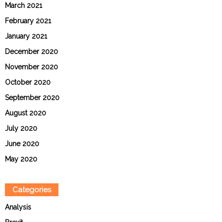
March 2021
February 2021
January 2021
December 2020
November 2020
October 2020
September 2020
August 2020
July 2020
June 2020
May 2020
Categories
Analysis