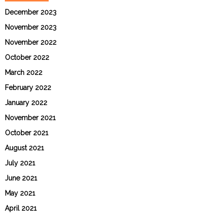
December 2023
November 2023
November 2022
October 2022
March 2022
February 2022
January 2022
November 2021
October 2021
August 2021
July 2021
June 2021
May 2021
April 2021