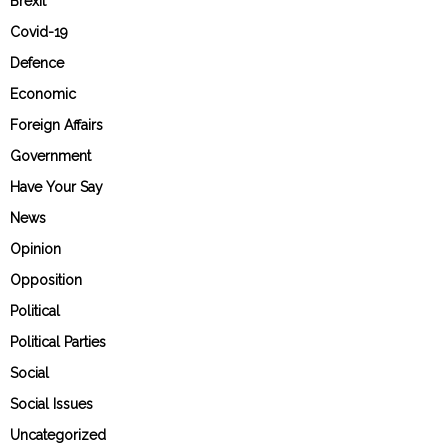
Brexit
Covid-19
Defence
Economic
Foreign Affairs
Government
Have Your Say
News
Opinion
Opposition
Political
Political Parties
Social
Social Issues
Uncategorized