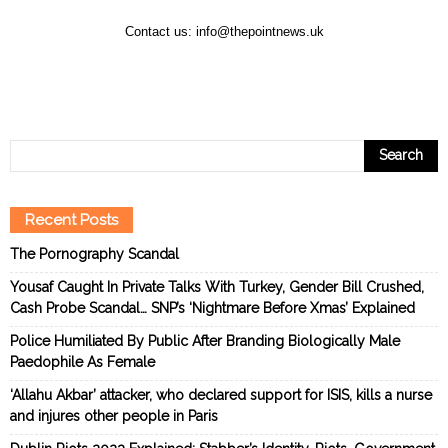
Contact us:
info@thepointnews.uk
Recent Posts
The Pornography Scandal
Yousaf Caught In Private Talks With Turkey, Gender Bill Crushed,
Cash Probe Scandal… SNP’s ‘Nightmare Before Xmas’ Explained
Police Humiliated By Public After Branding Biologically Male
Paedophile As Female
‘Allahu Akbar’ attacker, who declared support for ISIS, kills a nurse
and injures other people in Paris