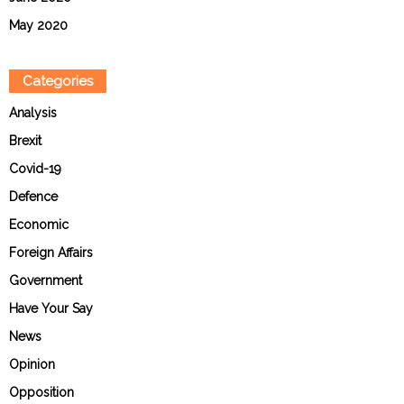
May 2020
Categories
Analysis
Brexit
Covid-19
Defence
Economic
Foreign Affairs
Government
Have Your Say
News
Opinion
Opposition