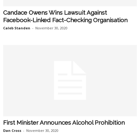
Candace Owens Wins Lawsuit Against
Facebook-Linked Fact-Checking Organisation
Caleb Standen
-
November 30, 2020
First Minister Announces Alcohol Prohibition
Dan Cross
-
November 30, 2020