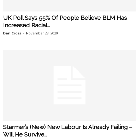
UK Poll Says 55% Of People Believe BLM Has
Increased Racial...
Dan Cross
-
November 28, 2020
Starmer’s (New) New Labour Is Already Failing –
Will He Survive...