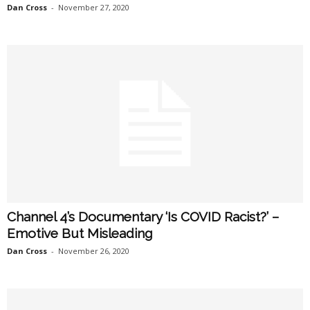
Dan Cross
-
November 27, 2020
Channel 4’s Documentary ‘Is COVID Racist?’ –
Emotive But Misleading
Dan Cross
-
November 26, 2020