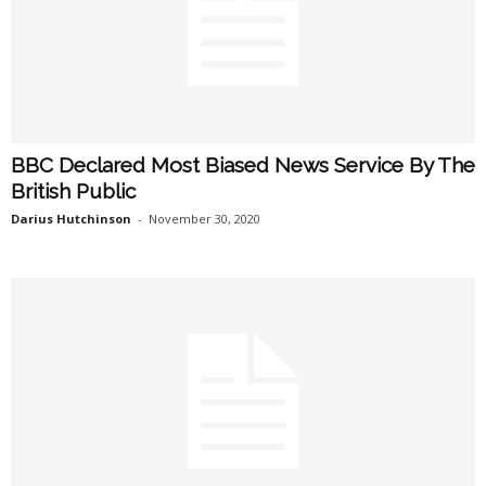
BBC Declared Most Biased News Service By The
British Public
Darius Hutchinson
-
November 30, 2020