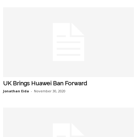
UK Brings Huawei Ban Forward
Jonathan Eida
-
November 30, 2020