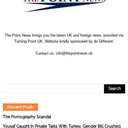
The Point News brings you the latest UK and foreign news, provided via
Turning Point UK. Website kindly sponsored by
do Different
.
Contact us:
info@thepointnews.uk
Recent Posts
The Pornography Scandal
Yousaf Caught In Private Talks With Turkey, Gender Bill Crushed,