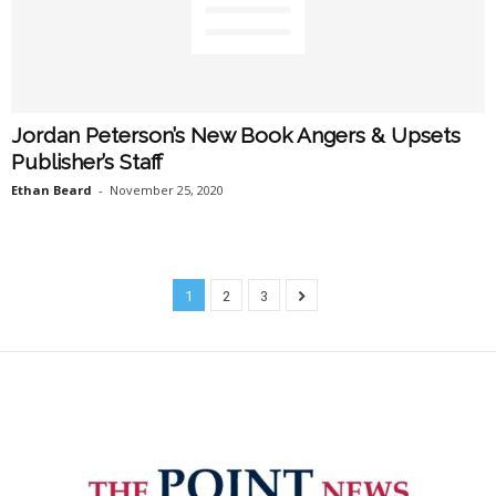
Jordan Peterson’s New Book Angers & Upsets
Publisher’s Staff
Ethan Beard
-
November 25, 2020
1
2
3