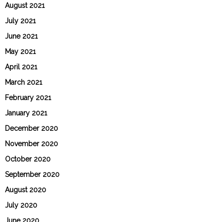
August 2021
July 2021
June 2021
May 2021
April 2021
March 2021
February 2021
January 2021
December 2020
November 2020
October 2020
September 2020
August 2020
July 2020
June 2020