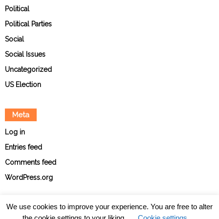
Political
Political Parties
Social
Social Issues
Uncategorized
US Election
Meta
Log in
Entries feed
Comments feed
WordPress.org
We use cookies to improve your experience. You are free to alter
the cookie settings to your liking.
Cookie settings