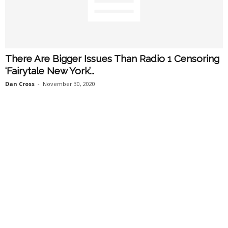
There Are Bigger Issues Than Radio 1 Censoring
‘Fairytale New York’...
Dan Cross
-
November 30, 2020