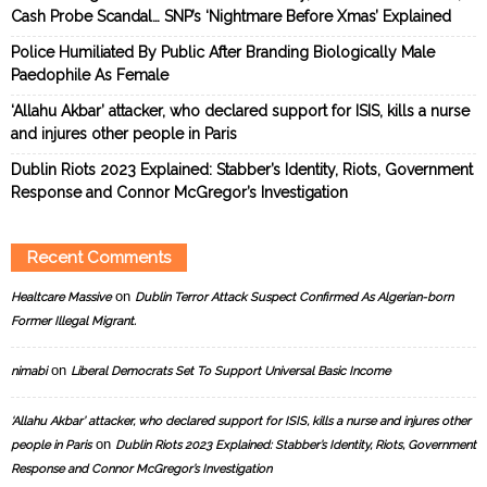
Cash Probe Scandal… SNP’s ‘Nightmare Before Xmas’ Explained
Police Humiliated By Public After Branding Biologically Male
Paedophile As Female
‘Allahu Akbar’ attacker, who declared support for ISIS, kills a nurse
and injures other people in Paris
Dublin Riots 2023 Explained: Stabber’s Identity, Riots, Government
Response and Connor McGregor’s Investigation
Recent Comments
on
Healtcare Massive
Dublin Terror Attack Suspect Confirmed As Algerian-born
Former Illegal Migrant.
on
nimabi
Liberal Democrats Set To Support Universal Basic Income
‘Allahu Akbar’ attacker, who declared support for ISIS, kills a nurse and injures other
on
people in Paris
Dublin Riots 2023 Explained: Stabber’s Identity, Riots, Government
Response and Connor McGregor’s Investigation