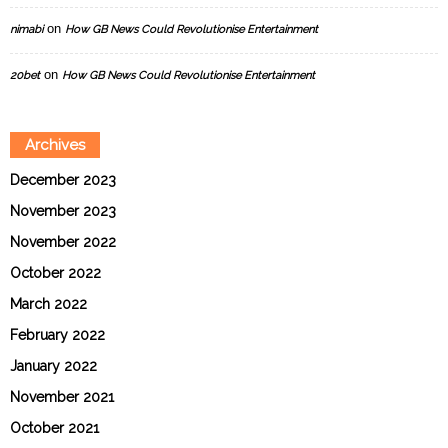
on
nimabi
How GB News Could Revolutionise Entertainment
on
20bet
How GB News Could Revolutionise Entertainment
Archives
December 2023
November 2023
November 2022
October 2022
March 2022
February 2022
January 2022
November 2021
October 2021