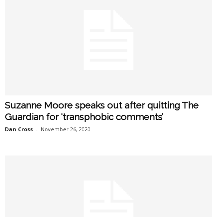
Suzanne Moore speaks out after quitting The
Guardian for ‘transphobic comments’
Dan Cross
-
November 26, 2020