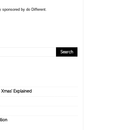
ly sponsored by
do Different
.
e Xmas’ Explained
tion