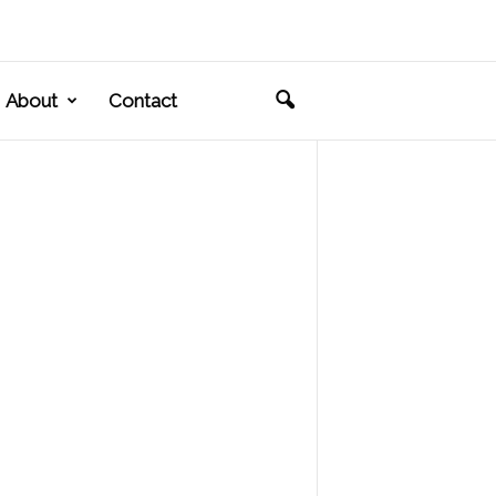
About
Contact