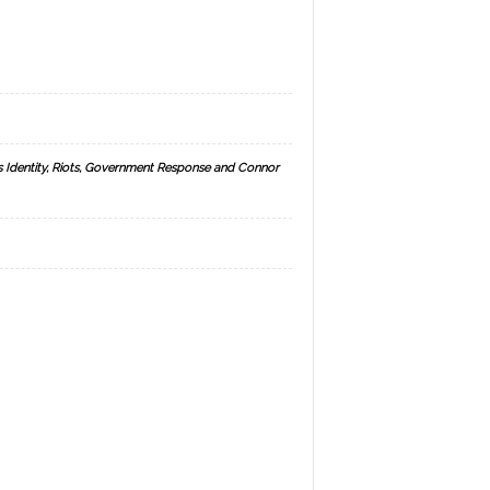
s Identity, Riots, Government Response and Connor