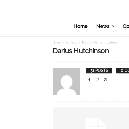
Home
News
Op
Home
Authors
Posts by Darius Hutchinson
Darius Hutchinson
51 POSTS
0 C