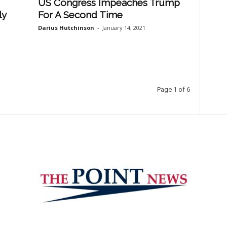
US Congress Impeaches Trump
ly
For A Second Time
Darius Hutchinson
-
January 14, 2021
Page 1 of 6