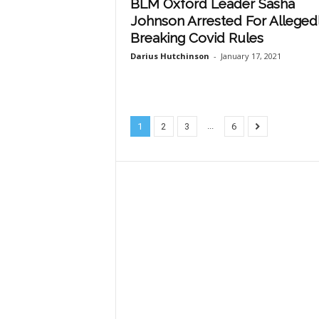
BLM Oxford Leader Sasha
Johnson Arrested For Alleged
Breaking Covid Rules
Darius Hutchinson
-
January 17, 2021
...
1
2
3
6