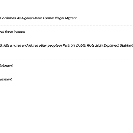
Confirmed As Algerian-born Former Illegal Migrant.
sal Basic Income
on
, kills a nurse and injures other people in Paris
Dublin Riots 2023 Explained: Stabber’
tainment
ainment