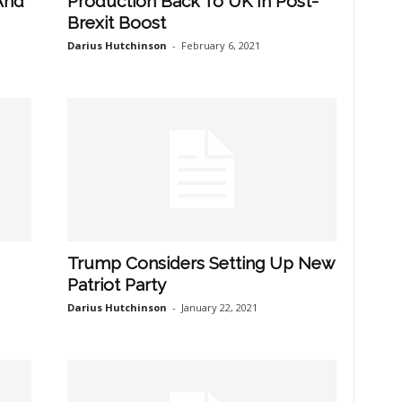
And
Production Back To UK In Post-
Brexit Boost
Darius Hutchinson
-
February 6, 2021
Trump Considers Setting Up New
Patriot Party
Darius Hutchinson
-
January 22, 2021