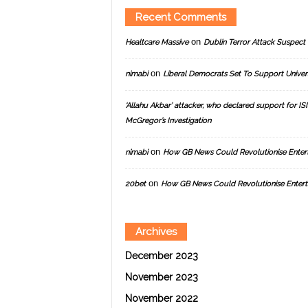
Recent Comments
on
Healtcare Massive
Dublin Terror Attack Suspect 
on
nimabi
Liberal Democrats Set To Support Univer
‘Allahu Akbar’ attacker, who declared support for ISIS
McGregor’s Investigation
on
nimabi
How GB News Could Revolutionise Enter
on
20bet
How GB News Could Revolutionise Entert
Archives
December 2023
November 2023
November 2022