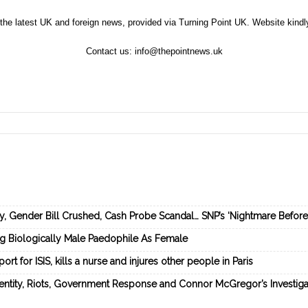
the latest UK and foreign news, provided via Turning Point UK. Website kind
Contact us:
info@thepointnews.uk
ey, Gender Bill Crushed, Cash Probe Scandal… SNP’s ‘Nightmare Befor
ng Biologically Male Paedophile As Female
rt for ISIS, kills a nurse and injures other people in Paris
dentity, Riots, Government Response and Connor McGregor’s Investiga