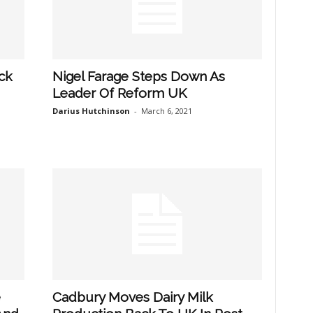
ck
Nigel Farage Steps Down As
Leader Of Reform UK
Darius Hutchinson
-
March 6, 2021
e
Cadbury Moves Dairy Milk