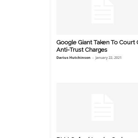
Google Giant Taken To Court
Anti-Trust Charges
Darius Hutchinson
-
January 22, 2021