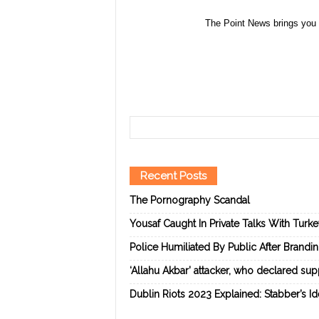
The Point News brings you 
Recent Posts
The Pornography Scandal
Yousaf Caught In Private Talks With Turk
Police Humiliated By Public After Brandi
‘Allahu Akbar’ attacker, who declared suppo
Dublin Riots 2023 Explained: Stabber’s I