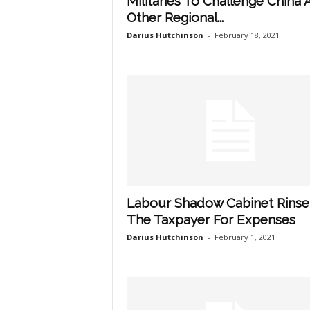
Militaries To Challenge China 
Other Regional...
Darius Hutchinson
-
February 18, 2021
Labour Shadow Cabinet Rinse
The Taxpayer For Expenses
Darius Hutchinson
-
February 1, 2021