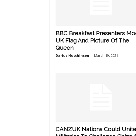
BBC Breakfast Presenters Mo
UK Flag And Picture Of The
Queen
Darius Hutchinson
-
March 19, 2021
CANZUK Nations Could Unit