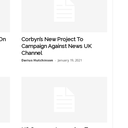
 On
Corbyn’s New Project To
Campaign Against News UK
Channel
Darius Hutchinson
-
January 19, 2021