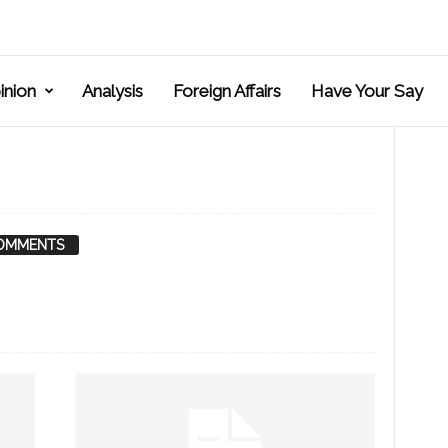
inion
Analysis
Foreign Affairs
Have Your Say
OMMENTS