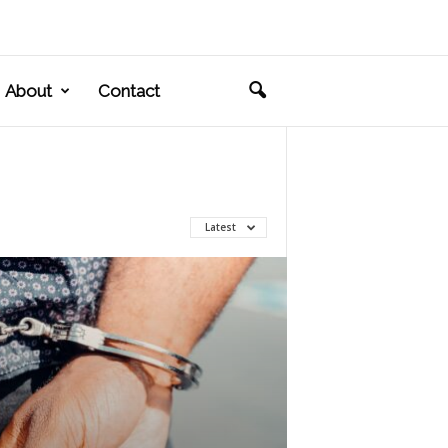
About
Contact
Latest