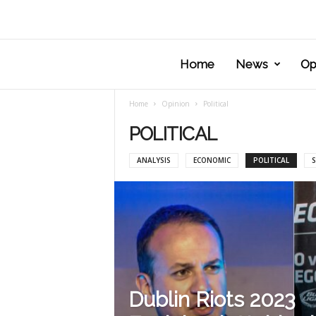
Home
News
Op
Home
Opinion
Political
POLITICAL
ANALYSIS
ECONOMIC
POLITICAL
S
Dublin Riots 2023