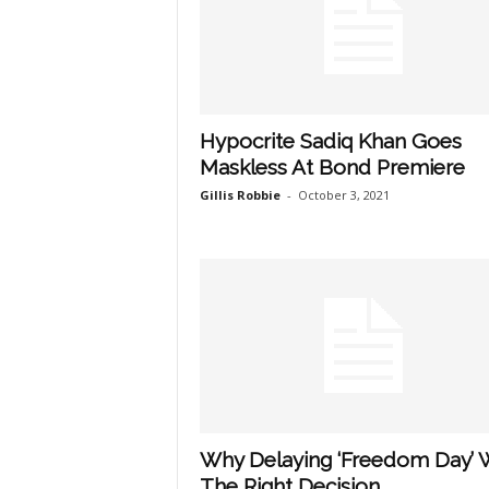
Hypocrite Sadiq Khan Goes
Maskless At Bond Premiere
Gillis Robbie
-
October 3, 2021
Why Delaying ‘Freedom Day’ 
The Right Decision