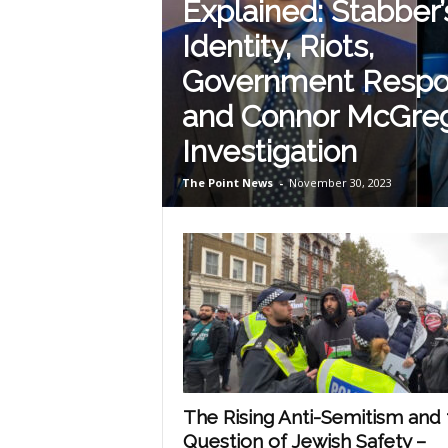
Explained: Stabber’
Identity, Riots,
Government Resp
and Connor McGreg
Investigation
The Point News
-
November 30, 2023
The Rising Anti-Semitism and 
Question of Jewish Safety –