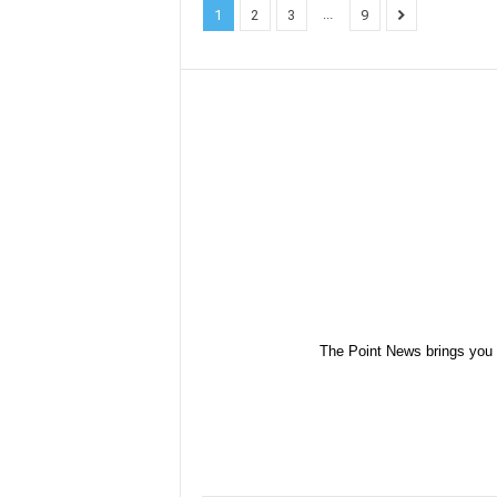
...
1
2
3
9
The Point News brings you 