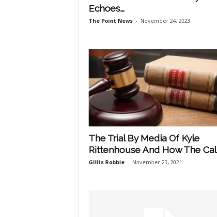
Echoes...
The Point News
-
November 24, 2023
The Trial By Media Of Kyle
Rittenhouse And How The Call.
Gillis Robbie
-
November 23, 2021