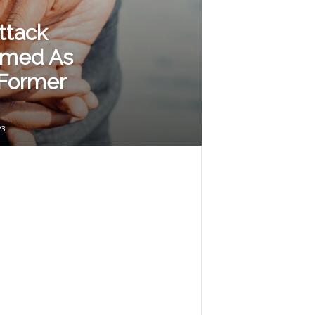
ttack
rmed As
 Former
23