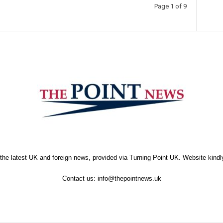
Page 1 of 9
the latest UK and foreign news, provided via Turning Point UK. Website kind
Contact us:
info@thepointnews.uk