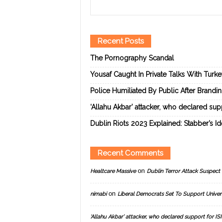
Recent Posts
The Pornography Scandal
Yousaf Caught In Private Talks With Turk
Police Humiliated By Public After Brandi
‘Allahu Akbar’ attacker, who declared suppo
Dublin Riots 2023 Explained: Stabber’s I
Recent Comments
on
Healtcare Massive
Dublin Terror Attack Suspect 
on
nimabi
Liberal Democrats Set To Support Univer
‘Allahu Akbar’ attacker, who declared support for ISIS