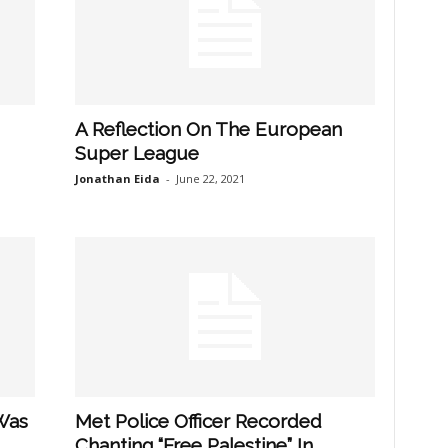
A Reflection On The European
Super League
Jonathan Eida
-
June 22, 2021
Was
Met Police Officer Recorded
Chanting “Free Palestine” In