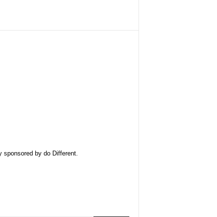
ly sponsored by
do Different
.