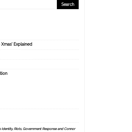
e Xmas’ Explained
tion
s Identity, Riots, Government Response and Connor