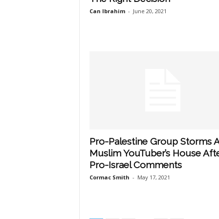
Can Ibrahim
-
June 20, 2021
Pro-Palestine Group Storms 
Muslim YouTuber’s House Aft
Pro-Israel Comments
Cormac Smith
-
May 17, 2021