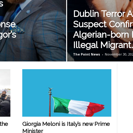
s
Dublin Terror A
onse
Suspect Confi
or’s
Algerian-born
Illegal Migrant.
The Point News
-
November 30, 20
the
Giorgia Meloni is Italy’s new Prime
Minister