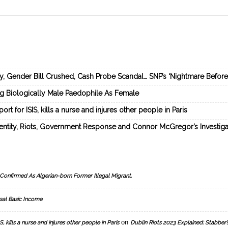
ey, Gender Bill Crushed, Cash Probe Scandal… SNP’s ‘Nightmare Befor
ng Biologically Male Paedophile As Female
rt for ISIS, kills a nurse and injures other people in Paris
dentity, Riots, Government Response and Connor McGregor’s Investiga
Confirmed As Algerian-born Former Illegal Migrant.
sal Basic Income
on
, kills a nurse and injures other people in Paris
Dublin Riots 2023 Explained: Stabber’