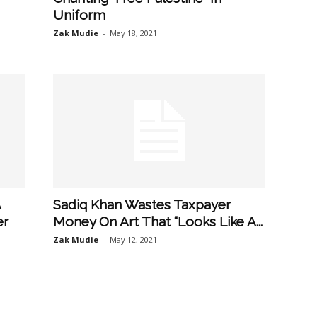
Uniform
Zak Mudie
-
May 18, 2021
A
Sadiq Khan Wastes Taxpayer
er
Money On Art That “Looks Like A...
Zak Mudie
-
May 12, 2021