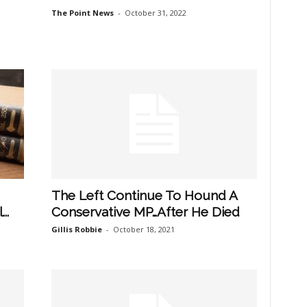
The Point News
-
October 31, 2022
The Left Continue To Hound A
..
Conservative MP…After He Died
Gillis Robbie
-
October 18, 2021