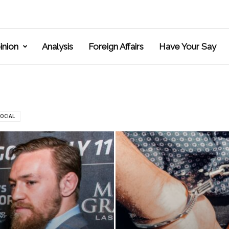
inion
Analysis
Foreign Affairs
Have Your Say
OCIAL