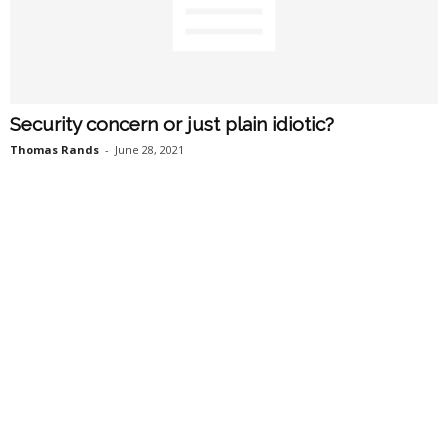
Security concern or just plain idiotic?
Thomas Rands
-
June 28, 2021