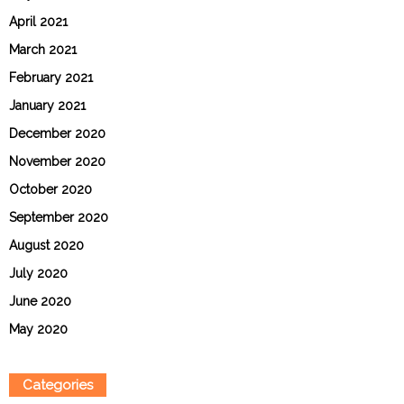
April 2021
March 2021
February 2021
January 2021
December 2020
November 2020
October 2020
September 2020
August 2020
July 2020
June 2020
May 2020
Categories