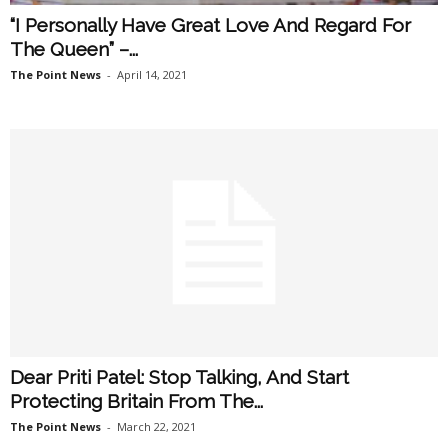
“I Personally Have Great Love And Regard For
The Queen” –...
The Point News
-
April 14, 2021
Dear Priti Patel: Stop Talking, And Start
Protecting Britain From The...
The Point News
-
March 22, 2021