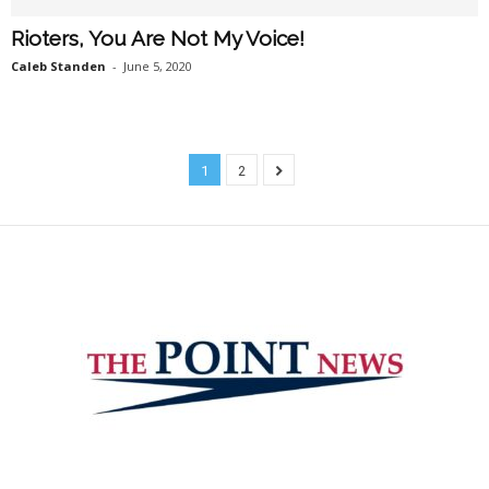
Rioters, You Are Not My Voice!
Caleb Standen
-
June 5, 2020
1
2