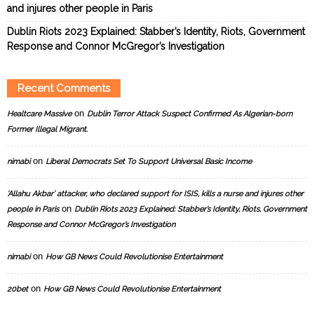
and injures other people in Paris
Dublin Riots 2023 Explained: Stabber’s Identity, Riots, Government
Response and Connor McGregor’s Investigation
Recent Comments
on
Healtcare Massive
Dublin Terror Attack Suspect Confirmed As Algerian-born
Former Illegal Migrant.
on
nimabi
Liberal Democrats Set To Support Universal Basic Income
‘Allahu Akbar’ attacker, who declared support for ISIS, kills a nurse and injures other
on
people in Paris
Dublin Riots 2023 Explained: Stabber’s Identity, Riots, Government
Response and Connor McGregor’s Investigation
on
nimabi
How GB News Could Revolutionise Entertainment
on
20bet
How GB News Could Revolutionise Entertainment