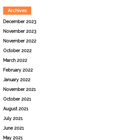
Archives
December 2023
November 2023
November 2022
October 2022
March 2022
February 2022
January 2022
November 2021
October 2021
August 2021
July 2021
June 2021
May 2021