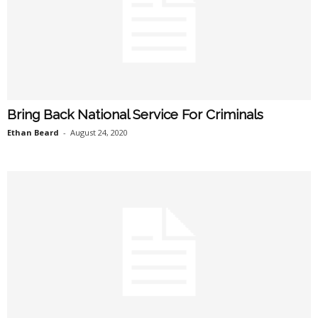
Bring Back National Service For Criminals
Ethan Beard
-
August 24, 2020