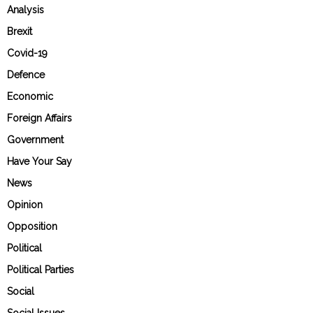
Analysis
Brexit
Covid-19
Defence
Economic
Foreign Affairs
Government
Have Your Say
News
Opinion
Opposition
Political
Political Parties
Social
Social Issues