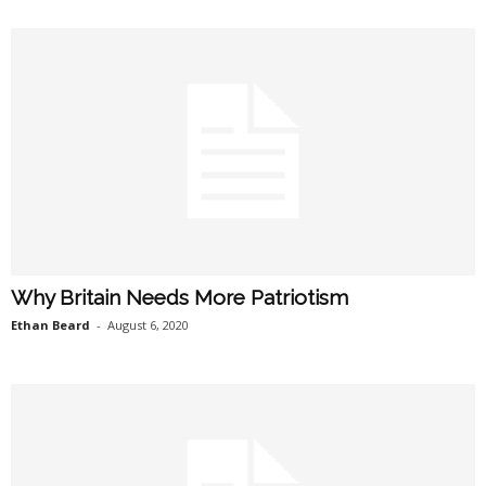
Why Britain Needs More Patriotism
Ethan Beard
-
August 6, 2020