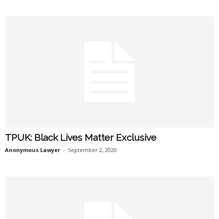
TPUK: Black Lives Matter Exclusive
Anonymous Lawyer
-
September 2, 2020