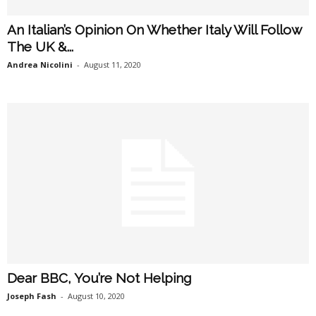
An Italian’s Opinion On Whether Italy Will Follow
The UK &...
Andrea Nicolini
-
August 11, 2020
Dear BBC, You’re Not Helping
Joseph Fash
-
August 10, 2020