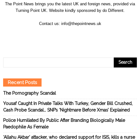
The Point News brings you the latest UK and foreign news, provided via
Turning Point UK. Website kindly sponsored by
do Different
.
Contact us:
info@thepointnews.uk
Recent Posts
The Pornography Scandal
Yousaf Caught In Private Talks With Turkey, Gender Bill Crushed,
Cash Probe Scandal… SNP’s ‘Nightmare Before Xmas’ Explained
Police Humiliated By Public After Branding Biologically Male
Paedophile As Female
‘Allahu Akbar’ attacker, who declared support for ISIS, kills a nurse