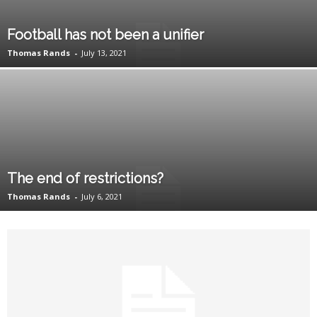
Football has not been a unifier
Thomas Rands
-
July 13, 2021
The end of restrictions?
Thomas Rands
-
July 6, 2021