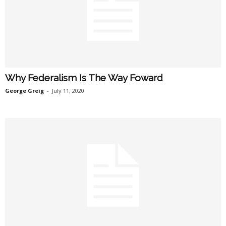
Why Federalism Is The Way Foward
George Greig
-
July 11, 2020