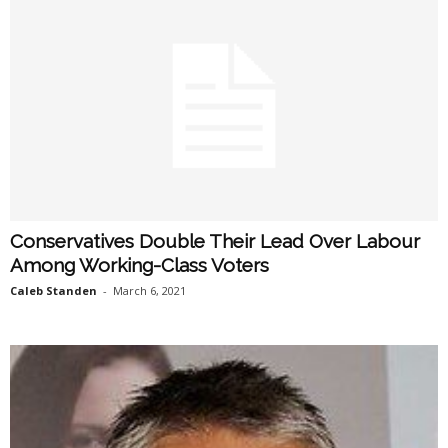
Conservatives Double Their Lead Over Labour
Among Working-Class Voters
Caleb Standen
-
March 6, 2021