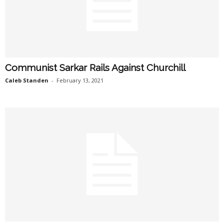
Communist Sarkar Rails Against Churchill
Caleb Standen
-
February 13, 2021