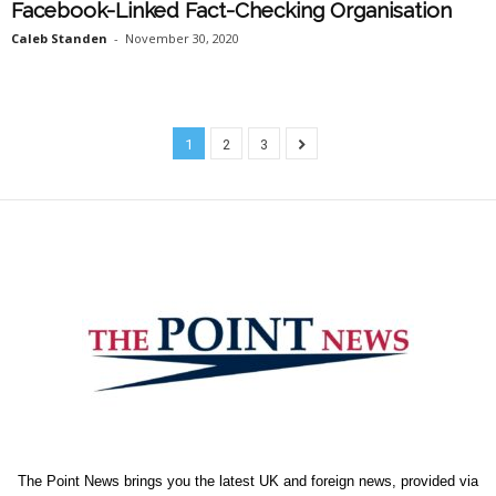
Facebook-Linked Fact-Checking Organisation
Caleb Standen
-
November 30, 2020
1
2
3
The Point News brings you the latest UK and foreign news, provided via