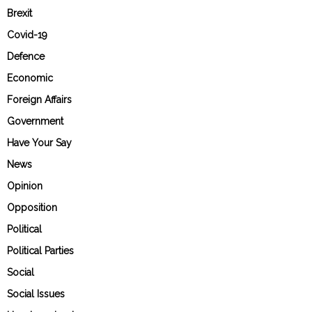
Brexit
Covid-19
Defence
Economic
Foreign Affairs
Government
Have Your Say
News
Opinion
Opposition
Political
Political Parties
Social
Social Issues