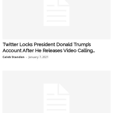
Twitter Locks President Donald Trump’s
Account After He Releases Video Calling...
Caleb Standen
-
January 7, 2021