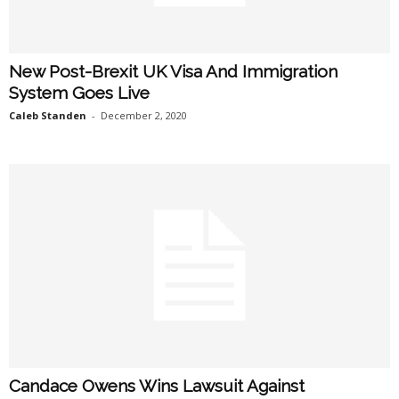
New Post-Brexit UK Visa And Immigration
System Goes Live
Caleb Standen
-
December 2, 2020
Candace Owens Wins Lawsuit Against