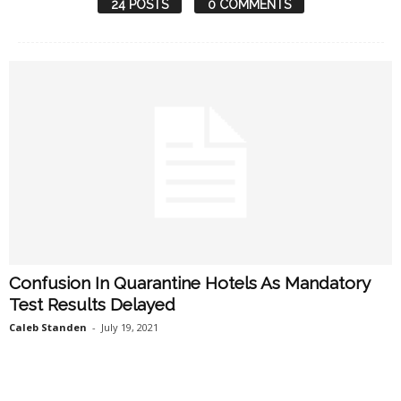
24 POSTS
0 COMMENTS
Confusion In Quarantine Hotels As Mandatory
Test Results Delayed
Caleb Standen
-
July 19, 2021