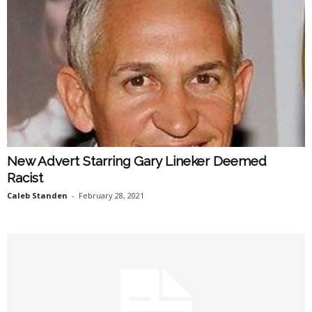
New Advert Starring Gary Lineker Deemed
Racist
Caleb Standen
-
February 28, 2021