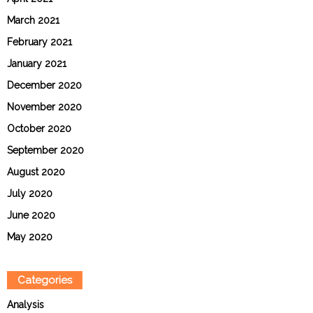
March 2021
February 2021
January 2021
December 2020
November 2020
October 2020
September 2020
August 2020
July 2020
June 2020
May 2020
Categories
Analysis