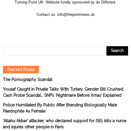
Turning Point UK. Website kindly sponsored by
do Different
.
Contact us:
info@thepointnews.uk
Recent Posts
The Pornography Scandal
Yousaf Caught In Private Talks With Turkey, Gender Bill Crushed,
Cash Probe Scandal… SNP’s ‘Nightmare Before Xmas’ Explained
Police Humiliated By Public After Branding Biologically Male
Paedophile As Female
‘Allahu Akbar’ attacker, who declared support for ISIS, kills a nurse
and injures other people in Paris