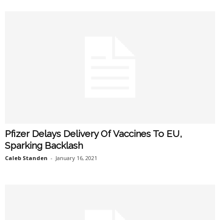
Pfizer Delays Delivery Of Vaccines To EU,
Sparking Backlash
Caleb Standen
-
January 16, 2021