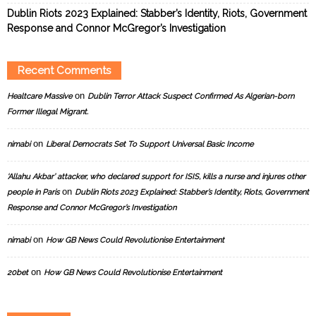
Dublin Riots 2023 Explained: Stabber’s Identity, Riots, Government
Response and Connor McGregor’s Investigation
Recent Comments
on
Healtcare Massive
Dublin Terror Attack Suspect Confirmed As Algerian-born
Former Illegal Migrant.
on
nimabi
Liberal Democrats Set To Support Universal Basic Income
‘Allahu Akbar’ attacker, who declared support for ISIS, kills a nurse and injures other
on
people in Paris
Dublin Riots 2023 Explained: Stabber’s Identity, Riots, Government
Response and Connor McGregor’s Investigation
on
nimabi
How GB News Could Revolutionise Entertainment
on
20bet
How GB News Could Revolutionise Entertainment