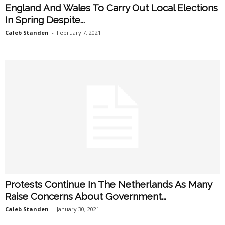
England And Wales To Carry Out Local Elections
In Spring Despite...
Caleb Standen
-
February 7, 2021
Protests Continue In The Netherlands As Many
Raise Concerns About Government...
Caleb Standen
-
January 30, 2021