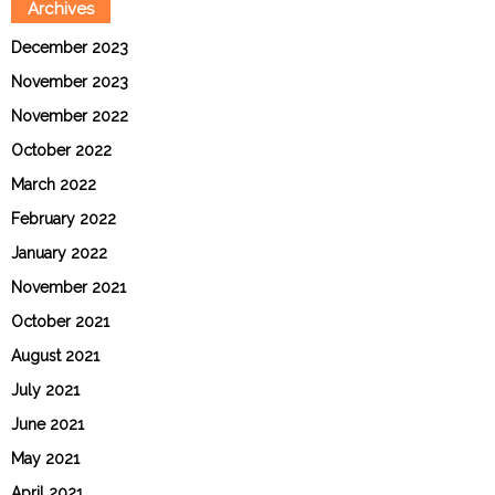
Archives
December 2023
November 2023
November 2022
October 2022
March 2022
February 2022
January 2022
November 2021
October 2021
August 2021
July 2021
June 2021
May 2021
April 2021