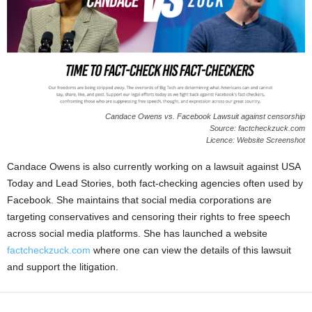
Candace Owens vs. Facebook Lawsuit against censorship
Source: factcheckzuck.com
Licence: Website Screenshot
Candace Owens is also currently working on a lawsuit against USA
Today and Lead Stories, both fact-checking agencies often used by
Facebook. She maintains that social media corporations are
targeting conservatives and censoring their rights to free speech
across social media platforms. She has launched a website
factcheckzuck.com
where one can view the details of this lawsuit
and support the litigation.