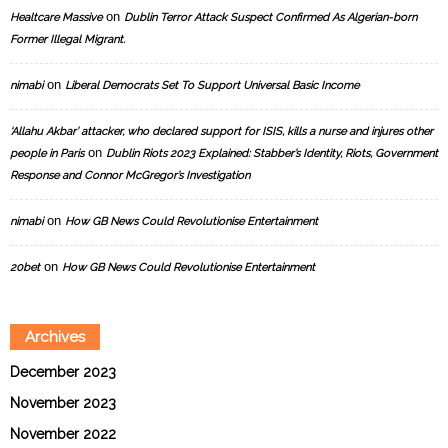
on
Healtcare Massive
Dublin Terror Attack Suspect Confirmed As Algerian-born
Former Illegal Migrant.
on
nimabi
Liberal Democrats Set To Support Universal Basic Income
‘Allahu Akbar’ attacker, who declared support for ISIS, kills a nurse and injures other
on
people in Paris
Dublin Riots 2023 Explained: Stabber’s Identity, Riots, Government
Response and Connor McGregor’s Investigation
on
nimabi
How GB News Could Revolutionise Entertainment
on
20bet
How GB News Could Revolutionise Entertainment
Archives
December 2023
November 2023
November 2022