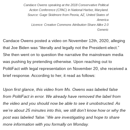
Candace Owens speaking at the 2018 Conservative Political
Action Conference (CPAC) in National Harbor, Maryland.
Source: Gage Skidmore from Peoria, AZ, United States of
America
Licence: Creative Commons Attribution-Share Alike 2.0
Generic
Candace Owens posted a video on November 12th, 2020, alleging
that Joe Biden was “literally and legally not the President-elect.”
She then went on to question the narrative the mainstream media
was pushing by pretending otherwise. Upon reaching out to
PolitiFact with legal representation on November 20, she received a
brief response. According to her, it read as follows:
Upon first glance, this video from Ms. Owens was labeled false
from PolitiFact in error. We already have removed the label from
the video and you should now be able to see it unobstructed. As
we’re about 25 minutes into this, we still don’t know how or why the
post was labeled ‘false.’ We are investigating and hope to share
more information with you formally on Monday.