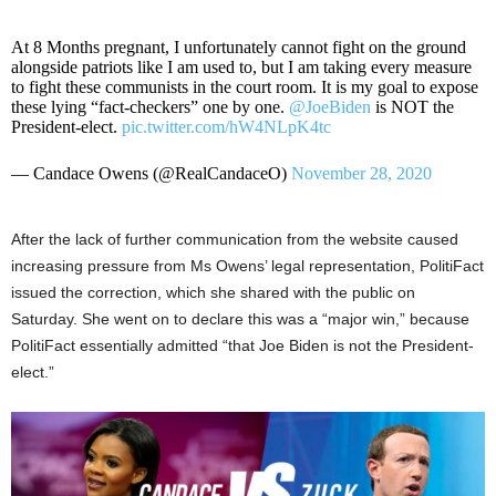
At 8 Months pregnant, I unfortunately cannot fight on the ground
alongside patriots like I am used to, but I am taking every measure
to fight these communists in the court room. It is my goal to expose
these lying “fact-checkers” one by one.
@JoeBiden
is NOT the
President-elect.
pic.twitter.com/hW4NLpK4tc
— Candace Owens (@RealCandaceO)
November 28, 2020
After the lack of further communication from the website caused
increasing pressure from Ms Owens’ legal representation, PolitiFact
issued the correction, which she shared with the public on
Saturday. She went on to declare this was a “major win,” because
PolitiFact essentially admitted “that Joe Biden is not the President-
elect.”