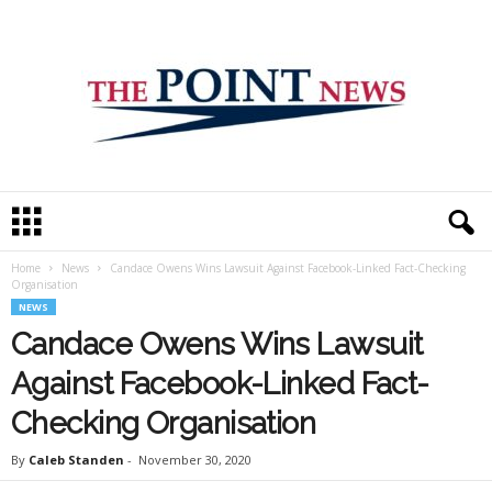
T
h
e
Home
News
Candace Owens Wins Lawsuit Against Facebook-Linked Fact-Checking
P
Organisation
o
NEWS
i
Candace Owens Wins Lawsuit
n
t
Against Facebook-Linked Fact-
N
e
Checking Organisation
w
s
By
Caleb Standen
-
November 30, 2020