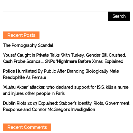
Recent Posts
The Pornography Scandal
Yousaf Caught In Private Talks With Turkey, Gender Bill Crushed,
Cash Probe Scandal… SNP’s ‘Nightmare Before Xmas’ Explained
Police Humiliated By Public After Branding Biologically Male
Paedophile As Female
‘Allahu Akbar’ attacker, who declared support for ISIS, kills a nurse
and injures other people in Paris
Dublin Riots 2023 Explained: Stabber’s Identity, Riots, Government
Response and Connor McGregor’s Investigation
Recent Comments