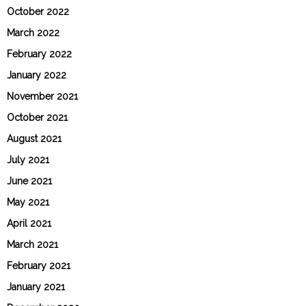
October 2022
March 2022
February 2022
January 2022
November 2021
October 2021
August 2021
July 2021
June 2021
May 2021
April 2021
March 2021
February 2021
January 2021