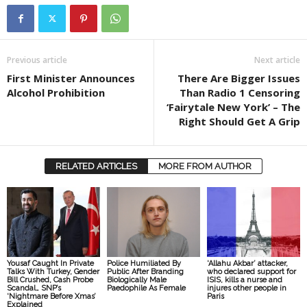
Previous article
Next article
First Minister Announces
There Are Bigger Issues
Alcohol Prohibition
Than Radio 1 Censoring
‘Fairytale New York’ – The
Right Should Get A Grip
RELATED ARTICLES
MORE FROM AUTHOR
Yousaf Caught In Private
Police Humiliated By
‘Allahu Akbar’ attacker,
Talks With Turkey, Gender
Public After Branding
who declared support for
Bill Crushed, Cash Probe
Biologically Male
ISIS, kills a nurse and
Scandal… SNP’s
Paedophile As Female
injures other people in
‘Nightmare Before Xmas’
Paris
Explained