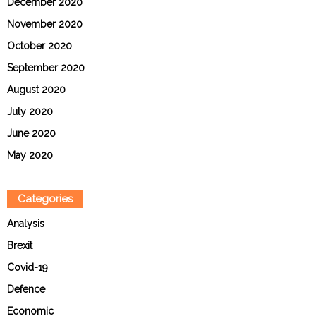
December 2020
November 2020
October 2020
September 2020
August 2020
July 2020
June 2020
May 2020
Categories
Analysis
Brexit
Covid-19
Defence
Economic