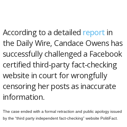
According to a detailed
report
in
the Daily Wire, Candace Owens has
successfully challenged a Facebook
certified third-party fact-checking
website in court for wrongfully
censoring her posts as inaccurate
information.
The case ended with a formal retraction and public apology issued
by the “third party independent fact-checking” website PolitiFact.