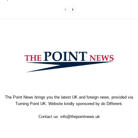
The Point News brings you the latest UK and foreign news, provided via
Turning Point UK. Website kindly sponsored by
do Different
.
Contact us:
info@thepointnews.uk