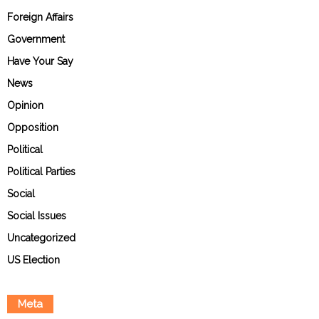
Foreign Affairs
Government
Have Your Say
News
Opinion
Opposition
Political
Political Parties
Social
Social Issues
Uncategorized
US Election
Meta