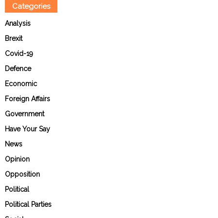
Categories
Analysis
Brexit
Covid-19
Defence
Economic
Foreign Affairs
Government
Have Your Say
News
Opinion
Opposition
Political
Political Parties