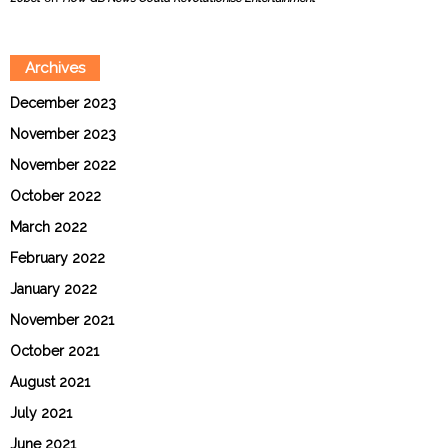
Archives
December 2023
November 2023
November 2022
October 2022
March 2022
February 2022
January 2022
November 2021
October 2021
August 2021
July 2021
June 2021