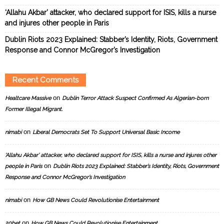
‘Allahu Akbar’ attacker, who declared support for ISIS, kills a nurse
and injures other people in Paris
Dublin Riots 2023 Explained: Stabber’s Identity, Riots, Government
Response and Connor McGregor’s Investigation
Recent Comments
on
Healtcare Massive
Dublin Terror Attack Suspect Confirmed As Algerian-born
Former Illegal Migrant.
on
nimabi
Liberal Democrats Set To Support Universal Basic Income
‘Allahu Akbar’ attacker, who declared support for ISIS, kills a nurse and injures other
on
people in Paris
Dublin Riots 2023 Explained: Stabber’s Identity, Riots, Government
Response and Connor McGregor’s Investigation
on
nimabi
How GB News Could Revolutionise Entertainment
on
20bet
How GB News Could Revolutionise Entertainment