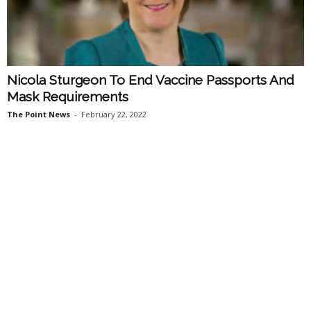
Nicola Sturgeon To End Vaccine Passports And
Mask Requirements
The Point News
-
February 22, 2022