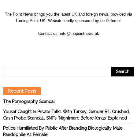
The Point News brings you the latest UK and foreign news, provided via
Turning Point UK. Website kindly sponsored by
do Different
.
Contact us:
info@thepointnews.uk
Recent Posts
The Pornography Scandal
Yousaf Caught In Private Talks With Turkey, Gender Bill Crushed,
Cash Probe Scandal… SNP’s ‘Nightmare Before Xmas’ Explained
Police Humiliated By Public After Branding Biologically Male
Paedophile As Female