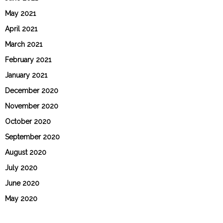
May 2021
April 2021
March 2021
February 2021
January 2021
December 2020
November 2020
October 2020
September 2020
August 2020
July 2020
June 2020
May 2020