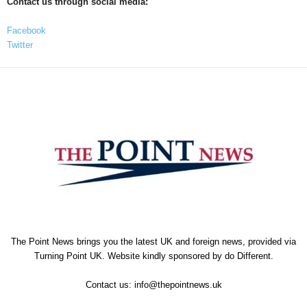
Contact us through social media:
Facebook
Twitter
The Point News brings you the latest UK and foreign news, provided via
Turning Point UK. Website kindly sponsored by
do Different
.
Contact us:
info@thepointnews.uk