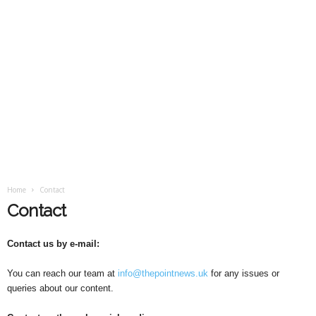
Home
Contact
Contact
Contact us by e-mail:
You can reach our team at
info@thepointnews.uk
for any issues or
queries about our content.