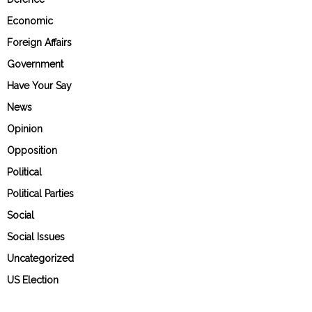
Economic
Foreign Affairs
Government
Have Your Say
News
Opinion
Opposition
Political
Political Parties
Social
Social Issues
Uncategorized
US Election