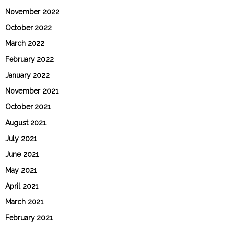
November 2022
October 2022
March 2022
February 2022
January 2022
November 2021
October 2021
August 2021
July 2021
June 2021
May 2021
April 2021
March 2021
February 2021