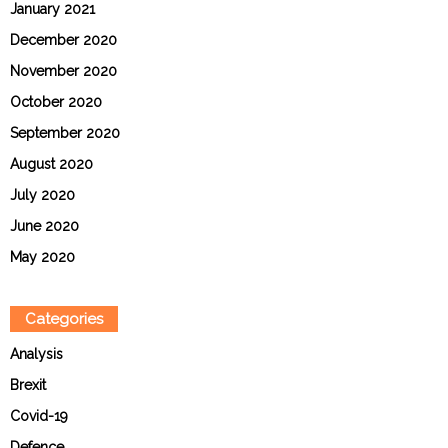
January 2021
December 2020
November 2020
October 2020
September 2020
August 2020
July 2020
June 2020
May 2020
Categories
Analysis
Brexit
Covid-19
Defence