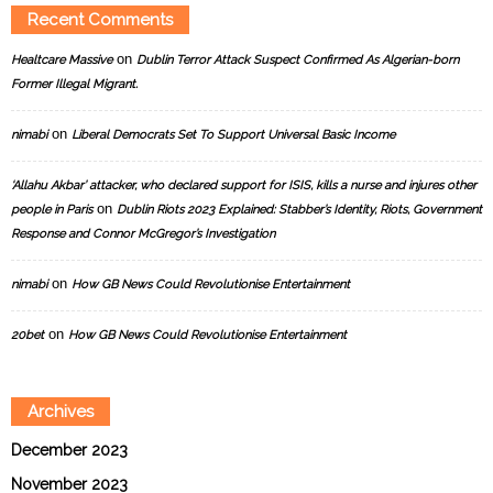
Recent Comments
on
Healtcare Massive
Dublin Terror Attack Suspect Confirmed As Algerian-born
Former Illegal Migrant.
on
nimabi
Liberal Democrats Set To Support Universal Basic Income
‘Allahu Akbar’ attacker, who declared support for ISIS, kills a nurse and injures other
on
people in Paris
Dublin Riots 2023 Explained: Stabber’s Identity, Riots, Government
Response and Connor McGregor’s Investigation
on
nimabi
How GB News Could Revolutionise Entertainment
on
20bet
How GB News Could Revolutionise Entertainment
Archives
December 2023
November 2023