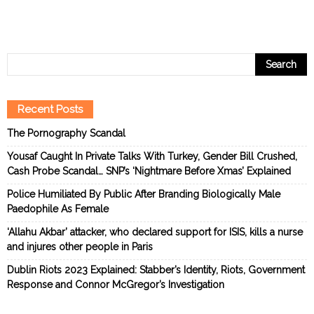
Recent Posts
The Pornography Scandal
Yousaf Caught In Private Talks With Turkey, Gender Bill Crushed,
Cash Probe Scandal… SNP’s ‘Nightmare Before Xmas’ Explained
Police Humiliated By Public After Branding Biologically Male
Paedophile As Female
‘Allahu Akbar’ attacker, who declared support for ISIS, kills a nurse
and injures other people in Paris
Dublin Riots 2023 Explained: Stabber’s Identity, Riots, Government
Response and Connor McGregor’s Investigation