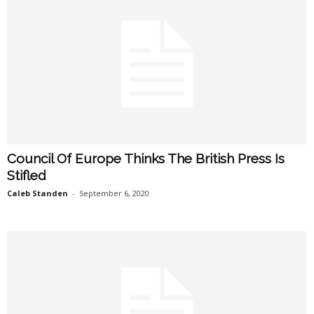
Council Of Europe Thinks The British Press Is
Stifled
Caleb Standen
-
September 6, 2020