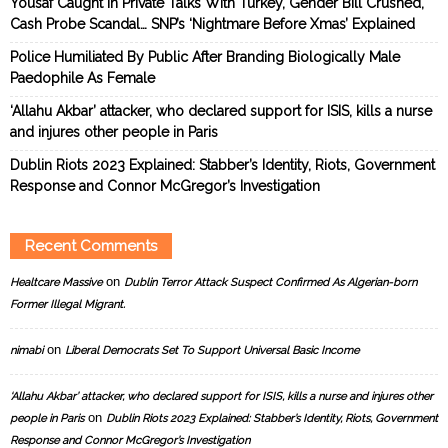
Yousaf Caught In Private Talks With Turkey, Gender Bill Crushed,
Cash Probe Scandal… SNP’s ‘Nightmare Before Xmas’ Explained
Police Humiliated By Public After Branding Biologically Male
Paedophile As Female
‘Allahu Akbar’ attacker, who declared support for ISIS, kills a nurse
and injures other people in Paris
Dublin Riots 2023 Explained: Stabber’s Identity, Riots, Government
Response and Connor McGregor’s Investigation
Recent Comments
on
Healtcare Massive
Dublin Terror Attack Suspect Confirmed As Algerian-born
Former Illegal Migrant.
on
nimabi
Liberal Democrats Set To Support Universal Basic Income
‘Allahu Akbar’ attacker, who declared support for ISIS, kills a nurse and injures other
on
people in Paris
Dublin Riots 2023 Explained: Stabber’s Identity, Riots, Government
Response and Connor McGregor’s Investigation