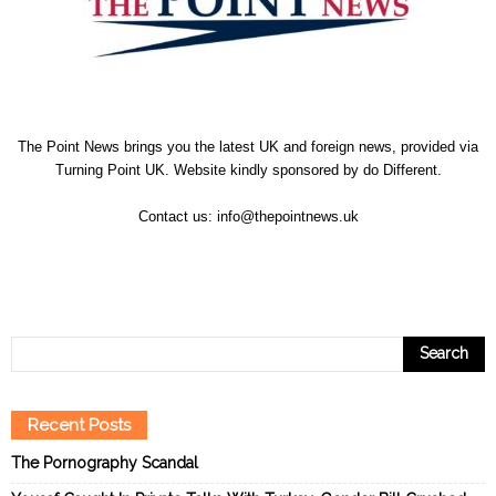
The Point News brings you the latest UK and foreign news, provided via
Turning Point UK. Website kindly sponsored by
do Different
.
Contact us:
info@thepointnews.uk
Recent Posts
The Pornography Scandal