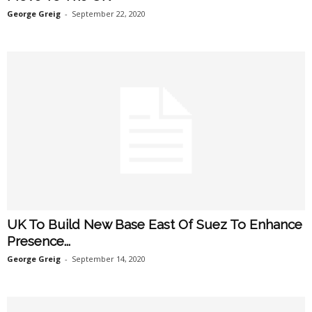
George Greig
-
September 22, 2020
UK To Build New Base East Of Suez To Enhance
Presence...
George Greig
-
September 14, 2020