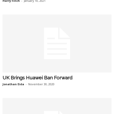
Harry Finch
-
January 10, 2021
UK Brings Huawei Ban Forward
Jonathan Eida
-
November 30, 2020