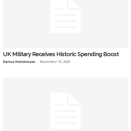
UK Military Receives Historic Spending Boost
Darius Hutchinson
-
November 19, 2020