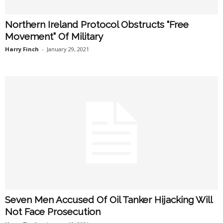
Northern Ireland Protocol Obstructs “Free
Movement” Of Military
Harry Finch
-
January 29, 2021
Seven Men Accused Of Oil Tanker Hijacking Will
Not Face Prosecution