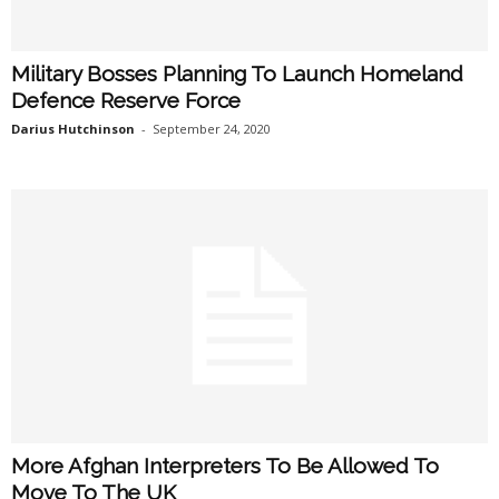
Military Bosses Planning To Launch Homeland
Defence Reserve Force
Darius Hutchinson
-
September 24, 2020
More Afghan Interpreters To Be Allowed To
Move To The UK