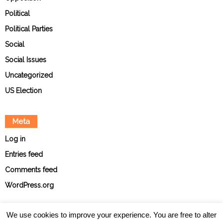
Political
Political Parties
Social
Social Issues
Uncategorized
US Election
Meta
Log in
Entries feed
Comments feed
WordPress.org
We use cookies to improve your experience. You are free to alter