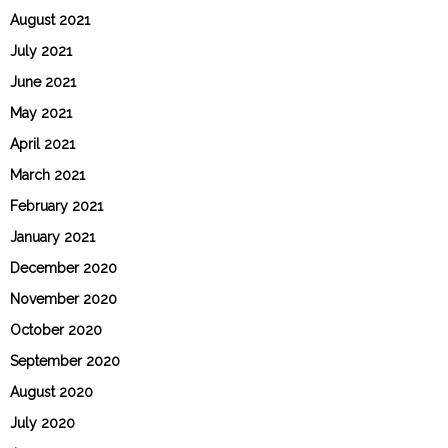
August 2021
July 2021
June 2021
May 2021
April 2021
March 2021
February 2021
January 2021
December 2020
November 2020
October 2020
September 2020
August 2020
July 2020