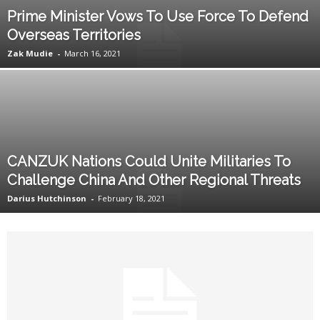
Prime Minister Vows To Use Force To Defend
Overseas Territories
Zak Mudie
-
March 16, 2021
CANZUK Nations Could Unite Militaries To
Challenge China And Other Regional Threats
Darius Hutchinson
-
February 18, 2021