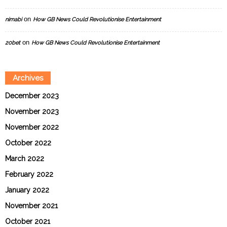
on
nimabi
How GB News Could Revolutionise Entertainment
on
20bet
How GB News Could Revolutionise Entertainment
Archives
December 2023
November 2023
November 2022
October 2022
March 2022
February 2022
January 2022
November 2021
October 2021