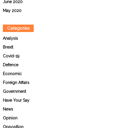
June 2020
May 2020
Categories
Analysis
Brexit
Covid-19
Defence
Economic
Foreign Affairs
Government
Have Your Say
News
Opinion
Opposition