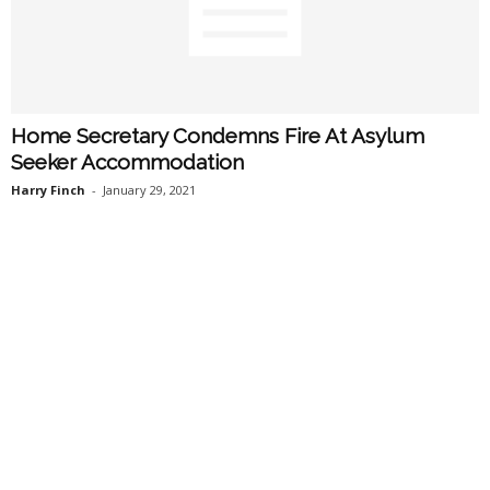
Home Secretary Condemns Fire At Asylum
Seeker Accommodation
Harry Finch
-
January 29, 2021