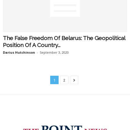
The False Freedom Of Belarus: The Geopolitical
Position Of A Country...
Darius Hutchinson
-
September 3, 2020
1
2