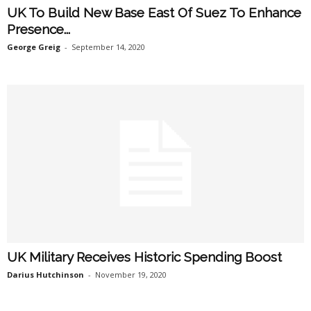
UK To Build New Base East Of Suez To Enhance
Presence...
George Greig
-
September 14, 2020
UK Military Receives Historic Spending Boost
Darius Hutchinson
-
November 19, 2020