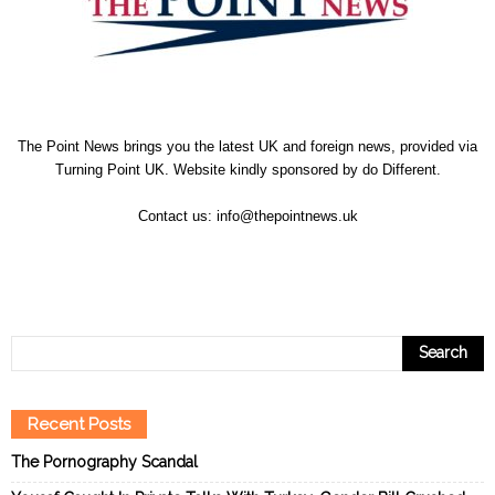
The Point News brings you the latest UK and foreign news, provided via
Turning Point UK. Website kindly sponsored by
do Different
.
Contact us:
info@thepointnews.uk
Recent Posts
The Pornography Scandal