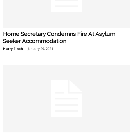
Home Secretary Condemns Fire At Asylum
Seeker Accommodation
Harry Finch
-
January 29, 2021