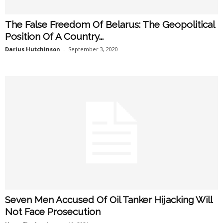
The False Freedom Of Belarus: The Geopolitical
Position Of A Country...
Darius Hutchinson
-
September 3, 2020
Seven Men Accused Of Oil Tanker Hijacking Will
Not Face Prosecution