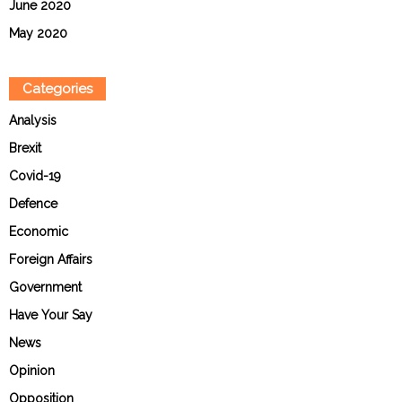
June 2020
May 2020
Categories
Analysis
Brexit
Covid-19
Defence
Economic
Foreign Affairs
Government
Have Your Say
News
Opinion
Opposition