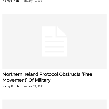
Harry Finch
-
January 10, 2021
Northern Ireland Protocol Obstructs “Free
Movement” Of Military
Harry Finch
-
January 29, 2021