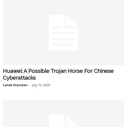
Huawei: A Possible Trojan Horse For Chinese
Cyberattacks
Caleb Standen
-
July 12, 2020