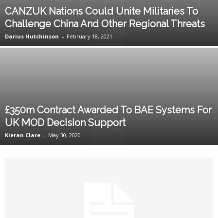
CANZUK Nations Could Unite Militaries To
Challenge China And Other Regional Threats
Darius Hutchinson
-
February 18, 2021
£350m Contract Awarded To BAE Systems For
UK MOD Decision Support
Kieran Clare
-
May 30, 2020