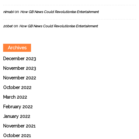
on
nimabi
How GB News Could Revolutionise Entertainment
on
20bet
How GB News Could Revolutionise Entertainment
Archives
December 2023
November 2023
November 2022
October 2022
March 2022
February 2022
January 2022
November 2021
October 2021