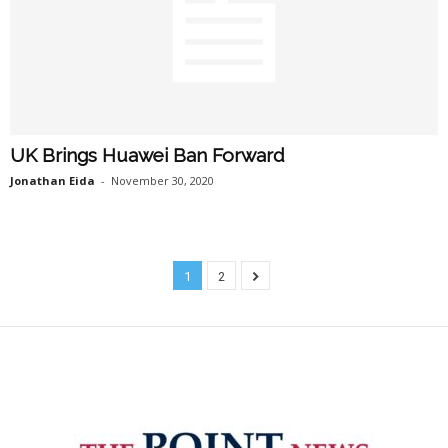
UK Brings Huawei Ban Forward
Jonathan Eida
-
November 30, 2020
1
2