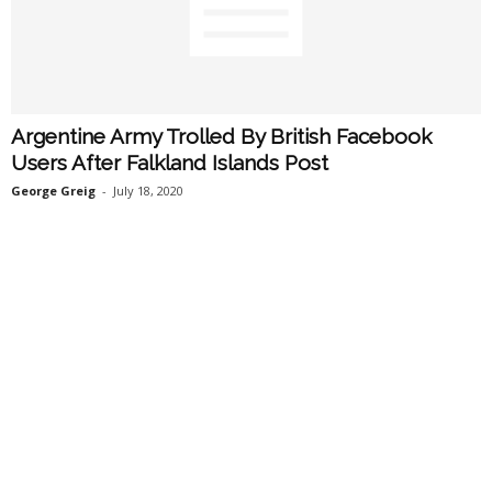
Argentine Army Trolled By British Facebook
Users After Falkland Islands Post
George Greig
-
July 18, 2020