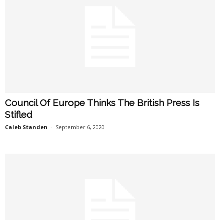
Council Of Europe Thinks The British Press Is
Stifled
Caleb Standen
-
September 6, 2020