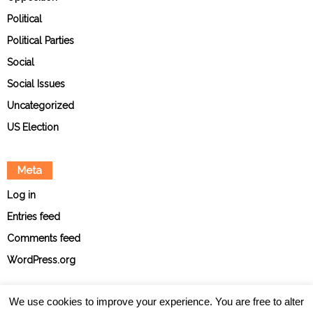
Political
Political Parties
Social
Social Issues
Uncategorized
US Election
Meta
Log in
Entries feed
Comments feed
WordPress.org
We use cookies to improve your experience. You are free to alter