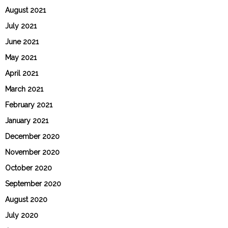
August 2021
July 2021
June 2021
May 2021
April 2021
March 2021
February 2021
January 2021
December 2020
November 2020
October 2020
September 2020
August 2020
July 2020