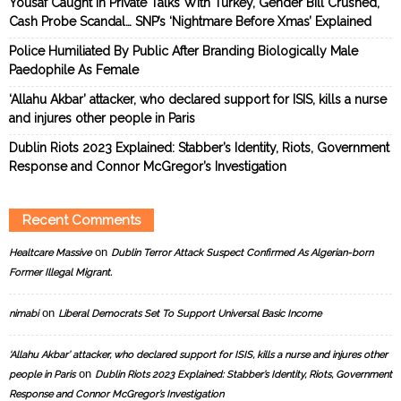
Yousaf Caught In Private Talks With Turkey, Gender Bill Crushed,
Cash Probe Scandal… SNP’s ‘Nightmare Before Xmas’ Explained
Police Humiliated By Public After Branding Biologically Male
Paedophile As Female
‘Allahu Akbar’ attacker, who declared support for ISIS, kills a nurse
and injures other people in Paris
Dublin Riots 2023 Explained: Stabber’s Identity, Riots, Government
Response and Connor McGregor’s Investigation
Recent Comments
on
Healtcare Massive
Dublin Terror Attack Suspect Confirmed As Algerian-born
Former Illegal Migrant.
on
nimabi
Liberal Democrats Set To Support Universal Basic Income
‘Allahu Akbar’ attacker, who declared support for ISIS, kills a nurse and injures other
on
people in Paris
Dublin Riots 2023 Explained: Stabber’s Identity, Riots, Government
Response and Connor McGregor’s Investigation