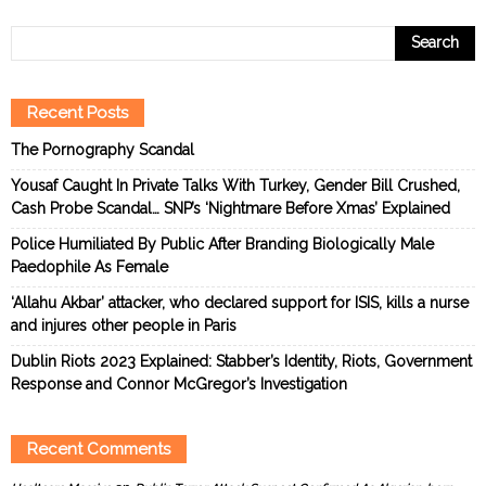
Recent Posts
The Pornography Scandal
Yousaf Caught In Private Talks With Turkey, Gender Bill Crushed,
Cash Probe Scandal… SNP’s ‘Nightmare Before Xmas’ Explained
Police Humiliated By Public After Branding Biologically Male
Paedophile As Female
‘Allahu Akbar’ attacker, who declared support for ISIS, kills a nurse
and injures other people in Paris
Dublin Riots 2023 Explained: Stabber’s Identity, Riots, Government
Response and Connor McGregor’s Investigation
Recent Comments