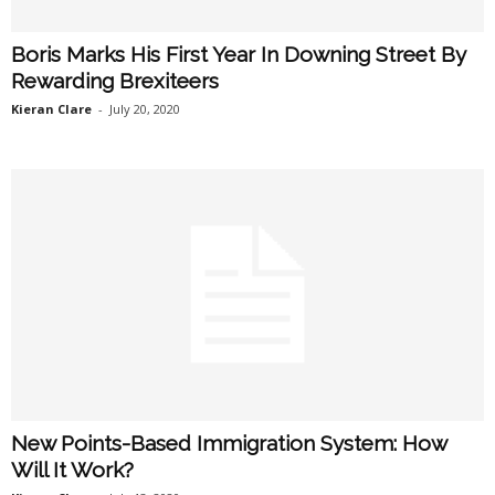
Boris Marks His First Year In Downing Street By
Rewarding Brexiteers
Kieran Clare
-
July 20, 2020
New Points-Based Immigration System: How
Will It Work?