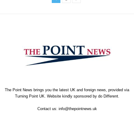
The Point News brings you the latest UK and foreign news, provided via
Turning Point UK. Website kindly sponsored by
do Different
.
Contact us:
info@thepointnews.uk