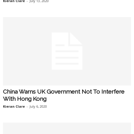
Kieran Clare
-
July 13, 2020
China Warns UK Government Not To Interfere
With Hong Kong
Kieran Clare
-
July 6, 2020