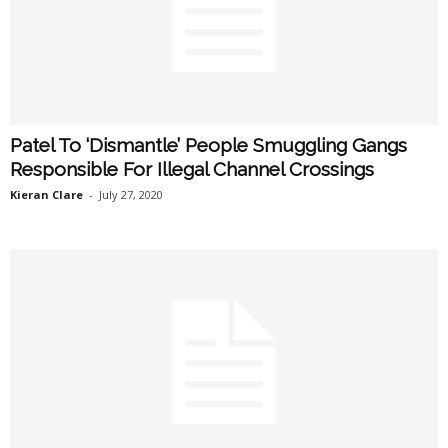
Patel To ‘Dismantle’ People Smuggling Gangs
Responsible For Illegal Channel Crossings
Kieran Clare
-
July 27, 2020