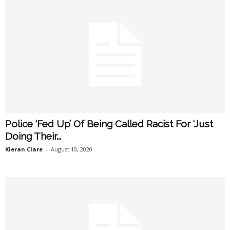
Police ‘Fed Up’ Of Being Called Racist For ‘Just
Doing Their...
Kieran Clare
-
August 10, 2020