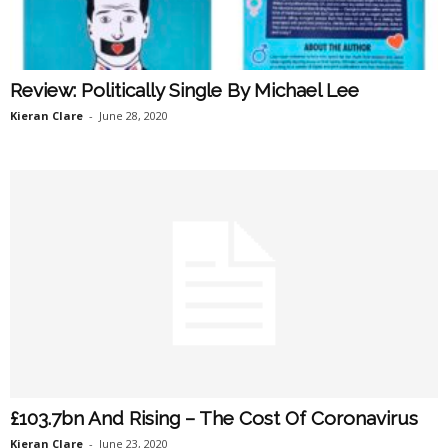
Review: Politically Single By Michael Lee
Kieran Clare
-
June 28, 2020
£103.7bn And Rising – The Cost Of Coronavirus
Kieran Clare
-
June 23, 2020