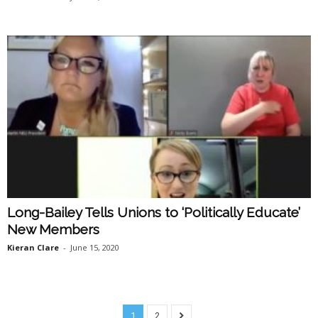
Long-Bailey Tells Unions to ‘Politically Educate’
New Members
Kieran Clare
-
June 15, 2020
1
2