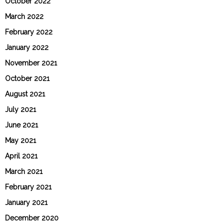
October 2022
March 2022
February 2022
January 2022
November 2021
October 2021
August 2021
July 2021
June 2021
May 2021
April 2021
March 2021
February 2021
January 2021
December 2020