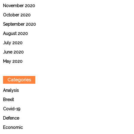
November 2020
October 2020
September 2020
August 2020
July 2020
June 2020
May 2020
Categories
Analysis
Brexit
Covid-19
Defence
Economic