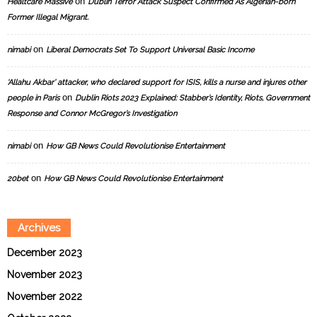
on
Healtcare Massive
Dublin Terror Attack Suspect Confirmed As Algerian-born
Former Illegal Migrant.
on
nimabi
Liberal Democrats Set To Support Universal Basic Income
‘Allahu Akbar’ attacker, who declared support for ISIS, kills a nurse and injures other
on
people in Paris
Dublin Riots 2023 Explained: Stabber’s Identity, Riots, Government
Response and Connor McGregor’s Investigation
on
nimabi
How GB News Could Revolutionise Entertainment
on
20bet
How GB News Could Revolutionise Entertainment
Archives
December 2023
November 2023
November 2022