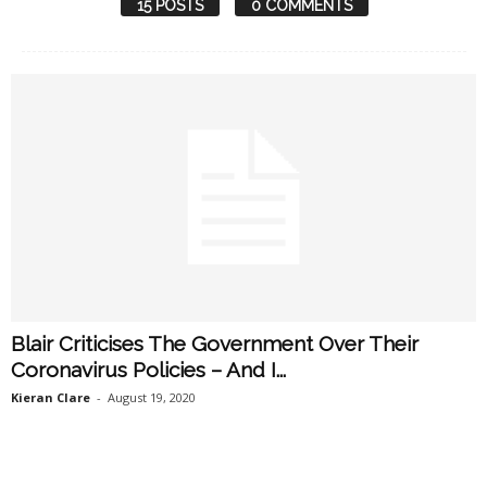
15 POSTS
0 COMMENTS
Blair Criticises The Government Over Their
Coronavirus Policies – And I...
Kieran Clare
-
August 19, 2020