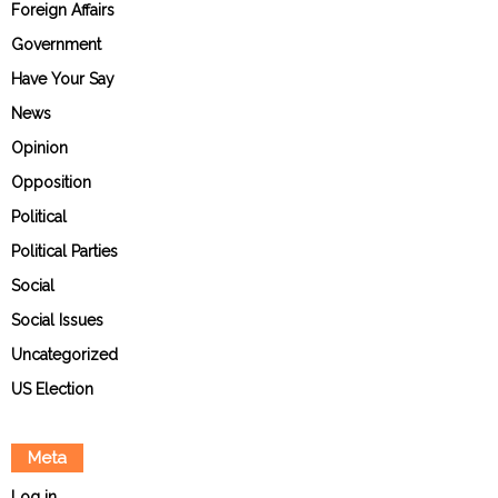
Foreign Affairs
Government
Have Your Say
News
Opinion
Opposition
Political
Political Parties
Social
Social Issues
Uncategorized
US Election
Meta
Log in