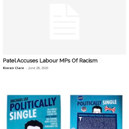
Patel Accuses Labour MPs Of Racism
Kieran Clare
-
June 28, 2020