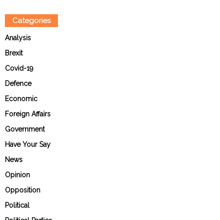
Categories
Analysis
Brexit
Covid-19
Defence
Economic
Foreign Affairs
Government
Have Your Say
News
Opinion
Opposition
Political