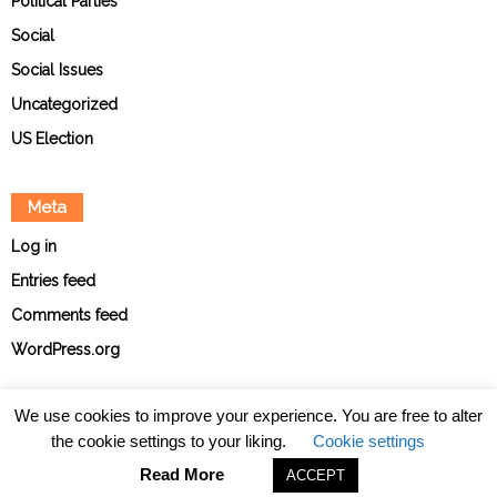
Political Parties
Social
Social Issues
Uncategorized
US Election
Meta
Log in
Entries feed
Comments feed
WordPress.org
We use cookies to improve your experience. You are free to alter
the cookie settings to your liking.
Cookie settings
About
Contact
Ethical Policies
Privacy Policy
Team
Read More
ACCEPT
© The Point News 2026