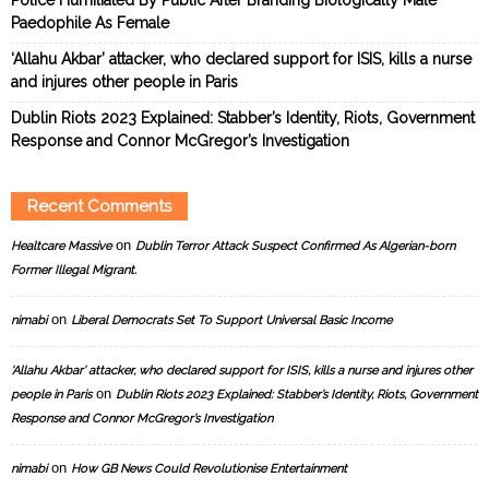
Paedophile As Female
‘Allahu Akbar’ attacker, who declared support for ISIS, kills a nurse
and injures other people in Paris
Dublin Riots 2023 Explained: Stabber’s Identity, Riots, Government
Response and Connor McGregor’s Investigation
Recent Comments
on
Healtcare Massive
Dublin Terror Attack Suspect Confirmed As Algerian-born
Former Illegal Migrant.
on
nimabi
Liberal Democrats Set To Support Universal Basic Income
‘Allahu Akbar’ attacker, who declared support for ISIS, kills a nurse and injures other
on
people in Paris
Dublin Riots 2023 Explained: Stabber’s Identity, Riots, Government
Response and Connor McGregor’s Investigation
on
nimabi
How GB News Could Revolutionise Entertainment