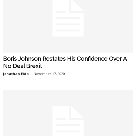
Boris Johnson Restates His Confidence Over A
No Deal Brexit
Jonathan Eida
-
November 17, 2020