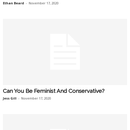
Ethan Beard
-
November 17, 2020
Can You Be Feminist And Conservative?
Jess Gill
-
November 17, 2020