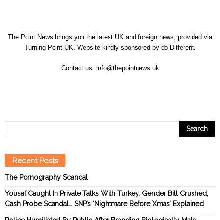
The Point News brings you the latest UK and foreign news, provided via
Turning Point UK. Website kindly sponsored by
do Different
.
Contact us:
info@thepointnews.uk
Recent Posts
The Pornography Scandal
Yousaf Caught In Private Talks With Turkey, Gender Bill Crushed,
Cash Probe Scandal… SNP’s ‘Nightmare Before Xmas’ Explained
Police Humiliated By Public After Branding Biologically Male