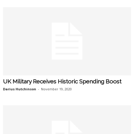
UK Military Receives Historic Spending Boost
Darius Hutchinson
-
November 19, 2020