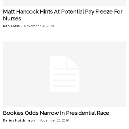
Matt Hancock Hints At Potential Pay Freeze For
Nurses
Dan Cross
-
November 20, 2020
Bookies Odds Narrow In Presidential Race
Darius Hutchinson
-
November 20, 2020