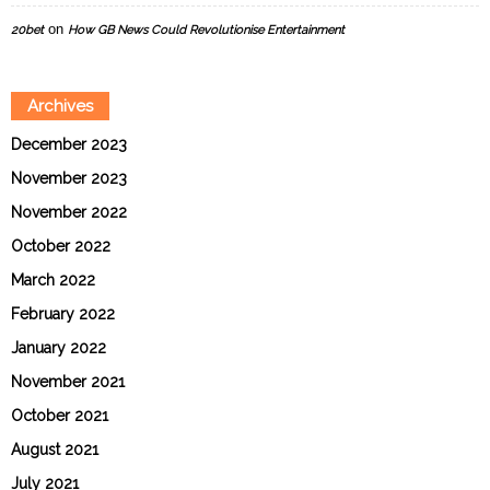
on
20bet
How GB News Could Revolutionise Entertainment
Archives
December 2023
November 2023
November 2022
October 2022
March 2022
February 2022
January 2022
November 2021
October 2021
August 2021
July 2021