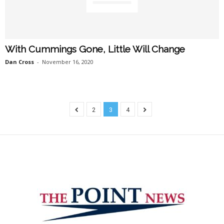
With Cummings Gone, Little Will Change
Dan Cross
-
November 16, 2020
2
3
4