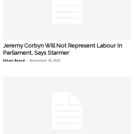
Jeremy Corbyn Will Not Represent Labour In
Parliament, Says Starmer
Ethan Beard
-
November 18, 2020