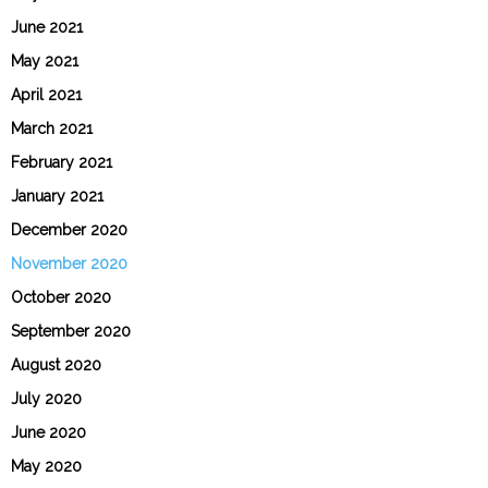
June 2021
May 2021
April 2021
March 2021
February 2021
January 2021
December 2020
November 2020
October 2020
September 2020
August 2020
July 2020
June 2020
May 2020