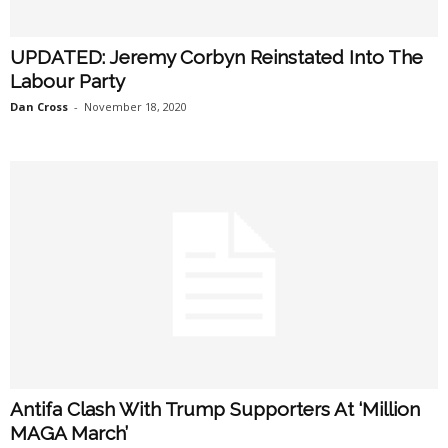
UPDATED: Jeremy Corbyn Reinstated Into The
Labour Party
Dan Cross
-
November 18, 2020
Antifa Clash With Trump Supporters At ‘Million
MAGA March’