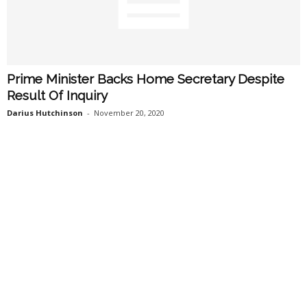
Prime Minister Backs Home Secretary Despite
Result Of Inquiry
Darius Hutchinson
-
November 20, 2020