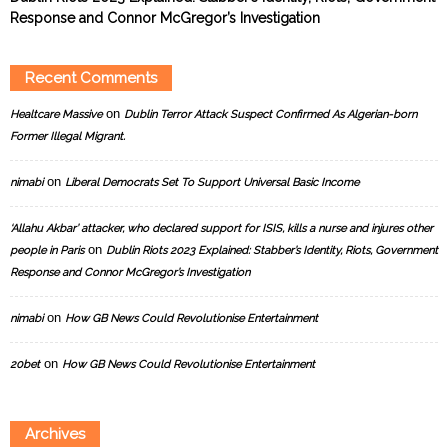
Response and Connor McGregor’s Investigation
Recent Comments
on
Healtcare Massive
Dublin Terror Attack Suspect Confirmed As Algerian-born
Former Illegal Migrant.
on
nimabi
Liberal Democrats Set To Support Universal Basic Income
‘Allahu Akbar’ attacker, who declared support for ISIS, kills a nurse and injures other
on
people in Paris
Dublin Riots 2023 Explained: Stabber’s Identity, Riots, Government
Response and Connor McGregor’s Investigation
on
nimabi
How GB News Could Revolutionise Entertainment
on
20bet
How GB News Could Revolutionise Entertainment
Archives