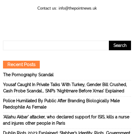
Contact us:
info@thepointnews.uk
Recent Posts
The Pornography Scandal
Yousaf Caught In Private Talks With Turkey, Gender Bill Crushed,
Cash Probe Scandal… SNP’s ‘Nightmare Before Xmas’ Explained
Police Humiliated By Public After Branding Biologically Male
Paedophile As Female
‘Allahu Akbar’ attacker, who declared support for ISIS, kills a nurse
and injures other people in Paris
Dublin Riots 2023 Explained: Stabber’s Identity, Riots, Government