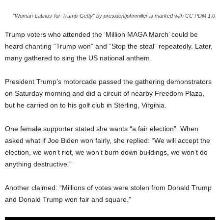
“Woman-Latinos-for-Trump-Getty” by presidentjohnmiller is marked with CC PDM 1.0
Trump voters who attended the ‘Million MAGA March’ could be
heard chanting “Trump won” and “Stop the steal” repeatedly. Later,
many gathered to sing the US national anthem.
President Trump’s motorcade passed the gathering demonstrators
on Saturday morning and did a circuit of nearby Freedom Plaza,
but he carried on to his golf club in Sterling, Virginia.
One female supporter stated she wants “a fair election”. When
asked what if Joe Biden won fairly, she replied: “We will accept the
election, we won’t riot, we won’t burn down buildings, we won’t do
anything destructive.”
Another claimed: “Millions of votes were stolen from Donald Trump
and Donald Trump won fair and square.”