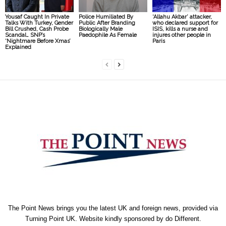
Yousaf Caught In Private
Police Humiliated By
‘Allahu Akbar’ attacker,
Talks With Turkey, Gender
Public After Branding
who declared support for
Bill Crushed, Cash Probe
Biologically Male
ISIS, kills a nurse and
Scandal… SNP’s
Paedophile As Female
injures other people in
‘Nightmare Before Xmas’
Paris
Explained
The Point News brings you the latest UK and foreign news, provided via
Turning Point UK. Website kindly sponsored by
do Different
.