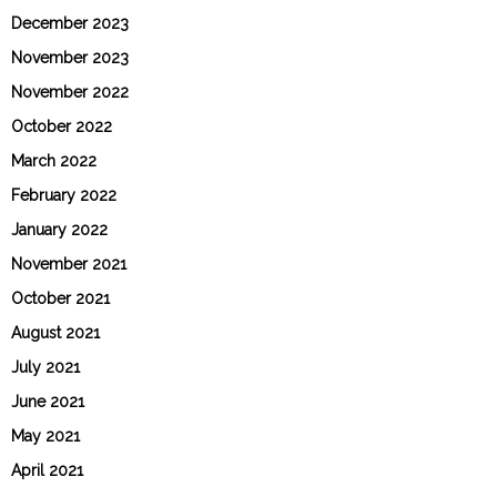
December 2023
November 2023
November 2022
October 2022
March 2022
February 2022
January 2022
November 2021
October 2021
August 2021
July 2021
June 2021
May 2021
April 2021