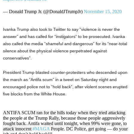
— Donald Trump Jr. (@DonaldJTrumpJr)
November 15, 2020
Ivanka Trump also took to Twitter to say “violence is never the
answer” and has called for “instigators” to be prosecuted. Ivanka
also called the media “shameful and dangerous” for its “near-total
silence about the physical violence perpetrated against
conservatives”.
President Trump blasted counter-protesters who descended upon
the march as “Antifa scum” in a tweet on Saturday night and
encouraged police not to “hold back”, after violent scenes erupted
five blocks from the White House.
ANTIFA SCUM ran for the hills today when they tried attacking
the people at the Trump Rally, because those people aggressively
fought back. Antifa waited until tonight, when 99% were gone, to
attack innocent
#MAGA
People. DC Police, get going — do your