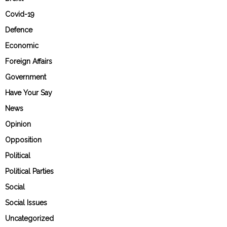
Covid-19
Defence
Economic
Foreign Affairs
Government
Have Your Say
News
Opinion
Opposition
Political
Political Parties
Social
Social Issues
Uncategorized