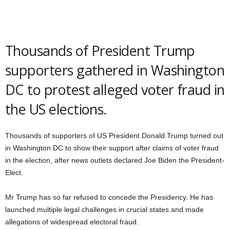
Thousands of President Trump
supporters gathered in Washington
DC to protest alleged voter fraud in
the US elections.
Thousands of supporters of US President Donald Trump turned out
in Washington DC to show their support after claims of voter fraud
in the election, after news outlets declared Joe Biden the President-
Elect.
Mr Trump has so far refused to concede the Presidency. He has
launched multiple legal challenges in crucial states and made
allegations of widespread electoral fraud.