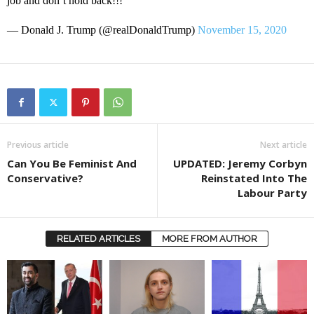
job and don’t hold back!!!
— Donald J. Trump (@realDonaldTrump)
November 15, 2020
Previous article
Next article
Can You Be Feminist And
UPDATED: Jeremy Corbyn
Conservative?
Reinstated Into The
Labour Party
RELATED ARTICLES
MORE FROM AUTHOR