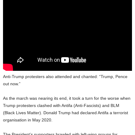
Anti-Trump protesters also attended and chanted: “Trump, Pence
out now.”
As the march was nearing its end, it took a turn for the worse when
Trump protesters clashed with Antifa (Anti-Fascists) and BLM
(Black Lives Matter). Donald Trump had declared Antifa a terrorist
organisation in May 2020.
The President’s supporters brawled with left-wing groups for