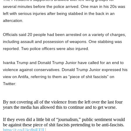
several minutes before the police arrived. One man in his 20s was
left with serious injuries after being stabbed in the back in an
altercation.
Officials said 20 people had been arrested on a variety of charges,
including assault and possession of weapons. One stabbing was
reported. Two police officers were also injured.
Ivanka Trump and Donald Trump Junior have called for an end to
violence against conservatives. Donald Trump Junior expressed his
view on Antifa, referring to them as “piece of shit fascists” on
Twitter:
By not covering all of the violence from the left over the last four
years the media has allowed this to continue and to get worse.
If they even did a little bit of “journalism,” public sentiment would
be against these piece of shit fascists pretending to be anti-fascists.
https://t.co/UicdhiEFIU