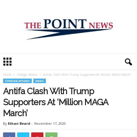
T
h
e
Home
Foreign Affairs
Antifa Clash With Trump Supporters At ‘Million MAGA March’
P
FOREIGN AFFAIRS
NEWS
o
i
Antifa Clash With Trump
n
Supporters At ‘Million MAGA
t
N
March’
e
w
By
Ethan Beard
-
November 17, 2020
s