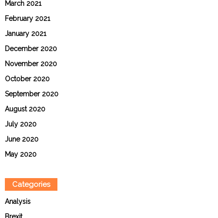
March 2021
February 2021
January 2021
December 2020
November 2020
October 2020
September 2020
August 2020
July 2020
June 2020
May 2020
Categories
Analysis
Brexit