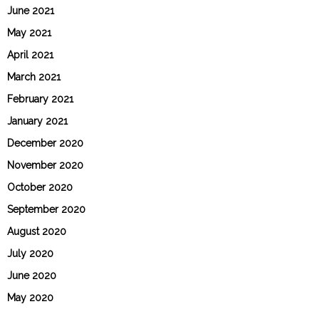
June 2021
May 2021
April 2021
March 2021
February 2021
January 2021
December 2020
November 2020
October 2020
September 2020
August 2020
July 2020
June 2020
May 2020