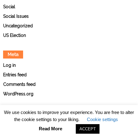
Social
Social Issues
Uncategorized
US Election
Meta
Log in
Entries feed
Comments feed
WordPress.org
We use cookies to improve your experience. You are free to alter
the cookie settings to your liking.
Cookie settings
About
Contact
Ethical Policies
Privacy Policy
Team
Read More
ACCEPT
© The Point News 2026