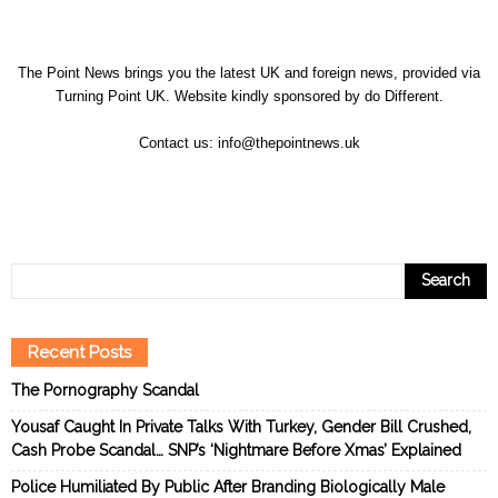
The Point News brings you the latest UK and foreign news, provided via
Turning Point UK. Website kindly sponsored by
do Different
.
Contact us:
info@thepointnews.uk
Recent Posts
The Pornography Scandal
Yousaf Caught In Private Talks With Turkey, Gender Bill Crushed,
Cash Probe Scandal… SNP’s ‘Nightmare Before Xmas’ Explained
Police Humiliated By Public After Branding Biologically Male