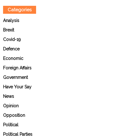
Categories
Analysis
Brexit
Covid-19
Defence
Economic
Foreign Affairs
Government
Have Your Say
News
Opinion
Opposition
Political
Political Parties