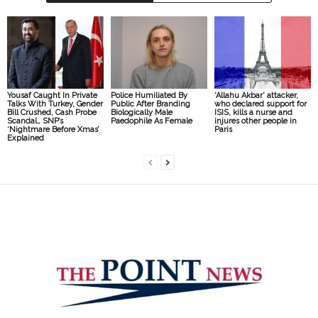
Yousaf Caught In Private
Police Humiliated By
‘Allahu Akbar’ attacker,
Talks With Turkey, Gender
Public After Branding
who declared support for
Bill Crushed, Cash Probe
Biologically Male
ISIS, kills a nurse and
Scandal… SNP’s
Paedophile As Female
injures other people in
‘Nightmare Before Xmas’
Paris
Explained