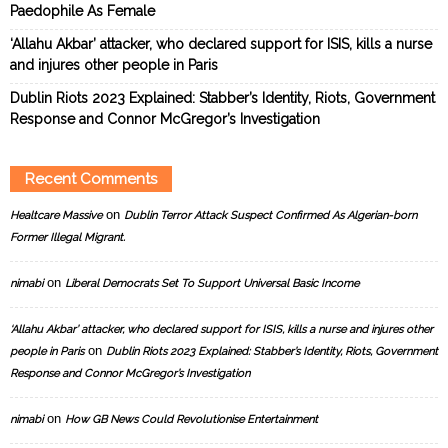
Paedophile As Female
‘Allahu Akbar’ attacker, who declared support for ISIS, kills a nurse
and injures other people in Paris
Dublin Riots 2023 Explained: Stabber’s Identity, Riots, Government
Response and Connor McGregor’s Investigation
Recent Comments
on
Healtcare Massive
Dublin Terror Attack Suspect Confirmed As Algerian-born
Former Illegal Migrant.
on
nimabi
Liberal Democrats Set To Support Universal Basic Income
‘Allahu Akbar’ attacker, who declared support for ISIS, kills a nurse and injures other
on
people in Paris
Dublin Riots 2023 Explained: Stabber’s Identity, Riots, Government
Response and Connor McGregor’s Investigation
on
nimabi
How GB News Could Revolutionise Entertainment