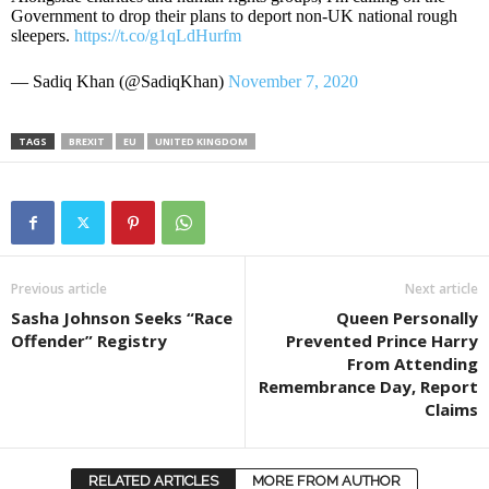
Government to drop their plans to deport non-UK national rough
sleepers.
https://t.co/g1qLdHurfm
— Sadiq Khan (@SadiqKhan)
November 7, 2020
TAGS
BREXIT
EU
UNITED KINGDOM
Previous article
Next article
Sasha Johnson Seeks “Race
Queen Personally
Offender” Registry
Prevented Prince Harry
From Attending
Remembrance Day, Report
Claims
RELATED ARTICLES
MORE FROM AUTHOR