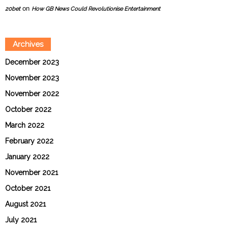
on
20bet
How GB News Could Revolutionise Entertainment
Archives
December 2023
November 2023
November 2022
October 2022
March 2022
February 2022
January 2022
November 2021
October 2021
August 2021
July 2021