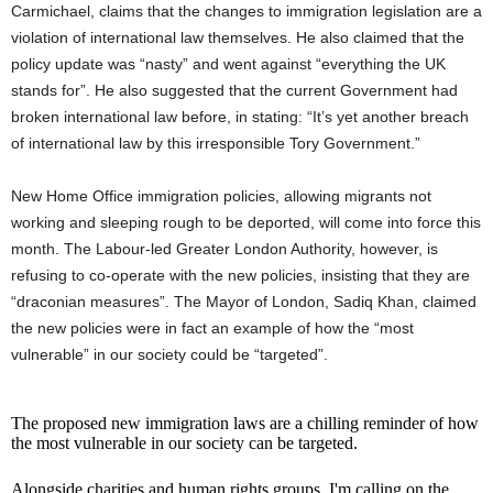
Carmichael, claims that the changes to immigration legislation are a
violation of international law themselves. He also claimed that the
policy update was “nasty” and went against “everything the UK
stands for”. He also suggested that the current Government had
broken international law before, in stating: “It’s yet another breach
of international law by this irresponsible Tory Government.”
New Home Office immigration policies, allowing migrants not
working and sleeping rough to be deported, will come into force this
month. The Labour-led Greater London Authority, however, is
refusing to co-operate with the new policies, insisting that they are
“draconian measures”. The Mayor of London, Sadiq Khan, claimed
the new policies were in fact an example of how the “most
vulnerable” in our society could be “targeted”.
The proposed new immigration laws are a chilling reminder of how
the most vulnerable in our society can be targeted.
Alongside charities and human rights groups, I'm calling on the