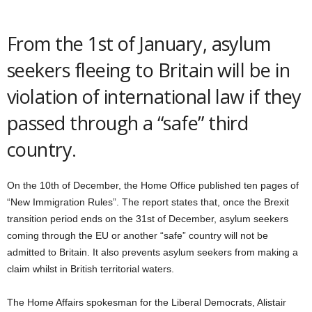
From the 1st of January, asylum
seekers fleeing to Britain will be in
violation of international law if they
passed through a “safe” third
country.
On the 10th of December, the Home Office published ten pages of
“New Immigration Rules”. The report states that, once the Brexit
transition period ends on the 31st of December, asylum seekers
coming through the EU or another “safe” country will not be
admitted to Britain. It also prevents asylum seekers from making a
claim whilst in British territorial waters.
The Home Affairs spokesman for the Liberal Democrats, Alistair