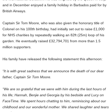
and in December enjoyed a family holiday in Barbados paid for by
British Airways.
Captain Sir Tom Moore, who was also given the honorary title of
Colonel on his 100th birthday, had initially set out to raise £1,000
for NHS charities by repeatedly walking an 82ft (25m) loop of his
garden. He eventually raised £32,794,701 from more than 1.5
million supporters.
His family have released the following statement this afternoon:
“It is with great sadness that we announce the death of our dear
father, Captain Sir Tom Moore.
“We are so grateful that we were with him during the last hours of
his life; Hannah, Benjie and Georgia by his bedside and Lucy on
FaceTime. We spent hours chatting to him, reminiscing about our
childhood and our wonderful mother. We shared laughter and tears