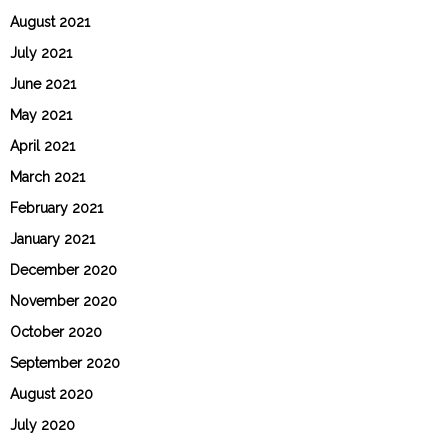
August 2021
July 2021
June 2021
May 2021
April 2021
March 2021
February 2021
January 2021
December 2020
November 2020
October 2020
September 2020
August 2020
July 2020