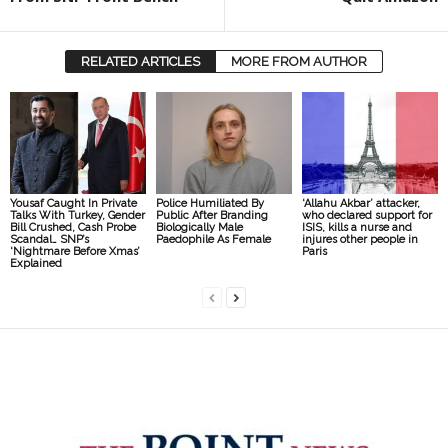
RELATED ARTICLES
MORE FROM AUTHOR
Yousaf Caught In Private
Police Humiliated By
‘Allahu Akbar’ attacker,
Talks With Turkey, Gender
Public After Branding
who declared support for
Bill Crushed, Cash Probe
Biologically Male
ISIS, kills a nurse and
Scandal… SNP’s
Paedophile As Female
injures other people in
‘Nightmare Before Xmas’
Paris
Explained