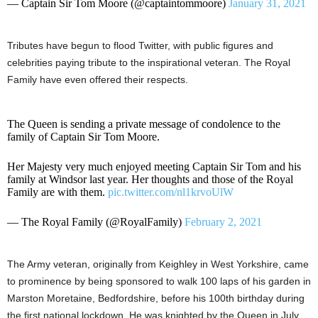
— Captain Sir Tom Moore (@captaintommoore)
January 31, 2021
Tributes have begun to flood Twitter, with public figures and
celebrities paying tribute to the inspirational veteran. The Royal
Family have even offered their respects.
The Queen is sending a private message of condolence to the
family of Captain Sir Tom Moore.
Her Majesty very much enjoyed meeting Captain Sir Tom and his
family at Windsor last year. Her thoughts and those of the Royal
Family are with them.
pic.twitter.com/nl1krvoUlW
— The Royal Family (@RoyalFamily)
February 2, 2021
The Army veteran, originally from Keighley in West Yorkshire, came
to prominence by being sponsored to walk 100 laps of his garden in
Marston Moretaine, Bedfordshire, before his 100th birthday during
the first national lockdown. He was knighted by the Queen in July,