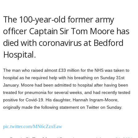
The 100-year-old former army
officer Captain Sir Tom Moore has
died with coronavirus at Bedford
Hospital.
The man who raised almost £33 million for the NHS was taken to
hospital as he required help with his breathing on Sunday 31st
January. Moore had been admitted to hospital after having been
treated for pneumonia for several weeks, and had recently tested
positive for Covid-19. His daughter, Hannah Ingram-Moore,
originally made the following statement on Twitter on Sunday.
pic.twitter.com/MN6cZzxEaw