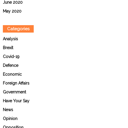
June 2020
May 2020
Categories
Analysis
Brexit
Covid-19
Defence
Economic
Foreign Affairs
Government
Have Your Say
News
Opinion
Opposition