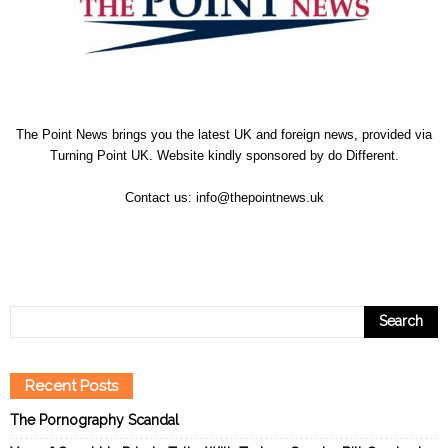
The Point News brings you the latest UK and foreign news, provided via
Turning Point UK. Website kindly sponsored by
do Different
.
Contact us:
info@thepointnews.uk
Recent Posts
The Pornography Scandal