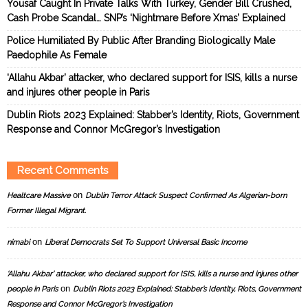
Yousaf Caught In Private Talks With Turkey, Gender Bill Crushed,
Cash Probe Scandal… SNP’s ‘Nightmare Before Xmas’ Explained
Police Humiliated By Public After Branding Biologically Male
Paedophile As Female
‘Allahu Akbar’ attacker, who declared support for ISIS, kills a nurse
and injures other people in Paris
Dublin Riots 2023 Explained: Stabber’s Identity, Riots, Government
Response and Connor McGregor’s Investigation
Recent Comments
on
Healtcare Massive
Dublin Terror Attack Suspect Confirmed As Algerian-born
Former Illegal Migrant.
on
nimabi
Liberal Democrats Set To Support Universal Basic Income
‘Allahu Akbar’ attacker, who declared support for ISIS, kills a nurse and injures other
on
people in Paris
Dublin Riots 2023 Explained: Stabber’s Identity, Riots, Government
Response and Connor McGregor’s Investigation