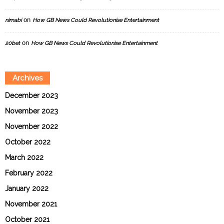
on
nimabi
How GB News Could Revolutionise Entertainment
on
20bet
How GB News Could Revolutionise Entertainment
Archives
December 2023
November 2023
November 2022
October 2022
March 2022
February 2022
January 2022
November 2021
October 2021