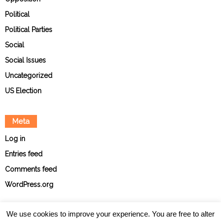
Political
Political Parties
Social
Social Issues
Uncategorized
US Election
Meta
Log in
Entries feed
Comments feed
WordPress.org
We use cookies to improve your experience. You are free to alter