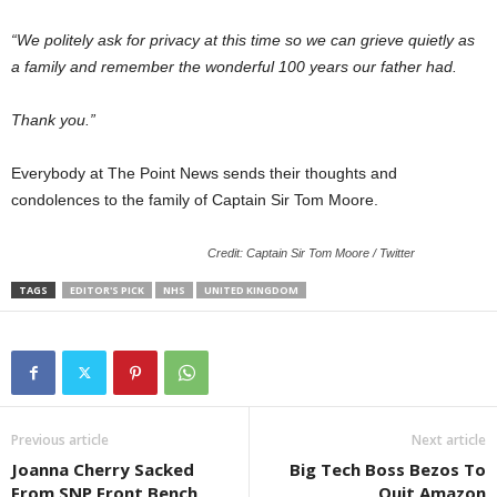
“We politely ask for privacy at this time so we can grieve quietly as
a family and remember the wonderful 100 years our father had.
Thank you.”
Everybody at The Point News sends their thoughts and
condolences to the family of Captain Sir Tom Moore.
Credit: Captain Sir Tom Moore / Twitter
TAGS
EDITOR'S PICK
NHS
UNITED KINGDOM
Previous article
Next article
Joanna Cherry Sacked
Big Tech Boss Bezos To
From SNP Front Bench
Quit Amazon