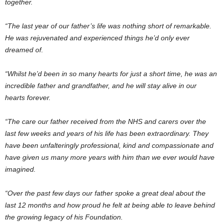
together.
“The last year of our father’s life was nothing short of remarkable.
He was rejuvenated and experienced things he’d only ever
dreamed of.
“Whilst he’d been in so many hearts for just a short time, he was an
incredible father and grandfather, and he will stay alive in our
hearts forever.
“The care our father received from the NHS and carers over the
last few weeks and years of his life has been extraordinary. They
have been unfalteringly professional, kind and compassionate and
have given us many more years with him than we ever would have
imagined.
“Over the past few days our father spoke a great deal about the
last 12 months and how proud he felt at being able to leave behind
the growing legacy of his Foundation.