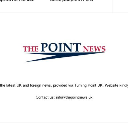
the latest UK and foreign news, provided via Turning Point UK. Website kind
Contact us:
info@thepointnews.uk