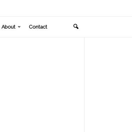
About
Contact