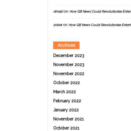
on
nimabi
How GB News Could Revolutionise Enter
on
20bet
How GB News Could Revolutionise Entert
Archives
December 2023
November 2023
November 2022
October 2022
March 2022
February 2022
January 2022
November 2021
October 2021