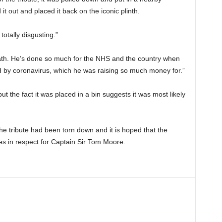
 it out and placed it back on the iconic plinth.
totally disgusting.”
eath. He’s done so much for the NHS and the country when
d by coronavirus, which he was raising so much money for.”
but the fact it was placed in a bin suggests it was most likely
e tribute had been torn down and it is hoped that the
butes in respect for Captain Sir Tom Moore.