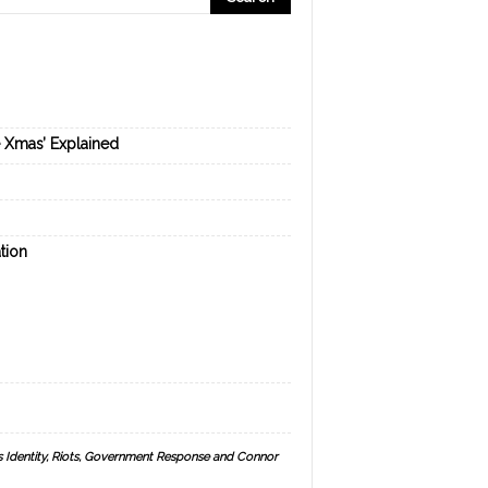
e Xmas’ Explained
tion
s Identity, Riots, Government Response and Connor