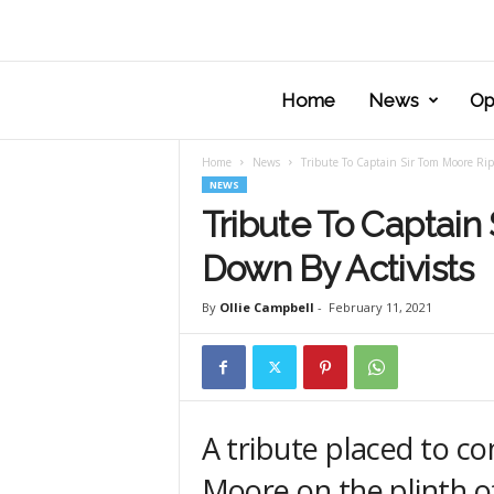
Home
News
Op
Home
News
Tribute To Captain Sir Tom Moore Rip
NEWS
Tribute To Captain
Down By Activists
By
Ollie Campbell
-
February 11, 2021
A tribute placed to 
Moore on the plinth 