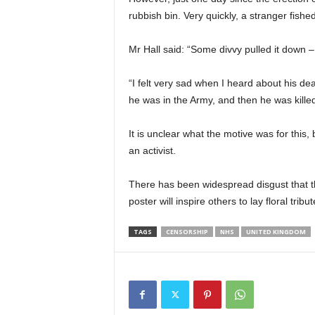
rubbish bin. Very quickly, a stranger fished
Mr Hall said: “Some divvy pulled it down – 
“I felt very sad when I heard about his d
he was in the Army, and then he was kille
It is unclear what the motive was for this, 
an activist.
There has been widespread disgust that th
poster will inspire others to lay floral tri
TAGS
CENSORSHIP
NHS
UNITED KINGDOM