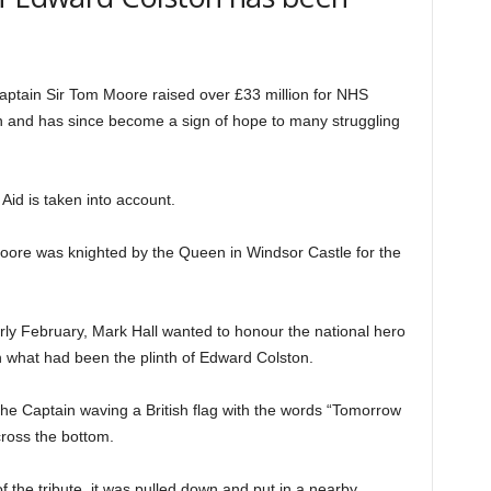
aptain Sir Tom Moore raised over £33 million for NHS
en and has since become a sign of hope to many struggling
t Aid is taken into account.
oore was knighted by the Queen in Windsor Castle for the
rly February, Mark Hall wanted to honour the national hero
 on what had been the plinth of Edward Colston.
 the Captain waving a British flag with the words “Tomorrow
cross the bottom.
f the tribute, it was pulled down and put in a nearby