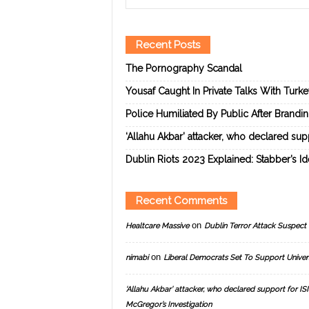
Recent Posts
The Pornography Scandal
Yousaf Caught In Private Talks With Turk
Police Humiliated By Public After Brandi
‘Allahu Akbar’ attacker, who declared suppo
Dublin Riots 2023 Explained: Stabber’s I
Recent Comments
on
Healtcare Massive
Dublin Terror Attack Suspect 
on
nimabi
Liberal Democrats Set To Support Univer
‘Allahu Akbar’ attacker, who declared support for ISIS
McGregor’s Investigation