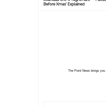
Before Xmas’ Explained
The Point News brings you 