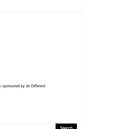
ly sponsored by
do Different
.