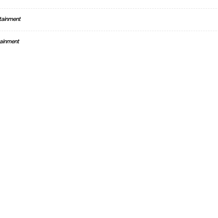
tainment
ainment