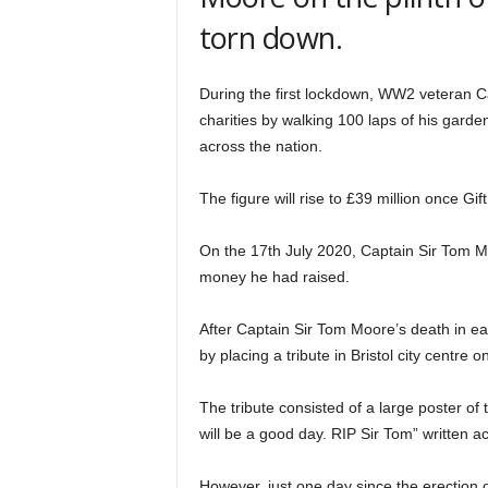
torn down.
During the first lockdown, WW2 veteran C
charities by walking 100 laps of his gard
across the nation.
The figure will rise to £39 million once Gif
On the 17th July 2020, Captain Sir Tom M
money he had raised.
After Captain Sir Tom Moore’s death in ea
by placing a tribute in Bristol city centre
The tribute consisted of a large poster of
will be a good day. RIP Sir Tom” written a
However, just one day since the erection o