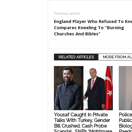
Previous article
England Player Who Refused To Kn
Compares Kneeling To “Burning
Churches And Bibles”
RELATED ARTICLES
MORE FROM A
Yousaf Caught In Private
Polic
Talks With Turkey, Gender
Public
Bill Crushed, Cash Probe
Biolog
Scandal… SNP’s ‘Nightmare
Paedo