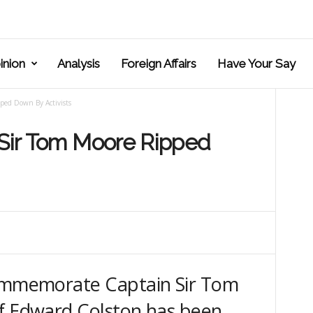
inion
Analysis
Foreign Affairs
Have Your Say
ped Down By Activists
 Sir Tom Moore Ripped
commemorate Captain Sir Tom
of Edward Colston has been