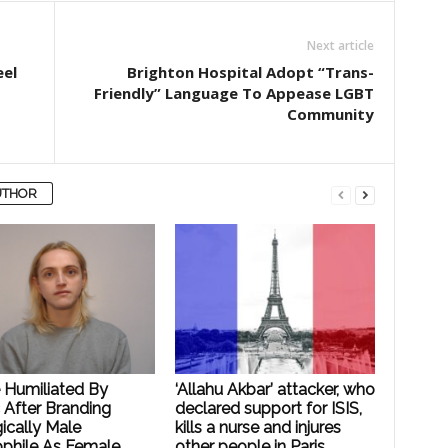
Next article
eel
Brighton Hospital Adopt “Trans-
Friendly” Language To Appease LGBT
Community
UTHOR
e Humiliated By
‘Allahu Akbar’ attacker, who
 After Branding
declared support for ISIS,
ically Male
kills a nurse and injures
phile As Female
other people in Paris