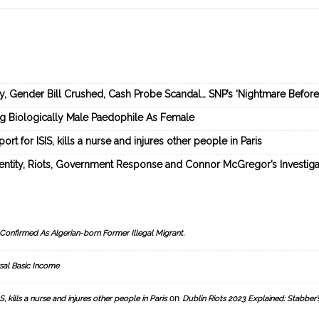
ey, Gender Bill Crushed, Cash Probe Scandal… SNP’s ‘Nightmare Befor
ng Biologically Male Paedophile As Female
rt for ISIS, kills a nurse and injures other people in Paris
dentity, Riots, Government Response and Connor McGregor’s Investiga
Confirmed As Algerian-born Former Illegal Migrant.
sal Basic Income
on
, kills a nurse and injures other people in Paris
Dublin Riots 2023 Explained: Stabber’