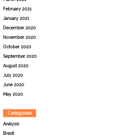
February 2021
January 2021
December 2020
November 2020
October 2020
September 2020
August 2020
July 2020
June 2020
May 2020
Categories
Analysis
Brexit