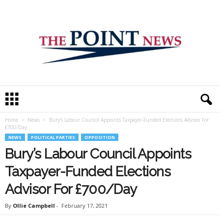
T
h
e
Home
News
Bury’s Labour Council Appoints Taxpayer-Funded Elections Advisor For
P
£700/Day
o
NEWS
POLITICAL PARTIES
OPPOSITION
i
Bury’s Labour Council Appoints
n
t
Taxpayer-Funded Elections
N
e
Advisor For £700/Day
w
s
By
Ollie Campbell
-
February 17, 2021