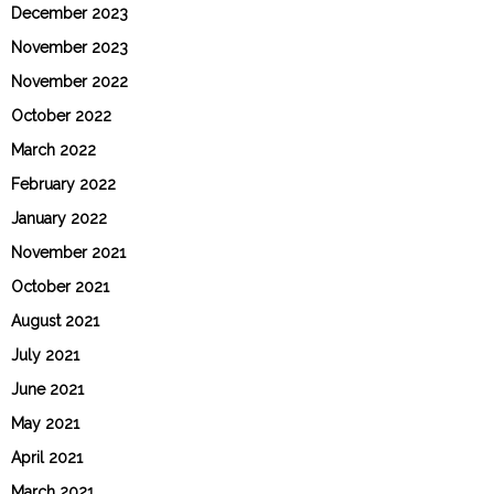
December 2023
November 2023
November 2022
October 2022
March 2022
February 2022
January 2022
November 2021
October 2021
August 2021
July 2021
June 2021
May 2021
April 2021
March 2021