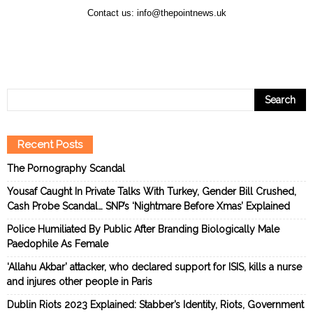
Contact us:
info@thepointnews.uk
Recent Posts
The Pornography Scandal
Yousaf Caught In Private Talks With Turkey, Gender Bill Crushed,
Cash Probe Scandal… SNP’s ‘Nightmare Before Xmas’ Explained
Police Humiliated By Public After Branding Biologically Male
Paedophile As Female
‘Allahu Akbar’ attacker, who declared support for ISIS, kills a nurse
and injures other people in Paris
Dublin Riots 2023 Explained: Stabber’s Identity, Riots, Government