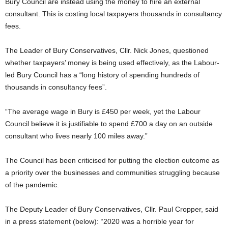
Bury Council are instead using the money to hire an external
consultant. This is costing local taxpayers thousands in consultancy
fees.
The Leader of Bury Conservatives, Cllr. Nick Jones, questioned
whether taxpayers’ money is being used effectively, as the Labour-
led Bury Council has a “long history of spending hundreds of
thousands in consultancy fees”.
“The average wage in Bury is £450 per week, yet the Labour
Council believe it is justifiable to spend £700 a day on an outside
consultant who lives nearly 100 miles away.”
The Council has been criticised for putting the election outcome as
a priority over the businesses and communities struggling because
of the pandemic.
The Deputy Leader of Bury Conservatives, Cllr. Paul Cropper, said
in a press statement (below): “2020 was a horrible year for