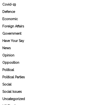
Covid-19
Defence
Economic
Foreign Affairs
Government
Have Your Say
News
Opinion
Opposition
Political
Political Parties
Social
Social Issues
Uncategorized