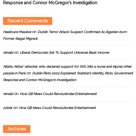
Response and Connor McGregor’s Investigation
Recent Comments
on
Healtcare Massive
Dublin Terror Attack Suspect Confirmed As Algerian-born
Former Illegal Migrant.
on
nimabi
Liberal Democrats Set To Support Universal Basic Income
‘Allahu Akbar’ attacker, who declared support for ISIS, kills a nurse and injures other
on
people in Paris
Dublin Riots 2023 Explained: Stabber’s Identity, Riots, Government
Response and Connor McGregor’s Investigation
on
nimabi
How GB News Could Revolutionise Entertainment
on
20bet
How GB News Could Revolutionise Entertainment
Archives