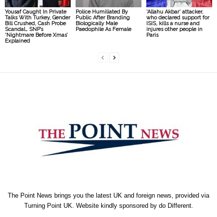
Yousaf Caught In Private
Police Humiliated By
‘Allahu Akbar’ attacker,
Talks With Turkey, Gender
Public After Branding
who declared support for
Bill Crushed, Cash Probe
Biologically Male
ISIS, kills a nurse and
Scandal… SNP’s
Paedophile As Female
injures other people in
‘Nightmare Before Xmas’
Paris
Explained
The Point News brings you the latest UK and foreign news, provided via
Turning Point UK. Website kindly sponsored by
do Different
.