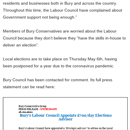
residents and businesses both in Bury and across the country.
Throughout this time, the Labour Council have complained about
Government support not being enough.”
Members of Bury Conservatives are worried about the Labour
Council because they don’t believe they “have the skills in-house to
deliver an election”.
Local elections are to take place on Thursday May 6th, having
been postponed for a year due to the coronavirus pandemic.
Bury Council has been contacted for comment. Its full press
statement can be read here: