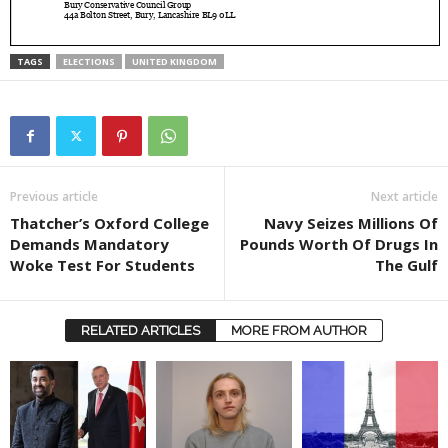
TAGS
ELECTIONS
UNITED KINGDOM
Previous article
Next article
Thatcher’s Oxford College
Navy Seizes Millions Of
Demands Mandatory
Pounds Worth Of Drugs In
Woke Test For Students
The Gulf
RELATED ARTICLES
MORE FROM AUTHOR