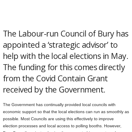
The Labour-run Council of Bury has
appointed a ‘strategic advisor’ to
help with the local elections in May.
The funding for this comes directly
from the Covid Contain Grant
received by the Government.
The Government has continually provided local councils with
economic support so that the local elections can run as smoothly as
possible. Most Councils are using this effectively to improve
election processes and local access to polling booths. However,