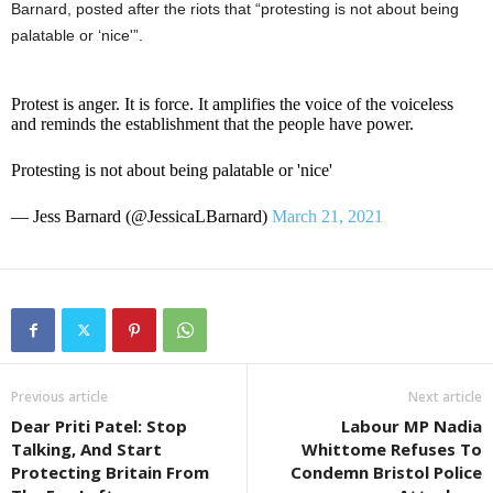
Barnard, posted after the riots that “protesting is not about being
palatable or ‘nice'”.
Protest is anger. It is force. It amplifies the voice of the voiceless
and reminds the establishment that the people have power.
Protesting is not about being palatable or 'nice'
— Jess Barnard (@JessicaLBarnard)
March 21, 2021
Previous article
Next article
Dear Priti Patel: Stop
Labour MP Nadia
Talking, And Start
Whittome Refuses To
Protecting Britain From
Condemn Bristol Police