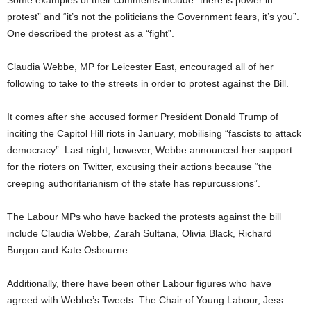
Some examples of their comments include “there is power in
protest” and “it’s not the politicians the Government fears, it’s you”.
One described the protest as a “fight”.
Claudia Webbe, MP for Leicester East, encouraged all of her
following to take to the streets in order to protest against the Bill.
It comes after she accused former President Donald Trump of
inciting the Capitol Hill riots in January, mobilising “fascists to attack
democracy”. Last night, however, Webbe announced her support
for the rioters on Twitter, excusing their actions because “the
creeping authoritarianism of the state has repurcussions”.
The Labour MPs who have backed the protests against the bill
include Claudia Webbe, Zarah Sultana, Olivia Black, Richard
Burgon and Kate Osbourne.
Additionally, there have been other Labour figures who have
agreed with Webbe’s Tweets. The Chair of Young Labour, Jess