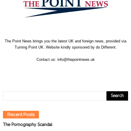
The Point News brings you the latest UK and foreign news, provided via
Turning Point UK. Website kindly sponsored by
do Different
.
Contact us:
info@thepointnews.uk
Recent Posts
The Pornography Scandal