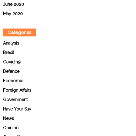
June 2020
May 2020
Categories
Analysis
Brexit
Covid-19
Defence
Economic
Foreign Affairs
Government
Have Your Say
News
Opinion