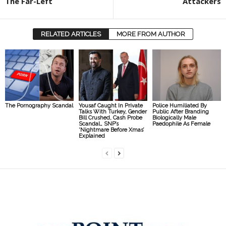
The Far-Left
Attackers
RELATED ARTICLES
MORE FROM AUTHOR
The Pornography Scandal
Yousaf Caught In Private
Police Humiliated By
Talks With Turkey, Gender
Public After Branding
Bill Crushed, Cash Probe
Biologically Male
Scandal… SNP’s
Paedophile As Female
‘Nightmare Before Xmas’
Explained