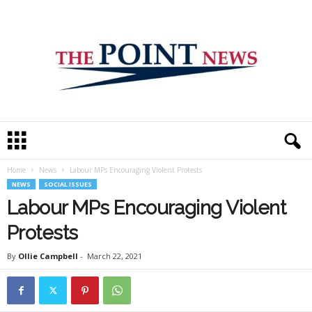
T
h
e
Home
News
Labour MPs Encouraging Violent Protests
P
NEWS
SOCIAL ISSUES
o
i
Labour MPs Encouraging Violent
n
Protests
t
N
By
Ollie Campbell
-
March 22, 2021
e
w
s