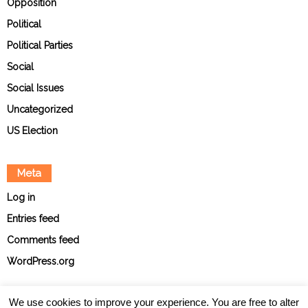
Opposition
Political
Political Parties
Social
Social Issues
Uncategorized
US Election
Meta
Log in
Entries feed
Comments feed
WordPress.org
We use cookies to improve your experience. You are free to alter