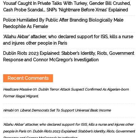
Yousaf Caught In Private Talks With Turkey, Gender Bill Crushed,
Cash Probe Scandal… SNP’s ‘Nightmare Before Xmas’ Explained
Police Humiliated By Public After Branding Biologically Male
Paedophile As Female
‘Allahu Akbar’ attacker, who declared support for ISIS, kills a nurse
and injures other people in Paris
Dublin Riots 2023 Explained: Stabber’s Identity, Riots, Government
Response and Connor McGregor’s Investigation
Recent Comments
on
Healtcare Massive
Dublin Terror Attack Suspect Confirmed As Algerian-born
Former Illegal Migrant.
on
nimabi
Liberal Democrats Set To Support Universal Basic Income
‘Allahu Akbar’ attacker, who declared support for ISIS, kills a nurse and injures other
on
people in Paris
Dublin Riots 2023 Explained: Stabber’s Identity, Riots, Government