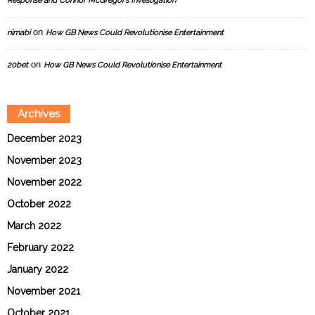
Response and Connor McGregor’s Investigation
on
nimabi
How GB News Could Revolutionise Entertainment
on
20bet
How GB News Could Revolutionise Entertainment
Archives
December 2023
November 2023
November 2022
October 2022
March 2022
February 2022
January 2022
November 2021
October 2021