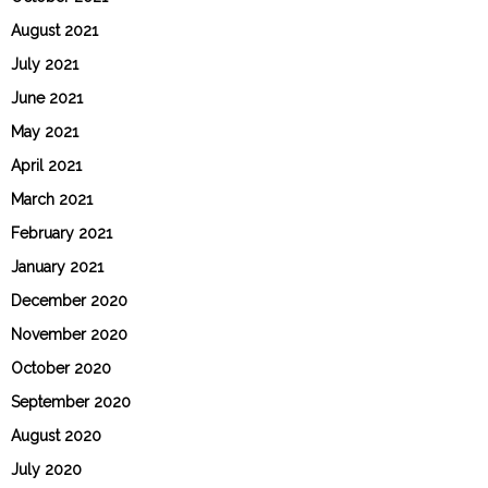
August 2021
July 2021
June 2021
May 2021
April 2021
March 2021
February 2021
January 2021
December 2020
November 2020
October 2020
September 2020
August 2020
July 2020