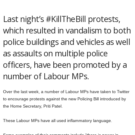
Last night’s #KillTheBill protests,
which resulted in vandalism to both
police buildings and vehicles as well
as assaults on multiple police
officers, have been promoted by a
number of Labour MPs.
Over the last week, a number of Labour MPs have taken to Twitter
to encourage protests against the new Policing Bill introduced by
the Home Secretary, Priti Patel.
These Labour MPs have all used inflammatory language.