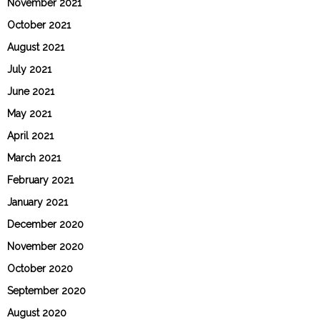
November 2021
October 2021
August 2021
July 2021
June 2021
May 2021
April 2021
March 2021
February 2021
January 2021
December 2020
November 2020
October 2020
September 2020
August 2020