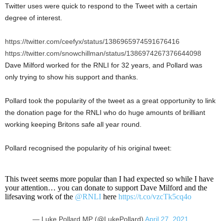
Twitter uses were quick to respond to the Tweet with a certain
degree of interest.
https://twitter.com/ceefyx/status/1386965974591676416
https://twitter.com/snowchillman/status/1386974267376644098
Dave Milford worked for the RNLI for 32 years, and Pollard was
only trying to show his support and thanks.
Pollard took the popularity of the tweet as a great opportunity to link
the donation page for the RNLI who do huge amounts of brilliant
working keeping Britons safe all year round.
Pollard recognised the popularity of his original tweet:
This tweet seems more popular than I had expected so while I have
your attention… you can donate to support Dave Milford and the
lifesaving work of the
@RNLI
here
https://t.co/vzcTk5cq4o
— Luke Pollard MP (@LukePollard)
April 27, 2021