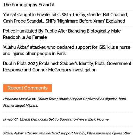
The Pornography Scandal
Yousaf Caught In Private Talks With Turkey, Gender Bill Crushed,
Cash Probe Scandal… SNP’s ‘Nightmare Before Xmas’ Explained
Police Humiliated By Public After Branding Biologically Male
Paedophile As Female
‘Allahu Akbar’ attacker, who declared support for ISIS, kills a nurse
and injures other people in Paris
Dublin Riots 2023 Explained: Stabber’s Identity, Riots, Government
Response and Connor McGregor’s Investigation
Recent Comments
on
Healtcare Massive
Dublin Terror Attack Suspect Confirmed As Algerian-born
Former Illegal Migrant.
on
nimabi
Liberal Democrats Set To Support Universal Basic Income
‘Allahu Akbar’ attacker, who declared support for ISIS, kills a nurse and injures other