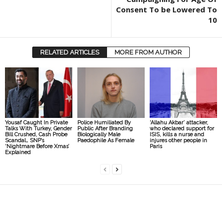
Consent To be Lowered To
10
RELATED ARTICLES
MORE FROM AUTHOR
Yousaf Caught In Private
Police Humiliated By
‘Allahu Akbar’ attacker,
Talks With Turkey, Gender
Public After Branding
who declared support for
Bill Crushed, Cash Probe
Biologically Male
ISIS, kills a nurse and
Scandal… SNP’s
Paedophile As Female
injures other people in
‘Nightmare Before Xmas’
Paris
Explained