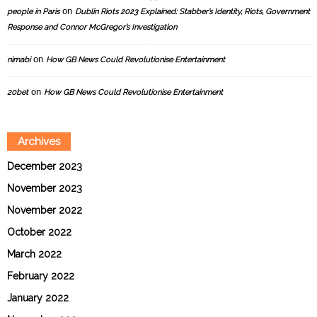
on
people in Paris
Dublin Riots 2023 Explained: Stabber’s Identity, Riots, Government
Response and Connor McGregor’s Investigation
on
nimabi
How GB News Could Revolutionise Entertainment
on
20bet
How GB News Could Revolutionise Entertainment
Archives
December 2023
November 2023
November 2022
October 2022
March 2022
February 2022
January 2022