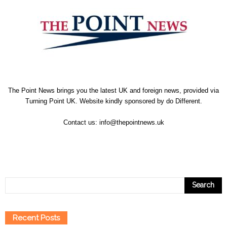
The Point News brings you the latest UK and foreign news, provided via
Turning Point UK. Website kindly sponsored by
do Different
.
Contact us:
info@thepointnews.uk
Recent Posts