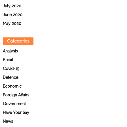
July 2020
June 2020
May 2020
Categories
Analysis
Brexit
Covid-19
Defence
Economic
Foreign Affairs
Government
Have Your Say
News