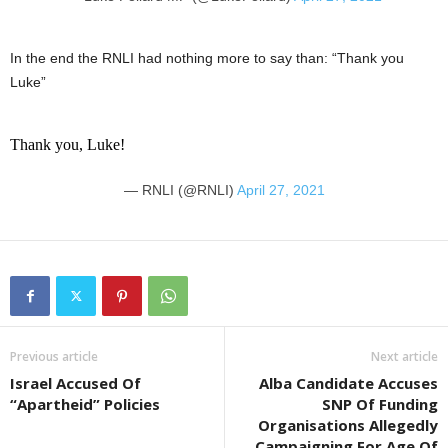
In the end the RNLI had nothing more to say than: “Thank you
Luke”
Thank you, Luke!
— RNLI (@RNLI)
April 27, 2021
Previous article
Next article
Israel Accused Of
Alba Candidate Accuses
“Apartheid” Policies
SNP Of Funding
Organisations Allegedly
Campaigning For Age Of