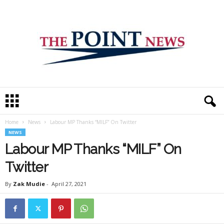
T
h
e
Home
News
Labour MP Thanks “MILF” On Twitter
P
NEWS
o
i
Labour MP Thanks “MILF” On
n
Twitter
t
N
By
Zak Mudie
-
April 27, 2021
e
w
s