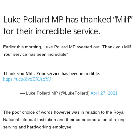
Luke Pollard MP has thanked “Milf”
for their incredible service.
Earlier this morning, Luke Pollard MP tweeted out “Thank you Milf.
Your service has been incredible”
Thank you Milf. Your service has been incredible.
https://t.co/slvxEXAxYJ
— Luke Pollard MP (@LukePollard)
April 27, 2021
The poor choice of words however was in relation to the Royal
National Lifeboat Institution and their commemoration of a long-
serving and hardworking employee.