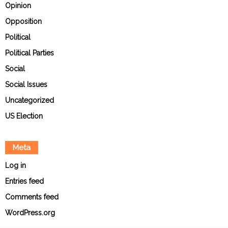
Opinion
Opposition
Political
Political Parties
Social
Social Issues
Uncategorized
US Election
Meta
Log in
Entries feed
Comments feed
WordPress.org