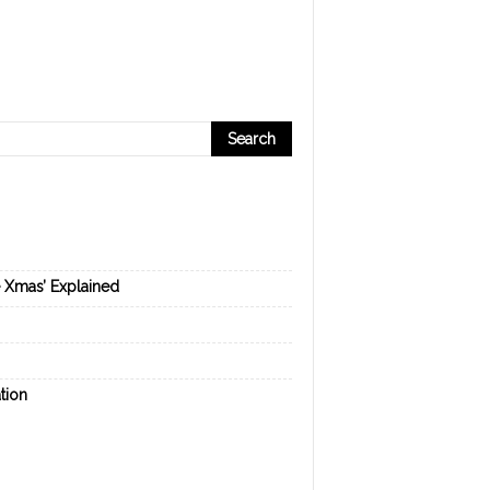
e Xmas’ Explained
tion