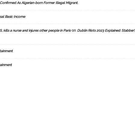
Confirmed As Algerian-born Former Illegal Migrant.
sal Basic Income
on
, kills a nurse and injures other people in Paris
Dublin Riots 2023 Explained: Stabber’
tainment
ainment