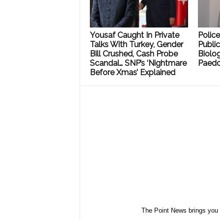
Yousaf Caught In Private
Polic
Talks With Turkey, Gender
Public
Bill Crushed, Cash Probe
Biolog
Scandal… SNP’s ‘Nightmare
Paedo
Before Xmas’ Explained
The Point News brings you 