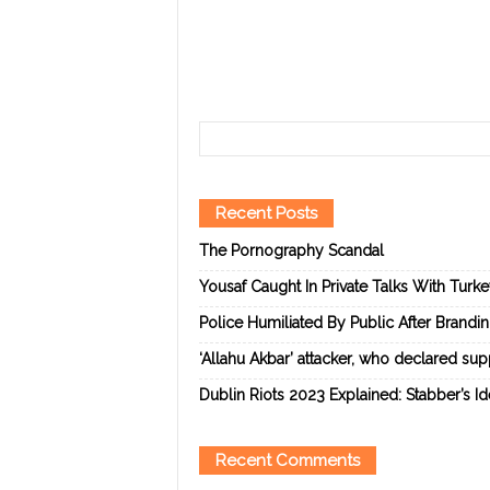
Recent Posts
The Pornography Scandal
Yousaf Caught In Private Talks With Turk
Police Humiliated By Public After Brandi
‘Allahu Akbar’ attacker, who declared suppo
Dublin Riots 2023 Explained: Stabber’s I
Recent Comments