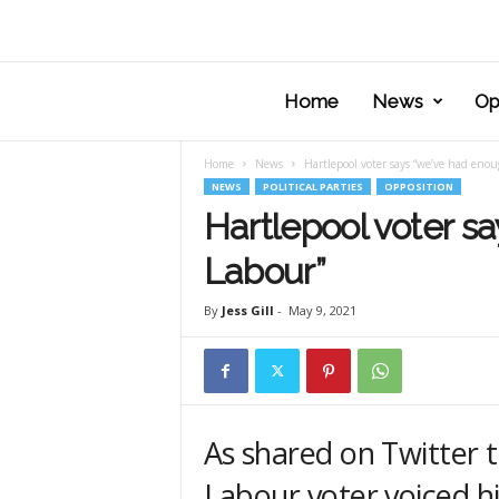
Home
News
Op
Home
News
Hartlepool voter says “we’ve had enou
NEWS
POLITICAL PARTIES
OPPOSITION
Hartlepool voter s
Labour”
By
Jess Gill
-
May 9, 2021
As shared on Twitter t
Labour voter voiced h