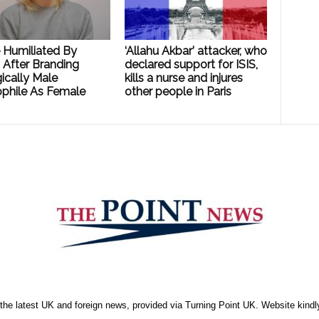
e Humiliated By
‘Allahu Akbar’ attacker, who
 After Branding
declared support for ISIS,
ically Male
kills a nurse and injures
phile As Female
other people in Paris
the latest UK and foreign news, provided via Turning Point UK. Website kind