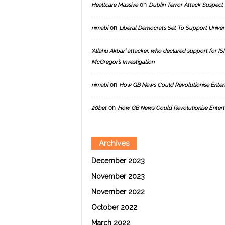
on
Healtcare Massive
Dublin Terror Attack Suspect 
on
nimabi
Liberal Democrats Set To Support Univer
‘Allahu Akbar’ attacker, who declared support for ISIS
McGregor’s Investigation
on
nimabi
How GB News Could Revolutionise Enter
on
20bet
How GB News Could Revolutionise Entert
Archives
December 2023
November 2023
November 2022
October 2022
March 2022