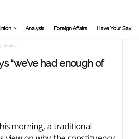
inion
Analysis
Foreign Affairs
Have Your Say
gh of Labour”
ays “we’ve had enough of
his morning, a traditional
is view on why the constituency