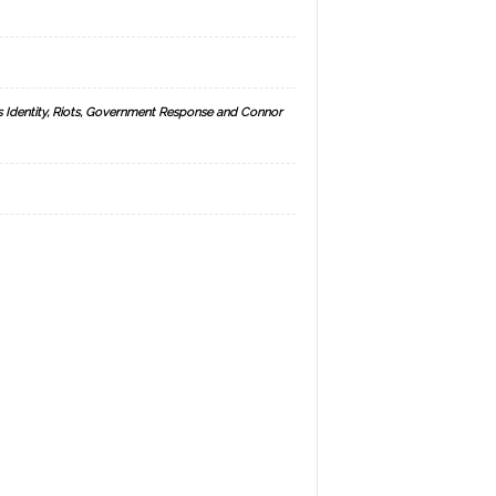
s Identity, Riots, Government Response and Connor