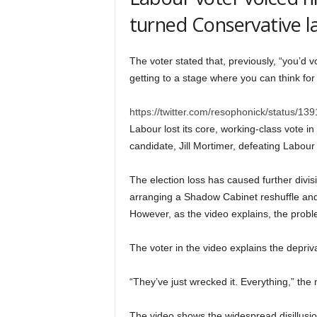
turned Conservative l
The voter stated that, previously, “you’d
getting to a stage where you can think fo
https://twitter.com/resophonick/status
Labour lost its core, working-class vote in
candidate, Jill Mortimer, defeating Labour 
The election loss has caused further divis
arranging a Shadow Cabinet reshuffle and 
However, as the video explains, the probl
The voter in the video explains the depriva
“They’ve just wrecked it. Everything,” t
The video shows the widespread disillusi