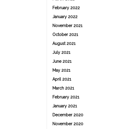
February 2022
January 2022
November 2021
October 2021
August 2021
July 2021
June 2021
May 2021
April 2021
March 2021
February 2021
January 2021
December 2020
November 2020