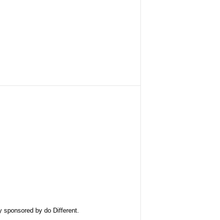
ly sponsored by
do Different
.