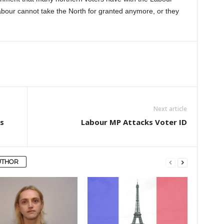
bour cannot take the North for granted anymore, or they
Next article
s
Labour MP Attacks Voter ID
UTHOR