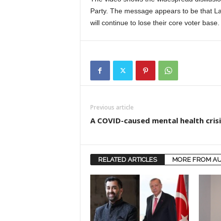
Party. The message appears to be that La
will continue to lose their core voter base.
Previous article
A COVID-caused mental health crisi
RELATED ARTICLES
MORE FROM A