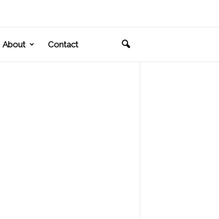
About
Contact