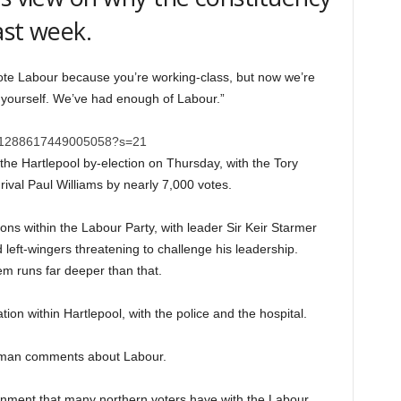
ast week.
 vote Labour because you’re working-class, but now we’re
r yourself. We’ve had enough of Labour.”
/1391288617449005058?s=21
 the Hartlepool by-election on Thursday, with the Tory
rival Paul Williams by nearly 7,000 votes.
ions within the Labour Party, with leader Sir Keir Starmer
left-wingers threatening to challenge his leadership.
em runs far deeper than that.
tion within Hartlepool, with the police and the hospital.
he man comments about Labour.
onment that many northern voters have with the Labour