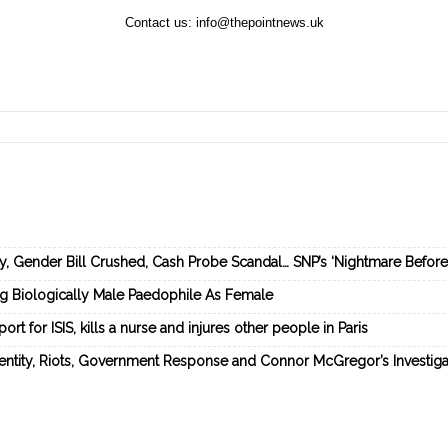
Contact us:
info@thepointnews.uk
ey, Gender Bill Crushed, Cash Probe Scandal… SNP’s ‘Nightmare Befor
ng Biologically Male Paedophile As Female
rt for ISIS, kills a nurse and injures other people in Paris
dentity, Riots, Government Response and Connor McGregor’s Investiga