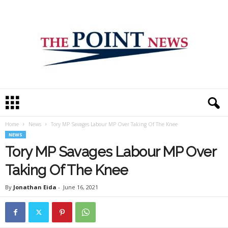
T
h
e
Home
News
Tory MP Savages Labour MP Over Taking Of The Knee
P
NEWS
o
i
Tory MP Savages Labour MP Over
n
Taking Of The Knee
t
N
By
Jonathan Eida
-
June 16, 2021
e
w
s