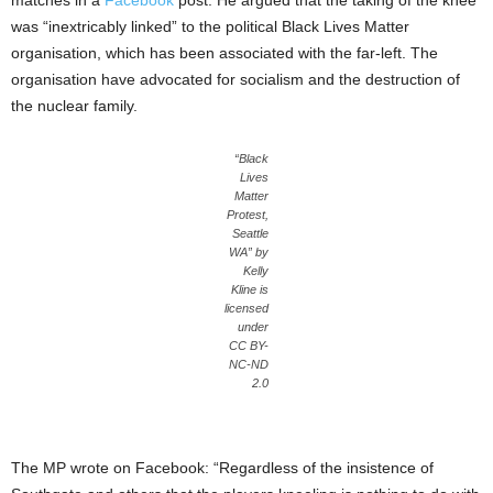
matches in a
Facebook
post. He argued that the taking of the knee
was “inextricably linked” to the political Black Lives Matter
organisation, which has been associated with the far-left. The
organisation have advocated for socialism and the destruction of
the nuclear family.
“Black
Lives
Matter
Protest,
Seattle
WA” by
Kelly
Kline is
licensed
under
CC BY-
NC-ND
2.0
The MP wrote on Facebook: “Regardless of the insistence of