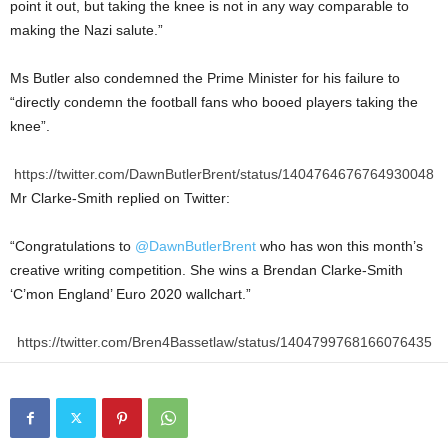
point it out, but taking the knee is not in any way comparable to
making the Nazi salute.”
Ms Butler also condemned the Prime Minister for his failure to
“directly condemn the football fans who booed players taking the
knee”.
https://twitter.com/DawnButlerBrent/status/1404764676764930048
Mr Clarke-Smith replied on Twitter:
“Congratulations to
@DawnButlerBrent
who has won this month’s
creative writing competition. She wins a Brendan Clarke-Smith
‘C’mon England’ Euro 2020 wallchart.”
https://twitter.com/Bren4Bassetlaw/status/1404799768166076435