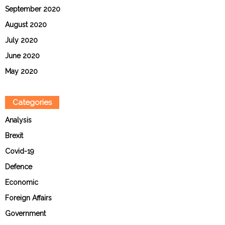
September 2020
August 2020
July 2020
June 2020
May 2020
Categories
Analysis
Brexit
Covid-19
Defence
Economic
Foreign Affairs
Government