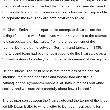
Southgate and others that the players kneeling is nothing to do with
the political movement, the fact that the brand has been displayed
on their shirts and on our television screens has made it impossible
to separate the two. They are now inextricably linked.”
Mr Clarke-Smith then compared the attempt to disassociate the
taking of the knee with Black Lives Matter movement to the attempt
to disassociate the Nazi salute from the endorsement of the
regime. During a game between Germany and England in 1938,
the England team had been encouraged to do the Nazi salute as a
“formal gesture of courtesy” and not an endorsement of the regime.
He continued: “The point here is that regardless of the original
intention, the mixing of politics and football had disastrous
consequences. Symbolism means a lot, both in football and wider
society, and we must think carefully about how it is used.”
The comparison between the Nazi salute and the taking of the knee
led MP Dawn Butler to write a letter to Boris Johnson asking for an