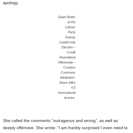
apology.
Dawn Butler
at the
Labour
Party
Deputy
Leadership
Election –
Credit
Rwendland
Wikimedia –
Creative
Commons
Attribution-
Share Alike
4.0
International
license.
She called the comments “outrageous and wrong”, as well as
deeply offensive. She wrote: “I am frankly surprised I even need to