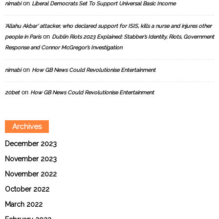
on
nimabi
Liberal Democrats Set To Support Universal Basic Income
‘Allahu Akbar’ attacker, who declared support for ISIS, kills a nurse and injures other
on
people in Paris
Dublin Riots 2023 Explained: Stabber’s Identity, Riots, Government
Response and Connor McGregor’s Investigation
on
nimabi
How GB News Could Revolutionise Entertainment
on
20bet
How GB News Could Revolutionise Entertainment
Archives
December 2023
November 2023
November 2022
October 2022
March 2022