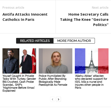
Previous article
Next article
Antifa Attacks Innocent
Home Secretary Calls
Catholics In Paris
Taking The Knee “Gesture
Politics”
RELATED ARTICLES
MORE FROM AUTHOR
Yousaf Caught In Private
Police Humiliated By
‘Allahu Akbar’ attacker,
Talks With Turkey, Gender
Public After Branding
who declared support for
Bill Crushed, Cash Probe
Biologically Male
ISIS, kills a nurse and
Scandal… SNP’s
Paedophile As Female
injures other people in
‘Nightmare Before Xmas’
Paris
Explained