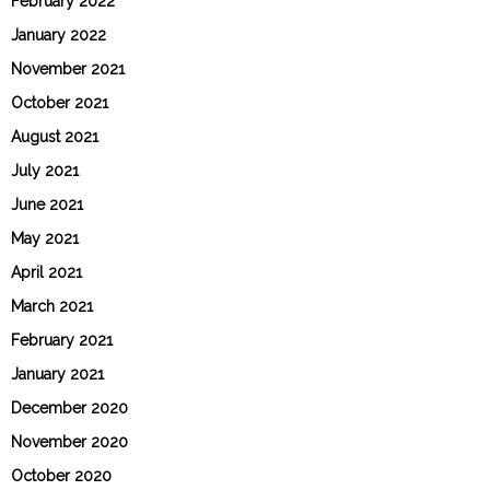
February 2022
January 2022
November 2021
October 2021
August 2021
July 2021
June 2021
May 2021
April 2021
March 2021
February 2021
January 2021
December 2020
November 2020
October 2020