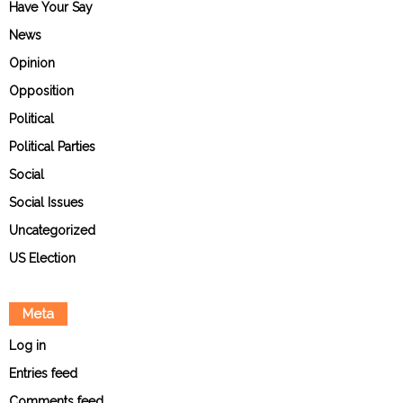
Have Your Say
News
Opinion
Opposition
Political
Political Parties
Social
Social Issues
Uncategorized
US Election
Meta
Log in
Entries feed
Comments feed