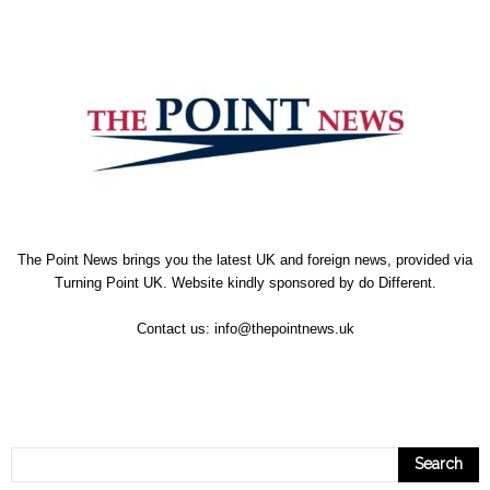
The Point News brings you the latest UK and foreign news, provided via
Turning Point UK. Website kindly sponsored by
do Different
.
Contact us:
info@thepointnews.uk