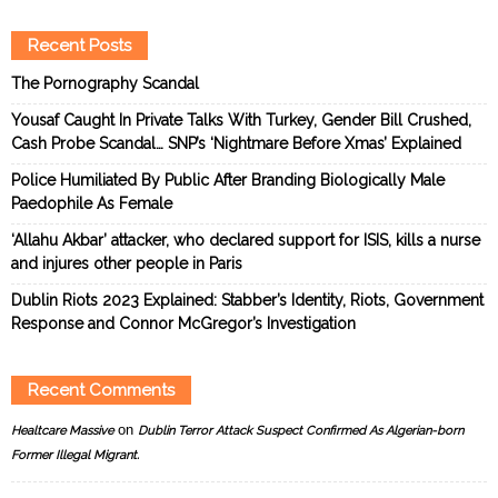
Recent Posts
The Pornography Scandal
Yousaf Caught In Private Talks With Turkey, Gender Bill Crushed,
Cash Probe Scandal… SNP’s ‘Nightmare Before Xmas’ Explained
Police Humiliated By Public After Branding Biologically Male
Paedophile As Female
‘Allahu Akbar’ attacker, who declared support for ISIS, kills a nurse
and injures other people in Paris
Dublin Riots 2023 Explained: Stabber’s Identity, Riots, Government
Response and Connor McGregor’s Investigation
Recent Comments
on
Healtcare Massive
Dublin Terror Attack Suspect Confirmed As Algerian-born
Former Illegal Migrant.