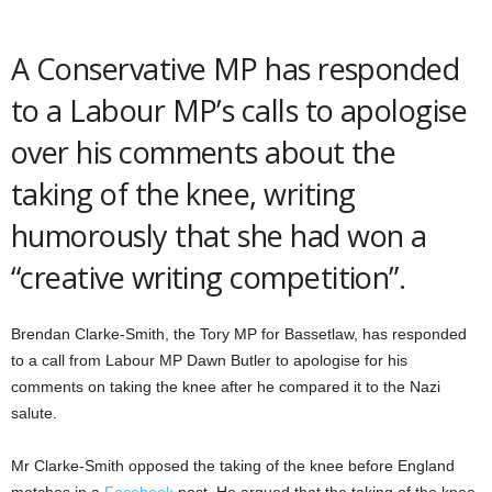
A Conservative MP has responded
to a Labour MP’s calls to apologise
over his comments about the
taking of the knee, writing
humorously that she had won a
“creative writing competition”.
Brendan Clarke-Smith, the Tory MP for Bassetlaw, has responded
to a call from Labour MP Dawn Butler to apologise for his
comments on taking the knee after he compared it to the Nazi
salute.
Mr Clarke-Smith opposed the taking of the knee before England