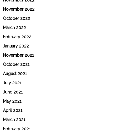
November 2023
November 2022
October 2022
March 2022
February 2022
January 2022
November 2021
October 2021
August 2021
July 2021
June 2021
May 2021
April 2021
March 2021
February 2021