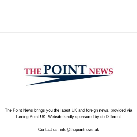
The Point News brings you the latest UK and foreign news, provided via
Turning Point UK. Website kindly sponsored by
do Different
.
Contact us:
info@thepointnews.uk