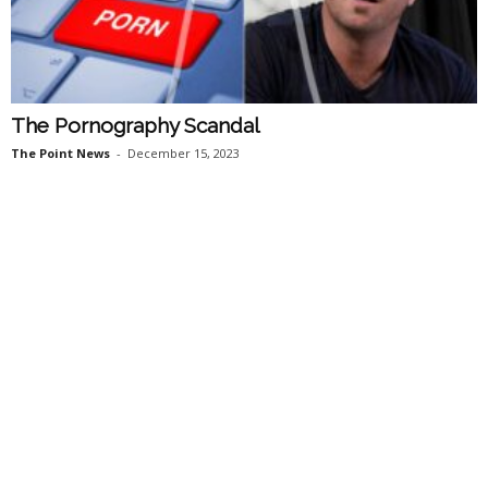
The Pornography Scandal
The Point News
-
December 15, 2023