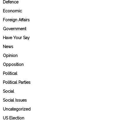
Defence
Economic
Foreign Affairs
Government
Have Your Say
News
Opinion
Opposition
Political
Political Parties
Social
Social Issues
Uncategorized
US Election