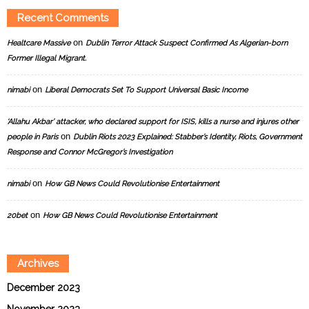
Recent Comments
on
Healtcare Massive
Dublin Terror Attack Suspect Confirmed As Algerian-born
Former Illegal Migrant.
on
nimabi
Liberal Democrats Set To Support Universal Basic Income
‘Allahu Akbar’ attacker, who declared support for ISIS, kills a nurse and injures other
on
people in Paris
Dublin Riots 2023 Explained: Stabber’s Identity, Riots, Government
Response and Connor McGregor’s Investigation
on
nimabi
How GB News Could Revolutionise Entertainment
on
20bet
How GB News Could Revolutionise Entertainment
Archives
December 2023