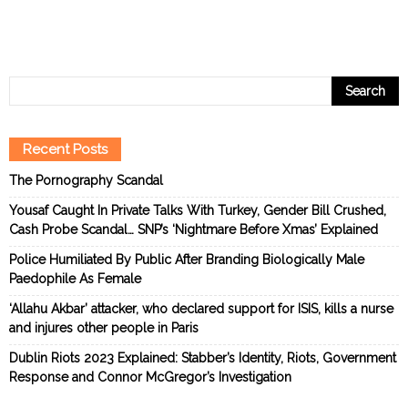
Recent Posts
The Pornography Scandal
Yousaf Caught In Private Talks With Turkey, Gender Bill Crushed,
Cash Probe Scandal… SNP’s ‘Nightmare Before Xmas’ Explained
Police Humiliated By Public After Branding Biologically Male
Paedophile As Female
‘Allahu Akbar’ attacker, who declared support for ISIS, kills a nurse
and injures other people in Paris
Dublin Riots 2023 Explained: Stabber’s Identity, Riots, Government
Response and Connor McGregor’s Investigation