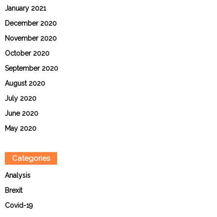
January 2021
December 2020
November 2020
October 2020
September 2020
August 2020
July 2020
June 2020
May 2020
Categories
Analysis
Brexit
Covid-19