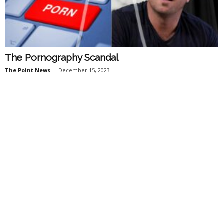
The Pornography Scandal
The Point News
-
December 15, 2023