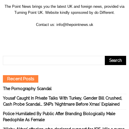
The Point News brings you the latest UK and foreign news, provided via
Turning Point UK. Website kindly sponsored by
do Different
.
Contact us:
info@thepointnews.uk
Recent Posts
The Pornography Scandal
Yousaf Caught In Private Talks With Turkey, Gender Bill Crushed,
Cash Probe Scandal… SNP’s ‘Nightmare Before Xmas’ Explained
Police Humiliated By Public After Branding Biologically Male
Paedophile As Female