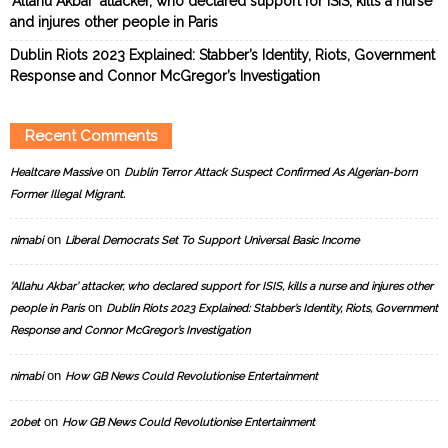
‘Allahu Akbar’ attacker, who declared support for ISIS, kills a nurse
and injures other people in Paris
Dublin Riots 2023 Explained: Stabber’s Identity, Riots, Government
Response and Connor McGregor’s Investigation
Recent Comments
on
Healtcare Massive
Dublin Terror Attack Suspect Confirmed As Algerian-born
Former Illegal Migrant.
on
nimabi
Liberal Democrats Set To Support Universal Basic Income
‘Allahu Akbar’ attacker, who declared support for ISIS, kills a nurse and injures other
on
people in Paris
Dublin Riots 2023 Explained: Stabber’s Identity, Riots, Government
Response and Connor McGregor’s Investigation
on
nimabi
How GB News Could Revolutionise Entertainment
on
20bet
How GB News Could Revolutionise Entertainment