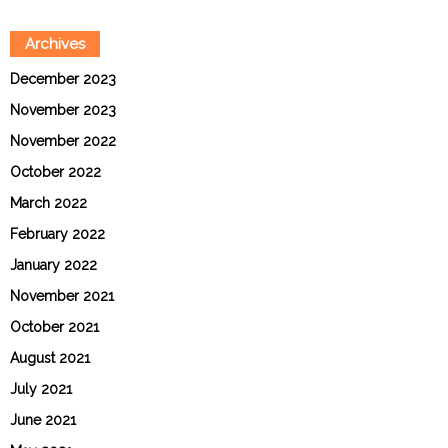
Archives
December 2023
November 2023
November 2022
October 2022
March 2022
February 2022
January 2022
November 2021
October 2021
August 2021
July 2021
June 2021