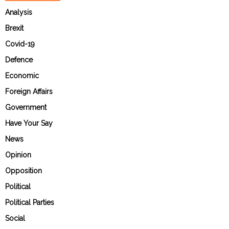
Analysis
Brexit
Covid-19
Defence
Economic
Foreign Affairs
Government
Have Your Say
News
Opinion
Opposition
Political
Political Parties
Social