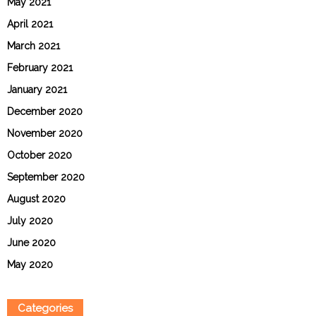
May 2021
April 2021
March 2021
February 2021
January 2021
December 2020
November 2020
October 2020
September 2020
August 2020
July 2020
June 2020
May 2020
Categories