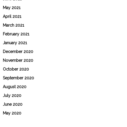
May 2021
April 2021
March 2021
February 2021
January 2021
December 2020
November 2020
October 2020
September 2020
August 2020
July 2020
June 2020
May 2020