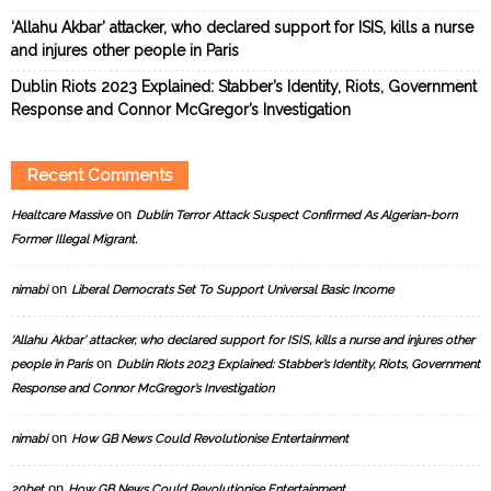
‘Allahu Akbar’ attacker, who declared support for ISIS, kills a nurse
and injures other people in Paris
Dublin Riots 2023 Explained: Stabber’s Identity, Riots, Government
Response and Connor McGregor’s Investigation
Recent Comments
on
Healtcare Massive
Dublin Terror Attack Suspect Confirmed As Algerian-born
Former Illegal Migrant.
on
nimabi
Liberal Democrats Set To Support Universal Basic Income
‘Allahu Akbar’ attacker, who declared support for ISIS, kills a nurse and injures other
on
people in Paris
Dublin Riots 2023 Explained: Stabber’s Identity, Riots, Government
Response and Connor McGregor’s Investigation
on
nimabi
How GB News Could Revolutionise Entertainment
on
20bet
How GB News Could Revolutionise Entertainment