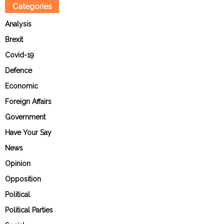
Categories
Analysis
Brexit
Covid-19
Defence
Economic
Foreign Affairs
Government
Have Your Say
News
Opinion
Opposition
Political
Political Parties