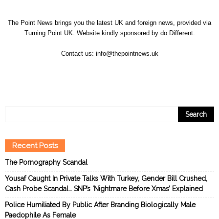
The Point News brings you the latest UK and foreign news, provided via
Turning Point UK. Website kindly sponsored by
do Different
.
Contact us:
info@thepointnews.uk
Recent Posts
The Pornography Scandal
Yousaf Caught In Private Talks With Turkey, Gender Bill Crushed,
Cash Probe Scandal… SNP’s ‘Nightmare Before Xmas’ Explained
Police Humiliated By Public After Branding Biologically Male
Paedophile As Female