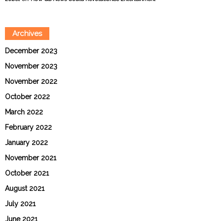
Archives
December 2023
November 2023
November 2022
October 2022
March 2022
February 2022
January 2022
November 2021
October 2021
August 2021
July 2021
June 2021