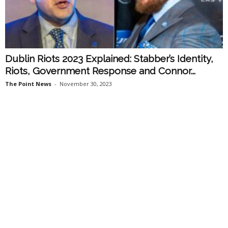
Dublin Riots 2023 Explained: Stabber’s Identity,
Riots, Government Response and Connor...
The Point News
-
November 30, 2023