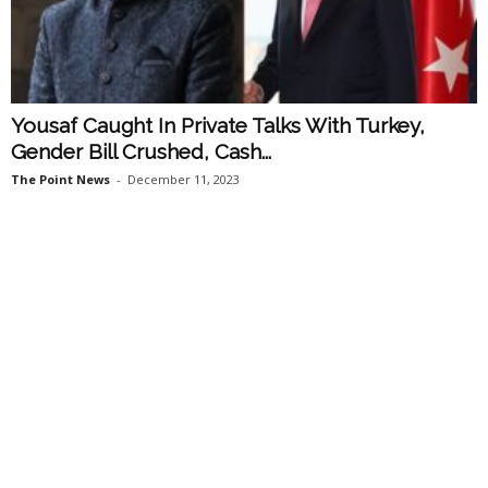
Yousaf Caught In Private Talks With Turkey,
Gender Bill Crushed, Cash...
The Point News
-
December 11, 2023