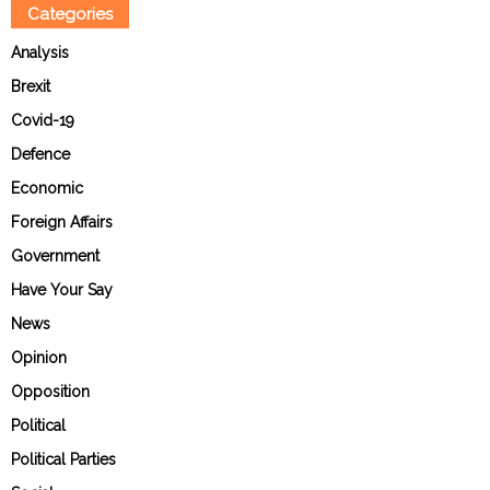
Categories
Analysis
Brexit
Covid-19
Defence
Economic
Foreign Affairs
Government
Have Your Say
News
Opinion
Opposition
Political
Political Parties