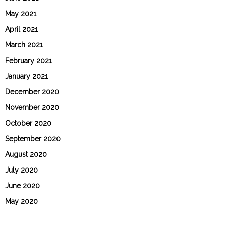
May 2021
April 2021
March 2021
February 2021
January 2021
December 2020
November 2020
October 2020
September 2020
August 2020
July 2020
June 2020
May 2020