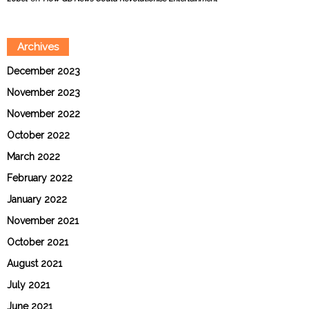
Archives
December 2023
November 2023
November 2022
October 2022
March 2022
February 2022
January 2022
November 2021
October 2021
August 2021
July 2021
June 2021