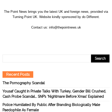
The Point News brings you the latest UK and foreign news, provided via
Turning Point UK. Website kindly sponsored by
do Different
.
Contact us:
info@thepointnews.uk
Recent Posts
The Pornography Scandal
Yousaf Caught In Private Talks With Turkey, Gender Bill Crushed,
Cash Probe Scandal… SNP’s ‘Nightmare Before Xmas’ Explained
Police Humiliated By Public After Branding Biologically Male
Paedophile As Female