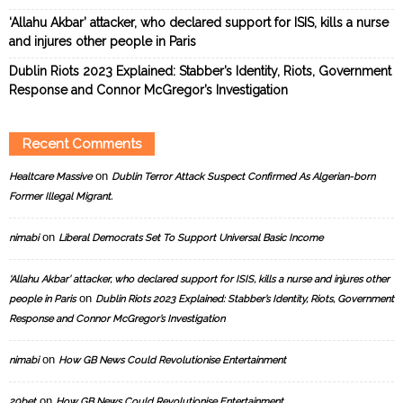
‘Allahu Akbar’ attacker, who declared support for ISIS, kills a nurse
and injures other people in Paris
Dublin Riots 2023 Explained: Stabber’s Identity, Riots, Government
Response and Connor McGregor’s Investigation
Recent Comments
on
Healtcare Massive
Dublin Terror Attack Suspect Confirmed As Algerian-born
Former Illegal Migrant.
on
nimabi
Liberal Democrats Set To Support Universal Basic Income
‘Allahu Akbar’ attacker, who declared support for ISIS, kills a nurse and injures other
on
people in Paris
Dublin Riots 2023 Explained: Stabber’s Identity, Riots, Government
Response and Connor McGregor’s Investigation
on
nimabi
How GB News Could Revolutionise Entertainment
on
20bet
How GB News Could Revolutionise Entertainment