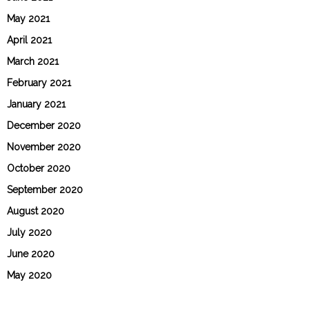
May 2021
April 2021
March 2021
February 2021
January 2021
December 2020
November 2020
October 2020
September 2020
August 2020
July 2020
June 2020
May 2020