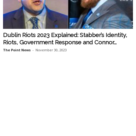
Dublin Riots 2023 Explained: Stabber’s Identity,
Riots, Government Response and Connor...
The Point News
-
November 30, 2023