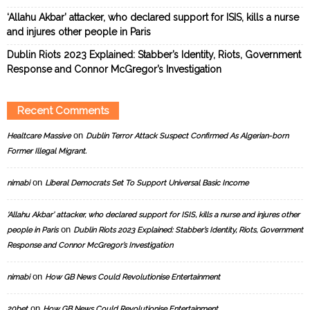
‘Allahu Akbar’ attacker, who declared support for ISIS, kills a nurse
and injures other people in Paris
Dublin Riots 2023 Explained: Stabber’s Identity, Riots, Government
Response and Connor McGregor’s Investigation
Recent Comments
on
Healtcare Massive
Dublin Terror Attack Suspect Confirmed As Algerian-born
Former Illegal Migrant.
on
nimabi
Liberal Democrats Set To Support Universal Basic Income
‘Allahu Akbar’ attacker, who declared support for ISIS, kills a nurse and injures other
on
people in Paris
Dublin Riots 2023 Explained: Stabber’s Identity, Riots, Government
Response and Connor McGregor’s Investigation
on
nimabi
How GB News Could Revolutionise Entertainment
on
20bet
How GB News Could Revolutionise Entertainment