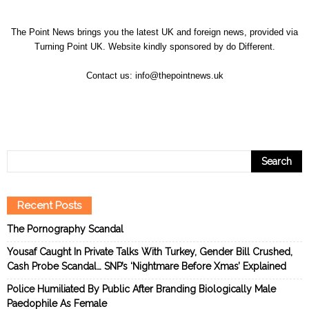
The Point News brings you the latest UK and foreign news, provided via
Turning Point UK. Website kindly sponsored by
do Different
.
Contact us:
info@thepointnews.uk
Recent Posts
The Pornography Scandal
Yousaf Caught In Private Talks With Turkey, Gender Bill Crushed,
Cash Probe Scandal… SNP’s ‘Nightmare Before Xmas’ Explained
Police Humiliated By Public After Branding Biologically Male
Paedophile As Female