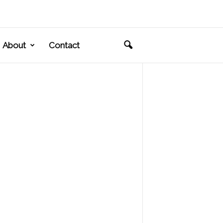
About
Contact