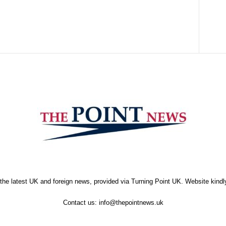
the latest UK and foreign news, provided via Turning Point UK. Website kind
Contact us:
info@thepointnews.uk