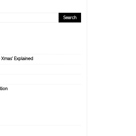
e Xmas’ Explained
tion