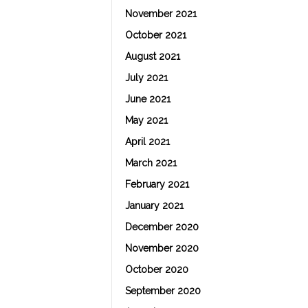
November 2021
October 2021
August 2021
July 2021
June 2021
May 2021
April 2021
March 2021
February 2021
January 2021
December 2020
November 2020
October 2020
September 2020