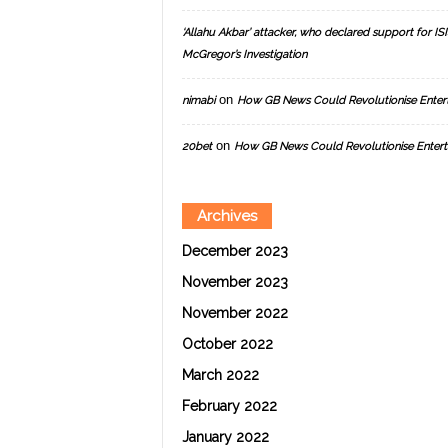
‘Allahu Akbar’ attacker, who declared support for ISIS
McGregor’s Investigation
on
nimabi
How GB News Could Revolutionise Enter
on
20bet
How GB News Could Revolutionise Entert
Archives
December 2023
November 2023
November 2022
October 2022
March 2022
February 2022
January 2022