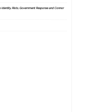
s Identity, Riots, Government Response and Connor