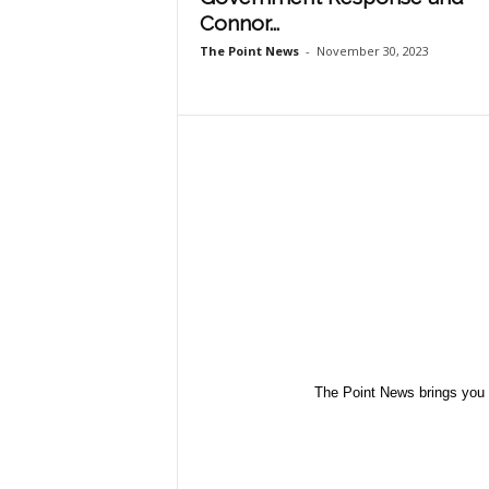
Connor...
The Point News
-
November 30, 2023
The Point News brings you 