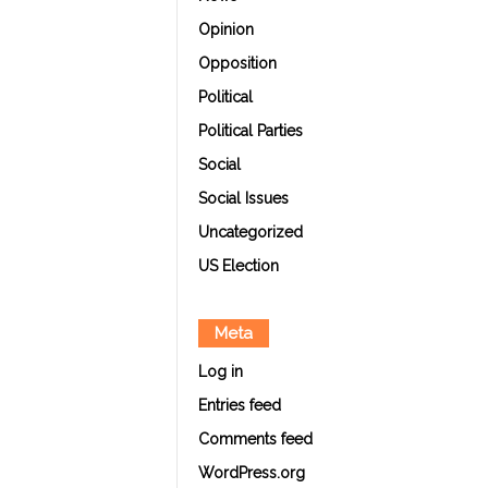
Opinion
Opposition
Political
Political Parties
Social
Social Issues
Uncategorized
US Election
Meta
Log in
Entries feed
Comments feed
WordPress.org