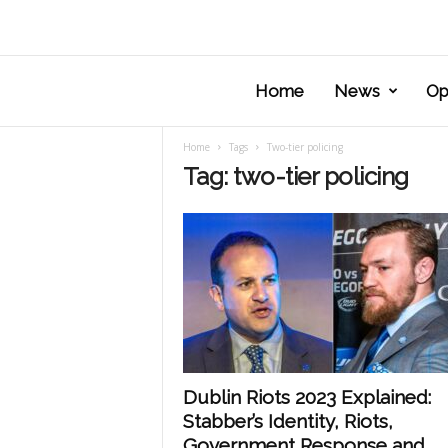
Home
News
Op
Home
Tags
Two-tier policing
Tag: two-tier policing
Dublin Riots 2023 Explained:
Stabber’s Identity, Riots,
Government Response and