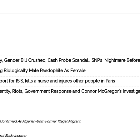
ey, Gender Bill Crushed, Cash Probe Scandal… SNP’s ‘Nightmare Befor
ng Biologically Male Paedophile As Female
rt for ISIS, kills a nurse and injures other people in Paris
dentity, Riots, Government Response and Connor McGregor’s Investiga
Confirmed As Algerian-born Former Illegal Migrant.
sal Basic Income