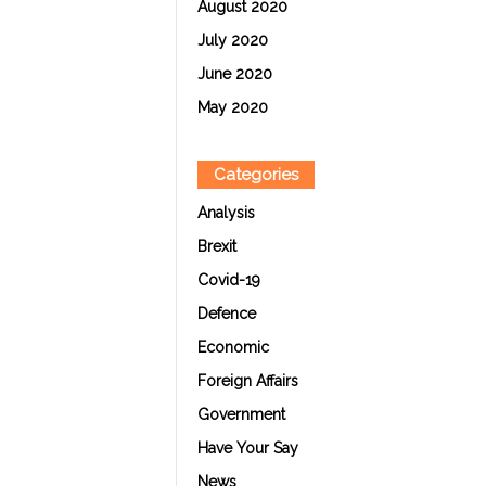
August 2020
July 2020
June 2020
May 2020
Categories
Analysis
Brexit
Covid-19
Defence
Economic
Foreign Affairs
Government
Have Your Say
News