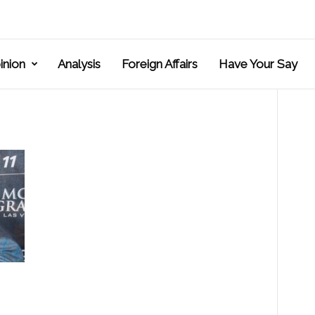
inion
Analysis
Foreign Affairs
Have Your Say