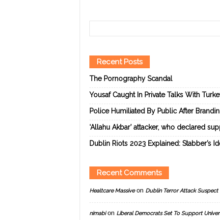
Recent Posts
The Pornography Scandal
Yousaf Caught In Private Talks With Turk
Police Humiliated By Public After Brandi
‘Allahu Akbar’ attacker, who declared suppo
Dublin Riots 2023 Explained: Stabber’s I
Recent Comments
on
Healtcare Massive
Dublin Terror Attack Suspect 
on
nimabi
Liberal Democrats Set To Support Univer