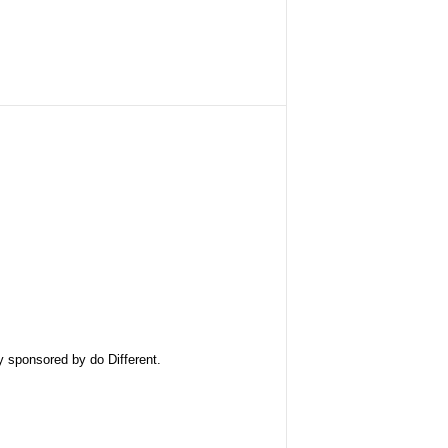
ly sponsored by
do Different
.