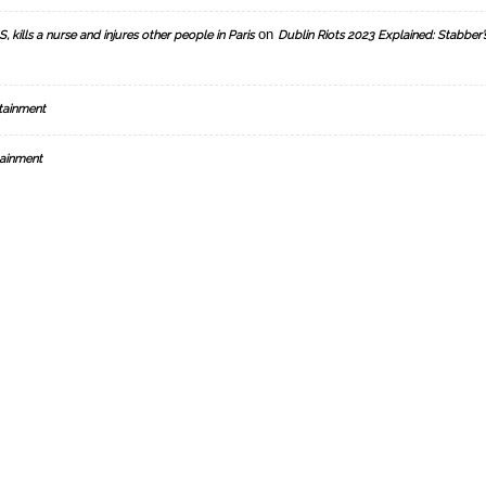
on
, kills a nurse and injures other people in Paris
Dublin Riots 2023 Explained: Stabber’
tainment
ainment