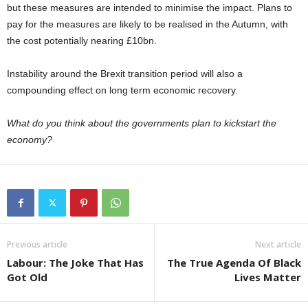
but these measures are intended to minimise the impact. Plans to
pay for the measures are likely to be realised in the Autumn, with
the cost potentially nearing £10bn.
Instability around the Brexit transition period will also a
compounding effect on long term economic recovery.
What do you think about the governments plan to kickstart the
economy?
Previous article
Next article
Labour: The Joke That Has
The True Agenda Of Black
Got Old
Lives Matter