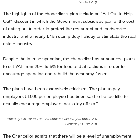
NC-ND 2.0)
The highlights of the chancellor’s plan include an “Eat Out to Help
Out” discount in which the Government subsidises part of the cost
of eating out in order to protect the restaurant and foodservice
industry, and a nearly £4bn stamp duty holiday to stimulate the real
estate industry.
Despite the intense spending, the chancellor has announced plans
to cut VAT from 20% to 5% for food and attractions in order to
encourage spending and rebuild the economy faster.
The plans have been extensively criticised. The plan to pay
employers £1000 per employee has been said to be too little to
actually encourage employers not to lay off staff.
Photo by GoToVan from Vancouver, Canada ,Attribution 2.0
Generic (CC BY 2.0)
The Chancellor admits that there will be a level of unemployment