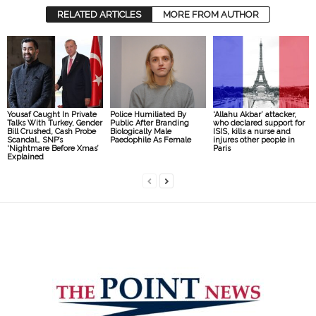
RELATED ARTICLES
MORE FROM AUTHOR
Yousaf Caught In Private
Police Humiliated By
‘Allahu Akbar’ attacker,
Talks With Turkey, Gender
Public After Branding
who declared support for
Bill Crushed, Cash Probe
Biologically Male
ISIS, kills a nurse and
Scandal… SNP’s
Paedophile As Female
injures other people in
‘Nightmare Before Xmas’
Paris
Explained