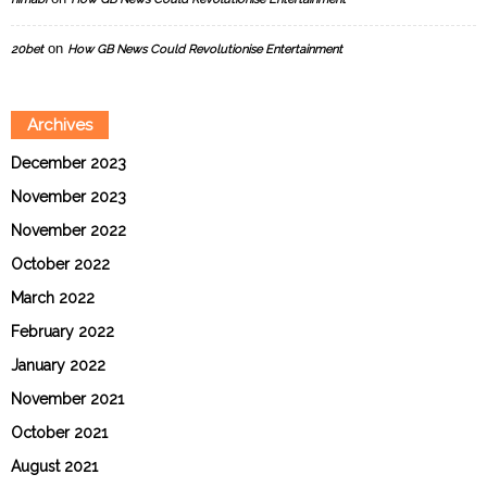
on
20bet
How GB News Could Revolutionise Entertainment
Archives
December 2023
November 2023
November 2022
October 2022
March 2022
February 2022
January 2022
November 2021
October 2021
August 2021