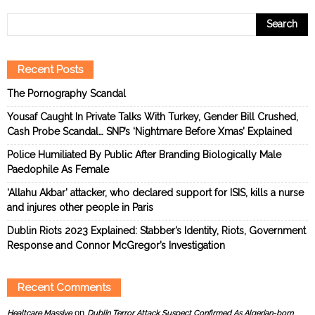
Recent Posts
The Pornography Scandal
Yousaf Caught In Private Talks With Turkey, Gender Bill Crushed,
Cash Probe Scandal… SNP’s ‘Nightmare Before Xmas’ Explained
Police Humiliated By Public After Branding Biologically Male
Paedophile As Female
‘Allahu Akbar’ attacker, who declared support for ISIS, kills a nurse
and injures other people in Paris
Dublin Riots 2023 Explained: Stabber’s Identity, Riots, Government
Response and Connor McGregor’s Investigation
Recent Comments
on
Healtcare Massive
Dublin Terror Attack Suspect Confirmed As Algerian-born