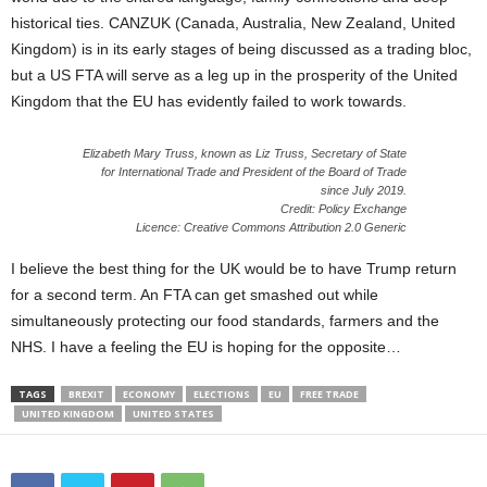
historical ties. CANZUK (Canada, Australia, New Zealand, United
Kingdom) is in its early stages of being discussed as a trading bloc,
but a US FTA will serve as a leg up in the prosperity of the United
Kingdom that the EU has evidently failed to work towards.
Elizabeth Mary Truss, known as Liz Truss, Secretary of State
for International Trade and President of the Board of Trade
since July 2019.
Credit: Policy Exchange
Licence: Creative Commons Attribution 2.0 Generic
I believe the best thing for the UK would be to have Trump return
for a second term. An FTA can get smashed out while
simultaneously protecting our food standards, farmers and the
NHS. I have a feeling the EU is hoping for the opposite…
TAGS
BREXIT
ECONOMY
ELECTIONS
EU
FREE TRADE
UNITED KINGDOM
UNITED STATES