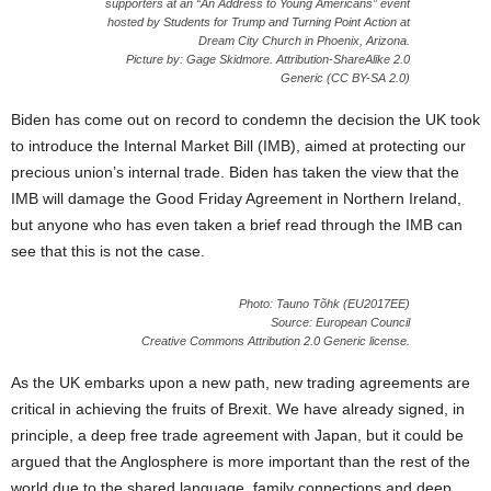
supporters at an “An Address to Young Americans” event
hosted by Students for Trump and Turning Point Action at
Dream City Church in Phoenix, Arizona.
Picture by: Gage Skidmore. Attribution-ShareAlike 2.0
Generic (CC BY-SA 2.0)
Biden has come out on record to condemn the decision the UK took
to introduce the Internal Market Bill (IMB), aimed at protecting our
precious union’s internal trade. Biden has taken the view that the
IMB will damage the Good Friday Agreement in Northern Ireland,
but anyone who has even taken a brief read through the IMB can
see that this is not the case.
Photo: Tauno Tõhk (EU2017EE)
Source: European Council
Creative Commons Attribution 2.0 Generic license.
As the UK embarks upon a new path, new trading agreements are
critical in achieving the fruits of Brexit. We have already signed, in
principle, a deep free trade agreement with Japan, but it could be
argued that the Anglosphere is more important than the rest of the
world due to the shared language, family connections and deep