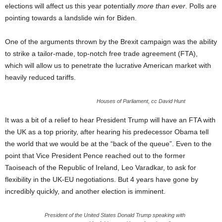
elections will affect us this year potentially
more than ever
. Polls are
pointing towards a landslide win for Biden.
One of the arguments thrown by the Brexit campaign was the ability
to strike a tailor-made, top-notch free trade agreement (FTA),
which will allow us to penetrate the lucrative American market with
heavily reduced tariffs.
Houses of Parliament, cc David Hunt
It was a bit of a relief to hear President Trump will have an FTA with
the UK as a top priority, after hearing his predecessor Obama tell
the world that we would be at the “back of the queue”. Even to the
point that Vice President Pence reached out to the former
Taoiseach of the Republic of Ireland, Leo Varadkar, to ask for
flexibility in the UK-EU negotiations. But 4 years have gone by
incredibly quickly, and another election is imminent.
President of the United States Donald Trump speaking with