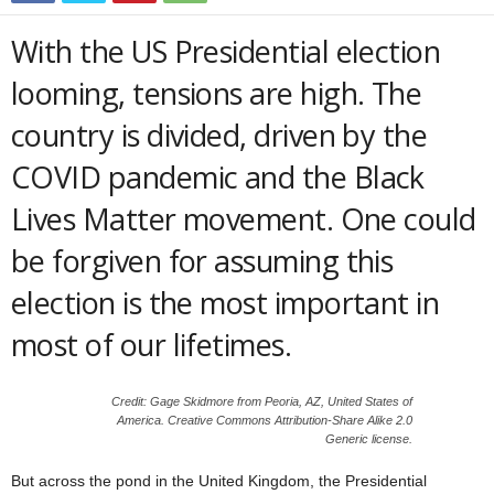
With the US Presidential election
looming, tensions are high. The
country is divided, driven by the
COVID pandemic and the Black
Lives Matter movement. One could
be forgiven for assuming this
election is the most important in
most of our lifetimes.
Credit: Gage Skidmore from Peoria, AZ, United States of
America. Creative Commons Attribution-Share Alike 2.0
Generic license.
But across the pond in the United Kingdom, the Presidential