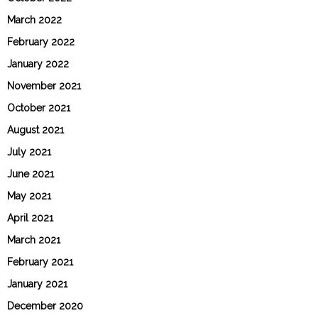
March 2022
February 2022
January 2022
November 2021
October 2021
August 2021
July 2021
June 2021
May 2021
April 2021
March 2021
February 2021
January 2021
December 2020