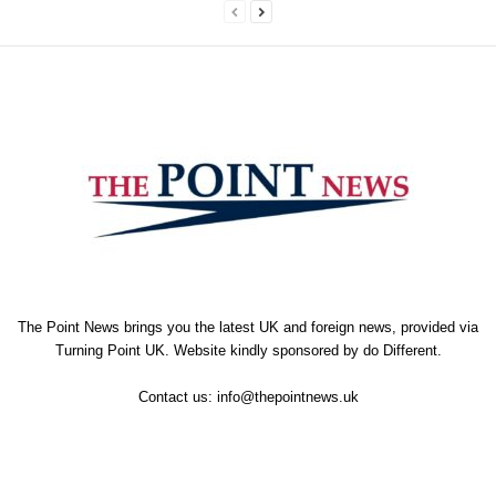
The Point News brings you the latest UK and foreign news, provided via
Turning Point UK. Website kindly sponsored by
do Different
.
Contact us:
info@thepointnews.uk