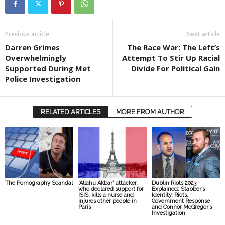
Previous article
Next article
Darren Grimes
The Race War: The Left’s
Overwhelmingly
Attempt To Stir Up Racial
Supported During Met
Divide For Political Gain
Police Investigation
RELATED ARTICLES
MORE FROM AUTHOR
The Pornography Scandal
‘Allahu Akbar’ attacker,
Dublin Riots 2023
who declared support for
Explained: Stabber’s
ISIS, kills a nurse and
Identity, Riots,
injures other people in
Government Response
Paris
and Connor McGregor’s
Investigation