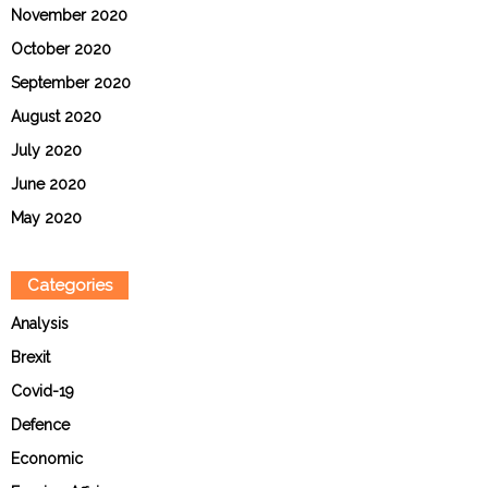
November 2020
October 2020
September 2020
August 2020
July 2020
June 2020
May 2020
Categories
Analysis
Brexit
Covid-19
Defence
Economic