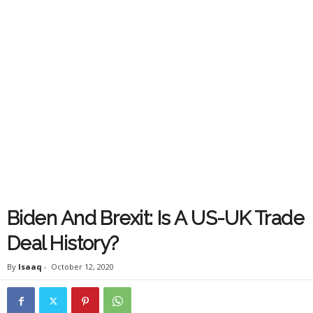
Biden And Brexit: Is A US-UK Trade
Deal History?
By
Isaaq
-
October 12, 2020