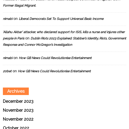
Former Illegal Migrant.
on
nimabi
Liberal Democrats Set To Support Universal Basic Income
‘Allahu Akbar’ attacker, who declared support for ISIS, kills a nurse and injures other
on
people in Paris
Dublin Riots 2023 Explained: Stabber’s Identity, Riots, Government
Response and Connor McGregor’s Investigation
on
nimabi
How GB News Could Revolutionise Entertainment
on
20bet
How GB News Could Revolutionise Entertainment
Archives
December 2023
November 2023
November 2022
October 2022