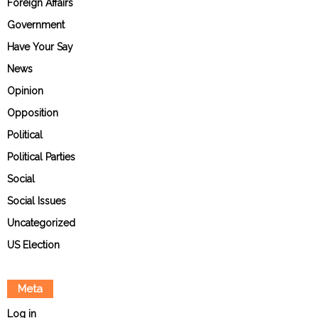
Foreign Affairs
Government
Have Your Say
News
Opinion
Opposition
Political
Political Parties
Social
Social Issues
Uncategorized
US Election
Meta
Log in