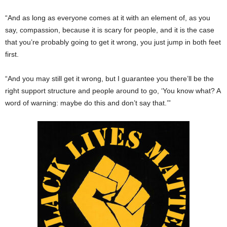
“And as long as everyone comes at it with an element of, as you
say, compassion, because it is scary for people, and it is the case
that you’re probably going to get it wrong, you just jump in both feet
first.
“And you may still get it wrong, but I guarantee you there’ll be the
right support structure and people around to go, ‘You know what? A
word of warning: maybe do this and don’t say that.’”