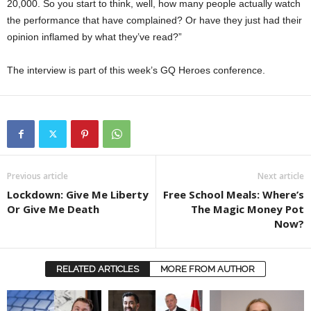
20,000. So you start to think, well, how many people actually watch
the performance that have complained? Or have they just had their
opinion inflamed by what they’ve read?”
The interview is part of this week’s GQ Heroes conference.
Previous article
Next article
Lockdown: Give Me Liberty
Free School Meals: Where’s
Or Give Me Death
The Magic Money Pot
Now?
RELATED ARTICLES
MORE FROM AUTHOR