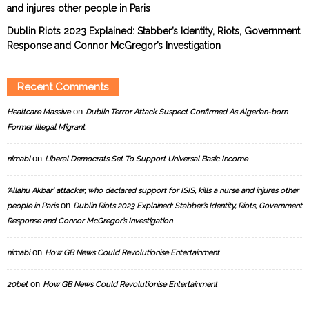
and injures other people in Paris
Dublin Riots 2023 Explained: Stabber’s Identity, Riots, Government
Response and Connor McGregor’s Investigation
Recent Comments
on
Healtcare Massive
Dublin Terror Attack Suspect Confirmed As Algerian-born
Former Illegal Migrant.
on
nimabi
Liberal Democrats Set To Support Universal Basic Income
‘Allahu Akbar’ attacker, who declared support for ISIS, kills a nurse and injures other
on
people in Paris
Dublin Riots 2023 Explained: Stabber’s Identity, Riots, Government
Response and Connor McGregor’s Investigation
on
nimabi
How GB News Could Revolutionise Entertainment
on
20bet
How GB News Could Revolutionise Entertainment