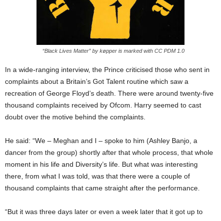
“Black Lives Matter” by køpper is marked with CC PDM 1.0
In a wide-ranging interview, the Prince criticised those who sent in
complaints about a Britain’s Got Talent routine which saw a
recreation of George Floyd’s death. There were around twenty-five
thousand complaints received by Ofcom. Harry seemed to cast
doubt over the motive behind the complaints.
He said: “We – Meghan and I – spoke to him (Ashley Banjo, a
dancer from the group) shortly after that whole process, that whole
moment in his life and Diversity’s life. But what was interesting
there, from what I was told, was that there were a couple of
thousand complaints that came straight after the performance.
“But it was three days later or even a week later that it got up to