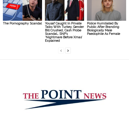
The Pornography Scandal
Yousaf Caught In Private
Police Humiliated By
Talks With Turkey, Gender
Public After Branding
Bill Crushed, Cash Probe
Biologically Male
Scandal… SNP’s
Paedophile As Female
‘Nightmare Before Xmas’
Explained