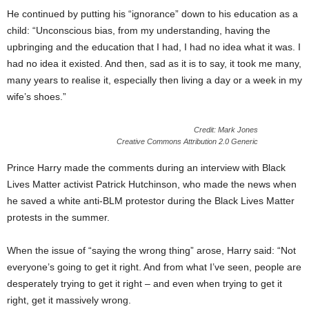
He continued by putting his “ignorance” down to his education as a
child: “Unconscious bias, from my understanding, having the
upbringing and the education that I had, I had no idea what it was. I
had no idea it existed. And then, sad as it is to say, it took me many,
many years to realise it, especially then living a day or a week in my
wife’s shoes.”
Credit: Mark Jones
Creative Commons Attribution 2.0 Generic
Prince Harry made the comments during an interview with Black
Lives Matter activist Patrick Hutchinson, who made the news when
he saved a white anti-BLM protestor during the Black Lives Matter
protests in the summer.
When the issue of “saying the wrong thing” arose, Harry said: “Not
everyone’s going to get it right. And from what I’ve seen, people are
desperately trying to get it right – and even when trying to get it
right, get it massively wrong.