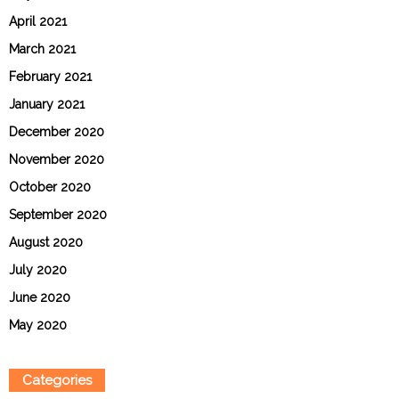
April 2021
March 2021
February 2021
January 2021
December 2020
November 2020
October 2020
September 2020
August 2020
July 2020
June 2020
May 2020
Categories