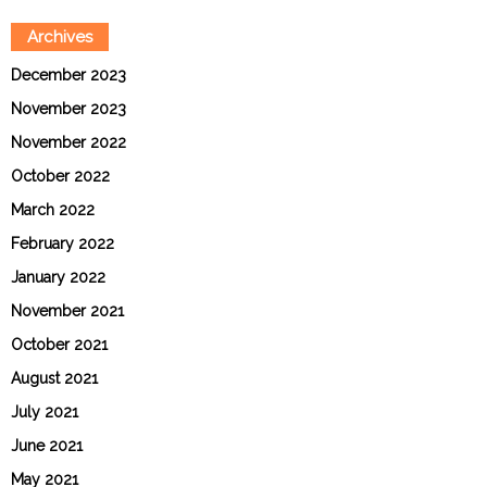
Archives
December 2023
November 2023
November 2022
October 2022
March 2022
February 2022
January 2022
November 2021
October 2021
August 2021
July 2021
June 2021
May 2021