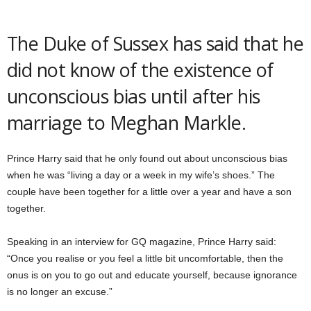
The Duke of Sussex has said that he
did not know of the existence of
unconscious bias until after his
marriage to Meghan Markle.
Prince Harry said that he only found out about unconscious bias
when he was “living a day or a week in my wife’s shoes.” The
couple have been together for a little over a year and have a son
together.
Speaking in an interview for GQ magazine, Prince Harry said:
“Once you realise or you feel a little bit uncomfortable, then the
onus is on you to go out and educate yourself, because ignorance
is no longer an excuse.”