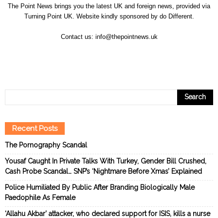
The Point News brings you the latest UK and foreign news, provided via
Turning Point UK. Website kindly sponsored by
do Different
.
Contact us:
info@thepointnews.uk
Recent Posts
The Pornography Scandal
Yousaf Caught In Private Talks With Turkey, Gender Bill Crushed,
Cash Probe Scandal… SNP’s ‘Nightmare Before Xmas’ Explained
Police Humiliated By Public After Branding Biologically Male
Paedophile As Female
‘Allahu Akbar’ attacker, who declared support for ISIS, kills a nurse