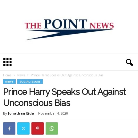
T
h
e
Home
News
Prince Harry Speaks Out Against Unconscious Bias
P
NEWS
SOCIAL ISSUES
o
i
Prince Harry Speaks Out Against
n
Unconscious Bias
t
N
By
Jonathan Eida
-
November 4, 2020
e
w
s