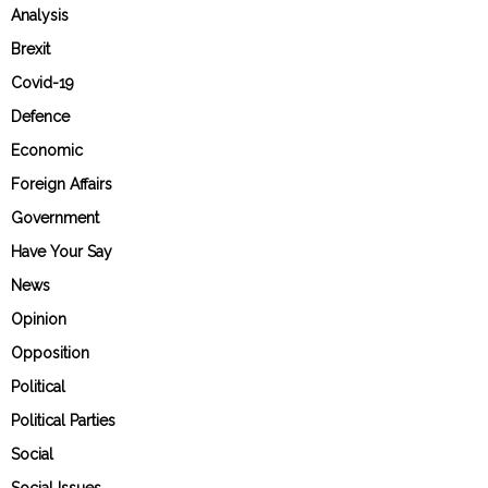
Analysis
Brexit
Covid-19
Defence
Economic
Foreign Affairs
Government
Have Your Say
News
Opinion
Opposition
Political
Political Parties
Social
Social Issues