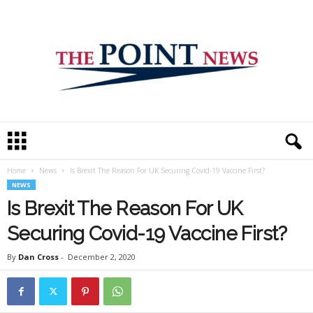
T
h
e
Home
News
Is Brexit The Reason For UK Securing Covid-19 Vaccine First?
P
NEWS
o
i
Is Brexit The Reason For UK
n
Securing Covid-19 Vaccine First?
t
N
By
Dan Cross
-
December 2, 2020
e
w
s