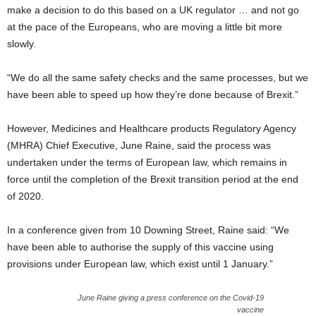
make a decision to do this based on a UK regulator … and not go
at the pace of the Europeans, who are moving a little bit more
slowly.
“We do all the same safety checks and the same processes, but we
have been able to speed up how they’re done because of Brexit.”
However, Medicines and Healthcare products Regulatory Agency
(MHRA) Chief Executive, June Raine, said the process was
undertaken under the terms of European law, which remains in
force until the completion of the Brexit transition period at the end
of 2020.
In a conference given from 10 Downing Street, Raine said: “We
have been able to authorise the supply of this vaccine using
provisions under European law, which exist until 1 January.”
June Raine giving a press conference on the Covid-19
vaccine