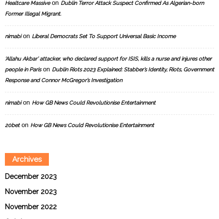
on
Healtcare Massive
Dublin Terror Attack Suspect Confirmed As Algerian-born
Former Illegal Migrant.
on
nimabi
Liberal Democrats Set To Support Universal Basic Income
‘Allahu Akbar’ attacker, who declared support for ISIS, kills a nurse and injures other
on
people in Paris
Dublin Riots 2023 Explained: Stabber’s Identity, Riots, Government
Response and Connor McGregor’s Investigation
on
nimabi
How GB News Could Revolutionise Entertainment
on
20bet
How GB News Could Revolutionise Entertainment
Archives
December 2023
November 2023
November 2022