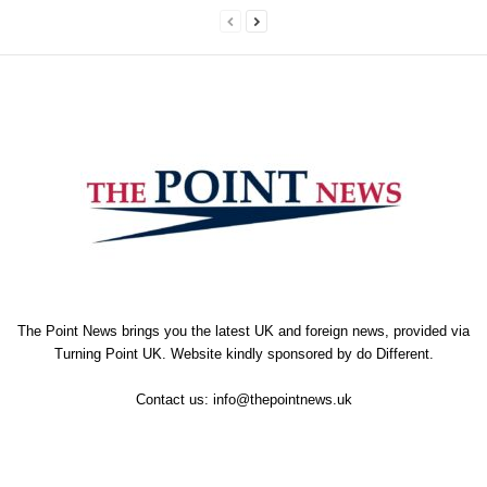
The Point News brings you the latest UK and foreign news, provided via
Turning Point UK. Website kindly sponsored by
do Different
.
Contact us:
info@thepointnews.uk