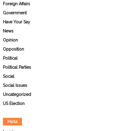
Foreign Affairs
Government
Have Your Say
News
Opinion
Opposition
Political
Political Parties
Social
Social Issues
Uncategorized
US Election
Meta