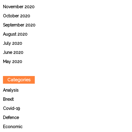
November 2020
October 2020
September 2020
August 2020
July 2020
June 2020
May 2020
Categories
Analysis
Brexit
Covid-19
Defence
Economic