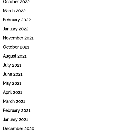
October 2022
March 2022
February 2022
January 2022
November 2021
October 2021
August 2021
July 2021
June 2021
May 2021
April 2021
March 2021
February 2021
January 2021
December 2020