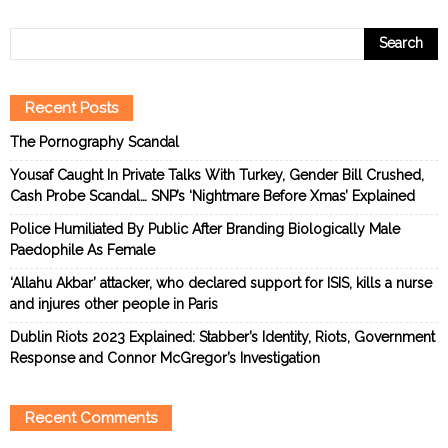
Recent Posts
The Pornography Scandal
Yousaf Caught In Private Talks With Turkey, Gender Bill Crushed,
Cash Probe Scandal… SNP’s ‘Nightmare Before Xmas’ Explained
Police Humiliated By Public After Branding Biologically Male
Paedophile As Female
‘Allahu Akbar’ attacker, who declared support for ISIS, kills a nurse
and injures other people in Paris
Dublin Riots 2023 Explained: Stabber’s Identity, Riots, Government
Response and Connor McGregor’s Investigation
Recent Comments