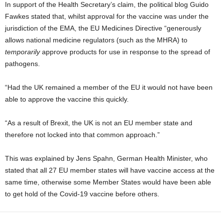
In support of the Health Secretary’s claim, the political blog Guido
Fawkes stated that, whilst approval for the vaccine was under the
jurisdiction of the EMA, the EU Medicines Directive “generously
allows national medicine regulators (such as the MHRA) to
temporarily
approve products for use in response to the spread of
pathogens.
“Had the UK remained a member of the EU it would not have been
able to approve the vaccine this quickly.
“As a result of Brexit, the UK is not an EU member state and
therefore not locked into that common approach.”
This was explained by Jens Spahn, German Health Minister, who
stated that all 27 EU member states will have vaccine access at the
same time, otherwise some Member States would have been able
to get hold of the Covid-19 vaccine before others.