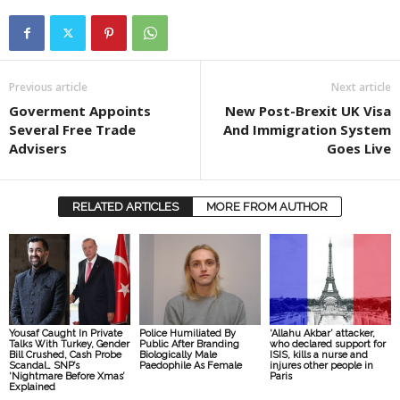
Previous article
Next article
Goverment Appoints
New Post-Brexit UK Visa
Several Free Trade
And Immigration System
Advisers
Goes Live
RELATED ARTICLES
MORE FROM AUTHOR
Yousaf Caught In Private
Police Humiliated By
‘Allahu Akbar’ attacker,
Talks With Turkey, Gender
Public After Branding
who declared support for
Bill Crushed, Cash Probe
Biologically Male
ISIS, kills a nurse and
Scandal… SNP’s
Paedophile As Female
injures other people in
‘Nightmare Before Xmas’
Paris
Explained