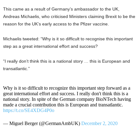
This came as a result of Germany’s ambassador to the UK,
Andreas Michaelis, who criticised Ministers claiming Brexit to be the
reason for the UK’s early access to the Pfizer vaccine.
Michaelis tweeted: “Why is it so difficult to recognise this important
step as a great international effort and success?
“I really don’t think this is a national story … this is European and
transatlantic.”
Why is it so difficult to recognize this important step forward as a
great international effort and success. I really don't think this is a
national story. In spite of the German company BioNTech having
made a crucial contribution this is European and transatlantic.
https://t.co/SE4XDG4P0o
— Miguel Berger (@GermanAmbUK)
December 2, 2020