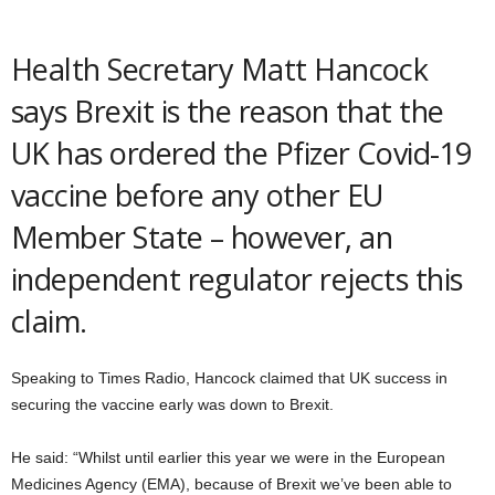
Health Secretary Matt Hancock
says Brexit is the reason that the
UK has ordered the Pfizer Covid-19
vaccine before any other EU
Member State – however, an
independent regulator rejects this
claim.
Speaking to Times Radio, Hancock claimed that UK success in
securing the vaccine early was down to Brexit.
He said: “Whilst until earlier this year we were in the European
Medicines Agency (EMA), because of Brexit we’ve been able to