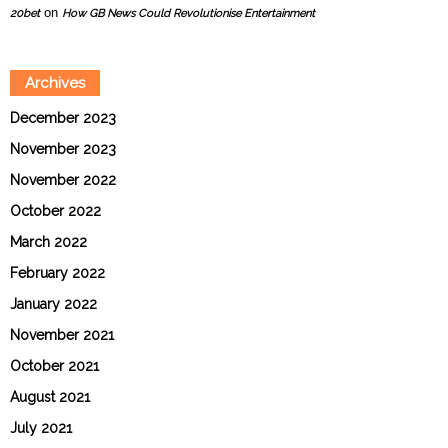
on
20bet
How GB News Could Revolutionise Entertainment
Archives
December 2023
November 2023
November 2022
October 2022
March 2022
February 2022
January 2022
November 2021
October 2021
August 2021
July 2021