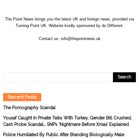
The Point News brings you the latest UK and foreign news, provided via
Turning Point UK. Website kindly sponsored by
do Different
.
Contact us:
info@thepointnews.uk
Recent Posts
The Pornography Scandal
Yousaf Caught In Private Talks With Turkey, Gender Bill Crushed,
Cash Probe Scandal… SNP’s ‘Nightmare Before Xmas’ Explained
Police Humiliated By Public After Branding Biologically Male