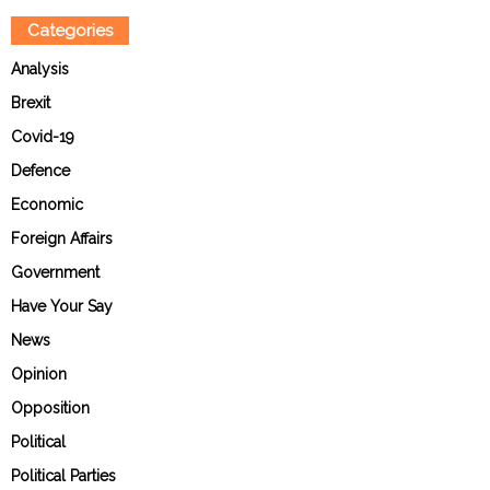
Categories
Analysis
Brexit
Covid-19
Defence
Economic
Foreign Affairs
Government
Have Your Say
News
Opinion
Opposition
Political
Political Parties