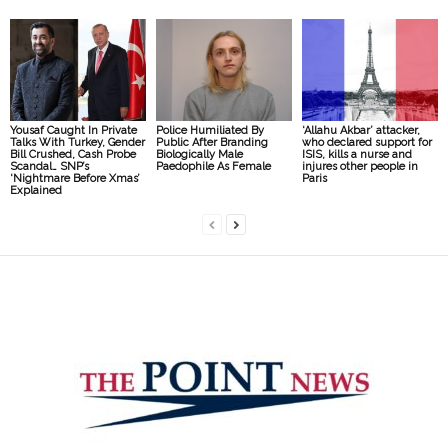
Yousaf Caught In Private
Police Humiliated By
‘Allahu Akbar’ attacker,
Talks With Turkey, Gender
Public After Branding
who declared support for
Bill Crushed, Cash Probe
Biologically Male
ISIS, kills a nurse and
Scandal… SNP’s
Paedophile As Female
injures other people in
‘Nightmare Before Xmas’
Paris
Explained