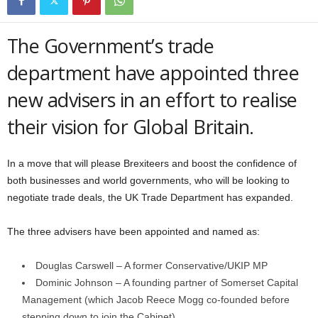
The Government’s trade
department have appointed three
new advisers in an effort to realise
their vision for Global Britain.
In a move that will please Brexiteers and boost the confidence of
both businesses and world governments, who will be looking to
negotiate trade deals, the UK Trade Department has expanded.
The three advisers have been appointed and named as:
Douglas Carswell – A former Conservative/UKIP MP
Dominic Johnson – A founding partner of Somerset Capital
Management (which Jacob Reece Mogg co-founded before
stepping down to join the Cabinet)