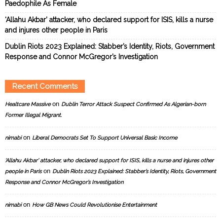
Paedophile As Female
‘Allahu Akbar’ attacker, who declared support for ISIS, kills a nurse
and injures other people in Paris
Dublin Riots 2023 Explained: Stabber’s Identity, Riots, Government
Response and Connor McGregor’s Investigation
Recent Comments
on
Healtcare Massive
Dublin Terror Attack Suspect Confirmed As Algerian-born
Former Illegal Migrant.
on
nimabi
Liberal Democrats Set To Support Universal Basic Income
‘Allahu Akbar’ attacker, who declared support for ISIS, kills a nurse and injures other
on
people in Paris
Dublin Riots 2023 Explained: Stabber’s Identity, Riots, Government
Response and Connor McGregor’s Investigation
on
nimabi
How GB News Could Revolutionise Entertainment