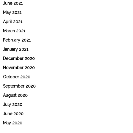
June 2021
May 2021
April 2021
March 2021
February 2021
January 2021
December 2020
November 2020
October 2020
September 2020
August 2020
July 2020
June 2020
May 2020