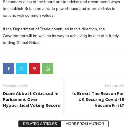
Secondary aims of the board are to advise and recommend ways
to establish Britain as a trade powerhouse and improve links to
nations with common values.
If the Department of Trade continues in this direction, the
Government will be well on its way to achieving its aim of a freely
trading Global Britain.
Previous article
Next article
Diane Abbott Criticised In
Is Brexit The Reason For
Parliament Over
UK Securing Covid-19
Hypocritical Voting Record
Vaccine First?
RELATED ARTICLES
MORE FROM AUTHOR