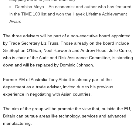
Dambisa Moyo – An economist and author who has featured
in the TIME 100 list and won the Hayek Lifetime Achievement
Award
The three advisers will be part of a non-executive board appointed
by Trade Secretary Liz Truss. Those already on the board include
Sir Stephan O’Brian, Noel Harwerth and Andrew Hood. Julie Currie,
who is chair of the Audit and Risk Assurance Committee, is standing
down and will be replaced by Dominic Johnson.
Former PM of Australia Tony Abbott is already part of the
department as a trade adviser, invited due to his previous
experience in negotiating with Asian countries.
The aim of the group will be promote the view that, outside the EU,
Britain can pursue areas like technology, services and advanced
manufacturing.