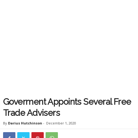
Goverment Appoints Several Free
Trade Advisers
By
Darius Hutchinson
-
December 1, 2020