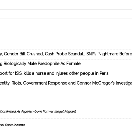
ey, Gender Bill Crushed, Cash Probe Scandal… SNP’s ‘Nightmare Befor
ng Biologically Male Paedophile As Female
rt for ISIS, kills a nurse and injures other people in Paris
dentity, Riots, Government Response and Connor McGregor’s Investiga
Confirmed As Algerian-born Former Illegal Migrant.
sal Basic Income