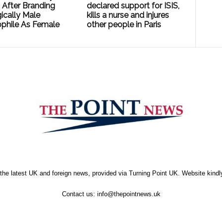
 After Branding
declared support for ISIS,
ically Male
kills a nurse and injures
phile As Female
other people in Paris
the latest UK and foreign news, provided via Turning Point UK. Website kind
Contact us:
info@thepointnews.uk