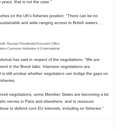
w years, that is not the case.”
ashes on the UK’s fisheries position: “There can be no
sustainable and wide-ranging access to British waters …
edit: Russian Presidential Executive Office
tive Commons Attribution 4.0 International
lomat has said in respect of the negotiations: “We are
t in the Brexit talks. Intensive negotiations are
t is still unclear whether negotiators can bridge the gaps on
isheries.
rexit negotiations, some Member States are becoming a bit
 calm nerves in Paris and elsewhere, and to reassure
nue to defend core EU interests, including on fisheries.”