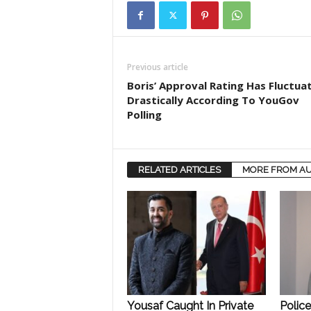
Previous article
Boris’ Approval Rating Has Fluctua
Drastically According To YouGov
Polling
RELATED ARTICLES
MORE FROM A
Yousaf Caught In Private
Polic