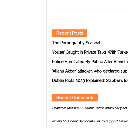
Recent Posts
The Pornography Scandal
Yousaf Caught In Private Talks With Turk
Police Humiliated By Public After Brandi
‘Allahu Akbar’ attacker, who declared suppo
Dublin Riots 2023 Explained: Stabber’s I
Recent Comments
on
Healtcare Massive
Dublin Terror Attack Suspect 
on
nimabi
Liberal Democrats Set To Support Univer