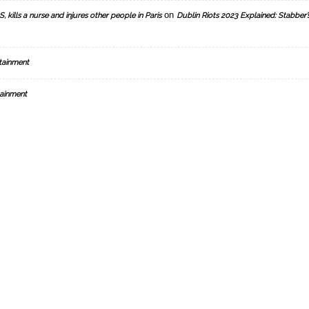
on
, kills a nurse and injures other people in Paris
Dublin Riots 2023 Explained: Stabber’
tainment
ainment