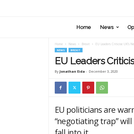
Home
News
Op
Home
News
Brexit
EU Leaders Criticise UK’s Ne
NEWS
BREXIT
EU Leaders Critici
By
Jonathan Eida
-
December 3, 2020
EU politicians are war
“negotiating trap” wil
fall into it.