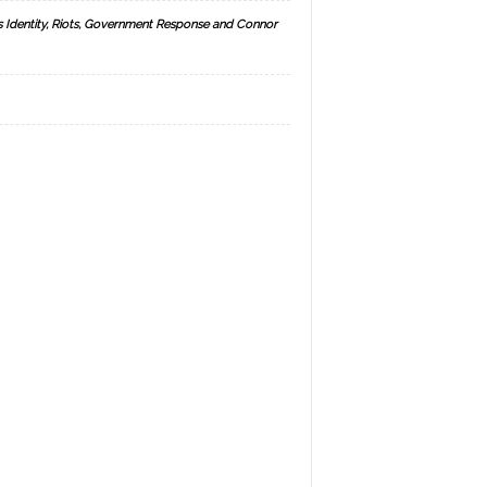
s Identity, Riots, Government Response and Connor