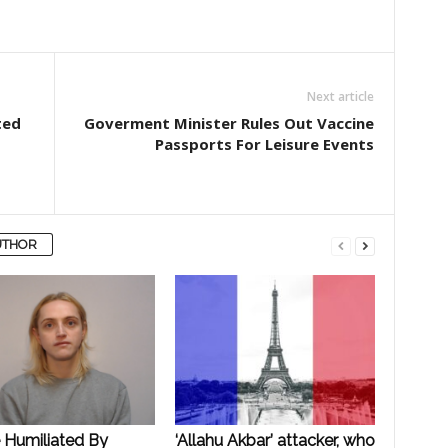
Next article
ted
Goverment Minister Rules Out Vaccine
Passports For Leisure Events
UTHOR
e Humiliated By
‘Allahu Akbar’ attacker, who