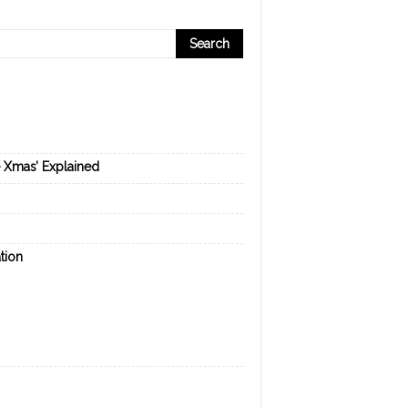
e Xmas’ Explained
tion