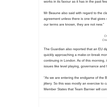
works in its favour as it has in the past fe
Mr Beaune also said with regard to the cl
agreement unless there is one that gives 
our terms are known, they are not new.”
Cr
Crea
The Guardian also reported that an EU dip
quickly approaching a make-or-break momen
continuing in London. As of this morning, i
issues like level playing, governance and f
“As we are entering the endgame of the B
jittery. So this was mostly an exercise to
Member States that Team Barnier will conti