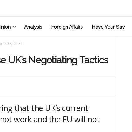
inion
Analysis
Foreign Affairs
Have Your Say
gotiating Tactics
se UK’s Negotiating Tactics
ning that the UK’s current
l not work and the EU will not