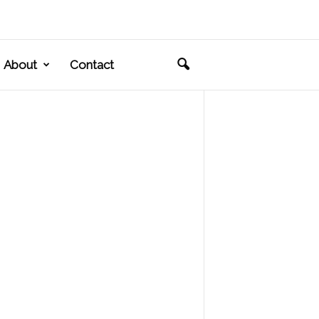
About
Contact