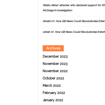
‘Allahu Akbar’ attacker, who declared support for ISIS
McGregor’s Investigation
on
nimabi
How GB News Could Revolutionise Enter
on
20bet
How GB News Could Revolutionise Entert
Archives
December 2023
November 2023
November 2022
October 2022
March 2022
February 2022
January 2022