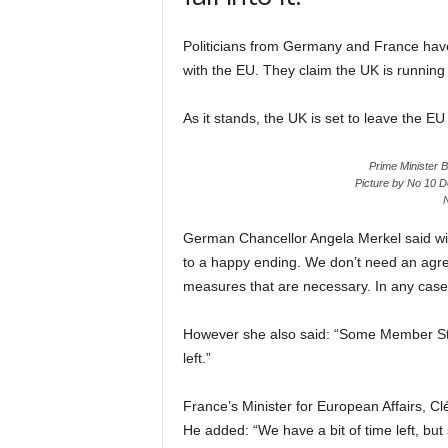
Politicians from Germany and France have 
with the EU. They claim the UK is running 
As it stands, the UK is set to leave the 
Prime Minister 
Picture by No 10 D
N
German Chancellor Angela Merkel said with
to a happy ending. We don’t need an agre
measures that are necessary. In any case, a
However she also said: “Some Member St
left.”
France’s Minister for European Affairs, Cl
He added: “We have a bit of time left, but s