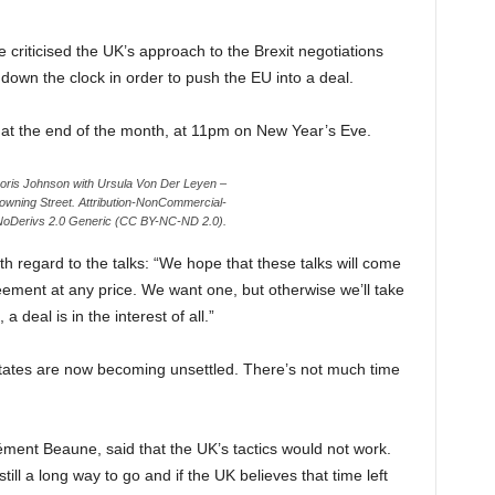
criticised the UK’s approach to the Brexit negotiations
down the clock in order to push the EU into a deal.
EU at the end of the month, at 11pm on New Year’s Eve.
Boris Johnson with Ursula Von Der Leyen –
owning Street. Attribution-NonCommercial-
oDerivs 2.0 Generic (CC BY-NC-ND 2.0).
 regard to the talks: “We hope that these talks will come
ement at any price. We want one, but otherwise we’ll take
 deal is in the interest of all.”
ates are now becoming unsettled. There’s not much time
ément Beaune, said that the UK’s tactics would not work.
till a long way to go and if the UK believes that time left