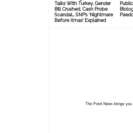
Talks With Turkey, Gender
Public
Bill Crushed, Cash Probe
Biolog
Scandal… SNP’s ‘Nightmare
Paedo
Before Xmas’ Explained
The Point News brings you 