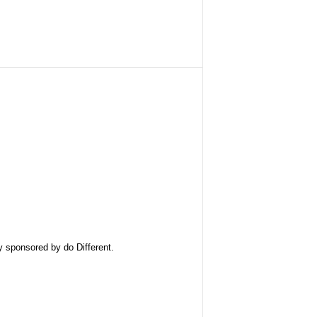
ly sponsored by
do Different
.