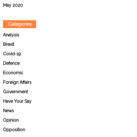
May 2020
Categories
Analysis
Brexit
Covid-19
Defence
Economic
Foreign Affairs
Government
Have Your Say
News
Opinion
Opposition