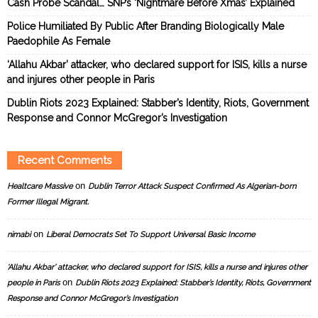
Cash Probe Scandal… SNP’s ‘Nightmare Before Xmas’ Explained
Police Humiliated By Public After Branding Biologically Male
Paedophile As Female
‘Allahu Akbar’ attacker, who declared support for ISIS, kills a nurse
and injures other people in Paris
Dublin Riots 2023 Explained: Stabber’s Identity, Riots, Government
Response and Connor McGregor’s Investigation
Recent Comments
on
Healtcare Massive
Dublin Terror Attack Suspect Confirmed As Algerian-born
Former Illegal Migrant.
on
nimabi
Liberal Democrats Set To Support Universal Basic Income
‘Allahu Akbar’ attacker, who declared support for ISIS, kills a nurse and injures other
on
people in Paris
Dublin Riots 2023 Explained: Stabber’s Identity, Riots, Government
Response and Connor McGregor’s Investigation