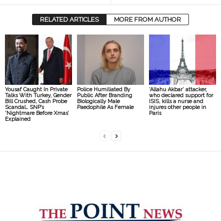
RELATED ARTICLES
MORE FROM AUTHOR
Yousaf Caught In Private
Police Humiliated By
‘Allahu Akbar’ attacker,
Talks With Turkey, Gender
Public After Branding
who declared support for
Bill Crushed, Cash Probe
Biologically Male
ISIS, kills a nurse and
Scandal… SNP’s
Paedophile As Female
injures other people in
‘Nightmare Before Xmas’
Paris
Explained