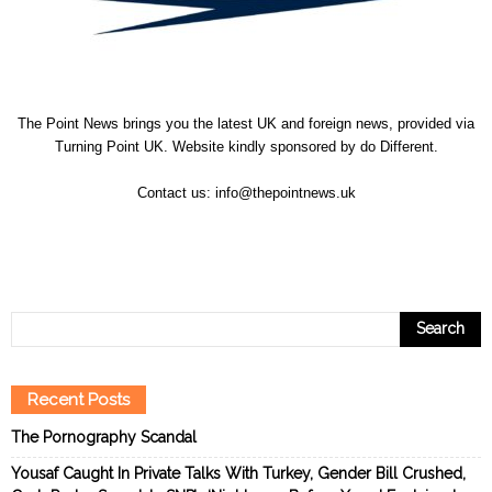
The Point News brings you the latest UK and foreign news, provided via
Turning Point UK. Website kindly sponsored by
do Different
.
Contact us:
info@thepointnews.uk
Recent Posts
The Pornography Scandal
Yousaf Caught In Private Talks With Turkey, Gender Bill Crushed,