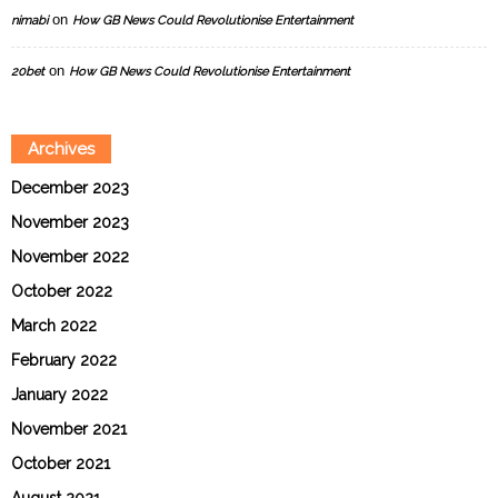
on
nimabi
How GB News Could Revolutionise Entertainment
on
20bet
How GB News Could Revolutionise Entertainment
Archives
December 2023
November 2023
November 2022
October 2022
March 2022
February 2022
January 2022
November 2021
October 2021
August 2021