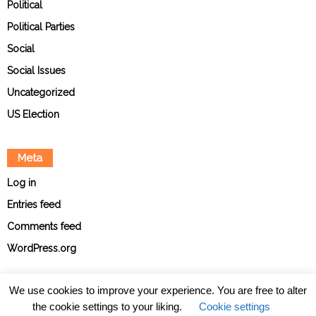
Political
Political Parties
Social
Social Issues
Uncategorized
US Election
Meta
Log in
Entries feed
Comments feed
WordPress.org
We use cookies to improve your experience. You are free to alter
the cookie settings to your liking.
Cookie settings
About
Contact
Ethical Policies
Privacy Policy
Team