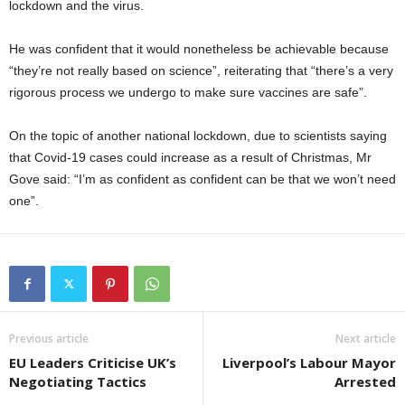
lockdown and the virus.
He was confident that it would nonetheless be achievable because
“they’re not really based on science”, reiterating that “there’s a very
rigorous process we undergo to make sure vaccines are safe”.
On the topic of another national lockdown, due to scientists saying
that Covid-19 cases could increase as a result of Christmas, Mr
Gove said: “I’m as confident as confident can be that we won’t need
one”.
Previous article
Next article
EU Leaders Criticise UK’s
Liverpool’s Labour Mayor
Negotiating Tactics
Arrested