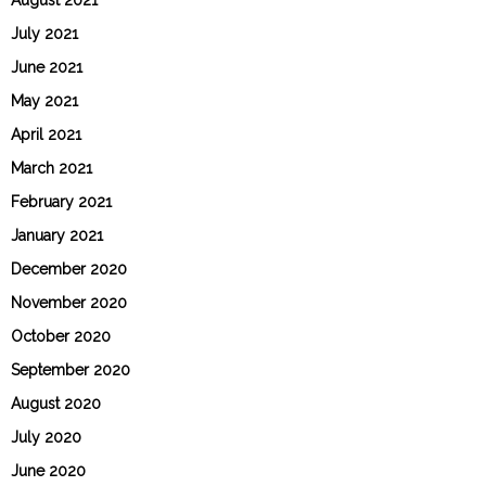
July 2021
June 2021
May 2021
April 2021
March 2021
February 2021
January 2021
December 2020
November 2020
October 2020
September 2020
August 2020
July 2020
June 2020