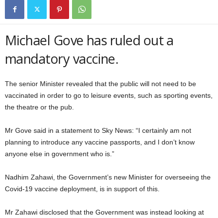
Michael Gove has ruled out a
mandatory vaccine.
The senior Minister revealed that the public will not need to be
vaccinated in order to go to leisure events, such as sporting events,
the theatre or the pub.
Mr Gove said in a statement to Sky News: “I certainly am not
planning to introduce any vaccine passports, and I don’t know
anyone else in government who is.”
Nadhim Zahawi, the Government’s new Minister for overseeing the
Covid-19 vaccine deployment, is in support of this.
Mr Zahawi disclosed that the Government was instead looking at