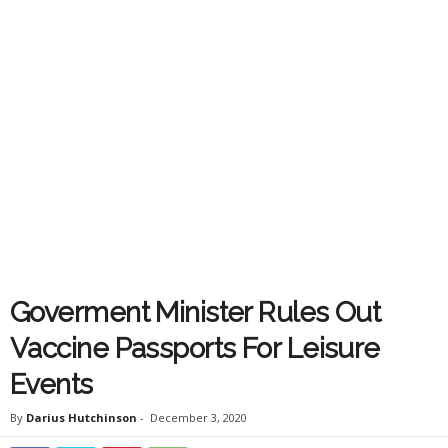
Goverment Minister Rules Out
Vaccine Passports For Leisure
Events
By
Darius Hutchinson
-
December 3, 2020