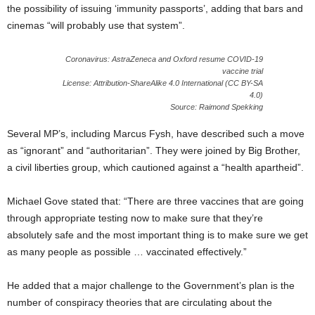
the possibility of issuing ‘immunity passports’, adding that bars and
cinemas “will probably use that system”.
Coronavirus: AstraZeneca and Oxford resume COVID-19
vaccine trial
License: Attribution-ShareAlike 4.0 International (CC BY-SA
4.0)
Source: Raimond Spekking
Several MP’s, including Marcus Fysh, have described such a move
as “ignorant” and “authoritarian”. They were joined by Big Brother,
a civil liberties group, which cautioned against a “health apartheid”.
Michael Gove stated that: “There are three vaccines that are going
through appropriate testing now to make sure that they’re
absolutely safe and the most important thing is to make sure we get
as many people as possible … vaccinated effectively.”
He added that a major challenge to the Government’s plan is the
number of conspiracy theories that are circulating about the