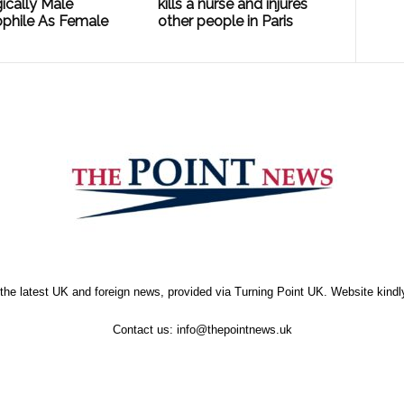
ically Male
kills a nurse and injures
phile As Female
other people in Paris
the latest UK and foreign news, provided via Turning Point UK. Website kind
Contact us:
info@thepointnews.uk