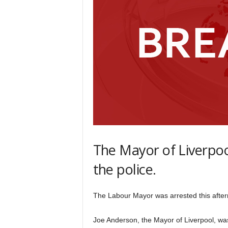
The Mayor of Liverpoo
the police.
The Labour Mayor was arrested this after
Joe Anderson, the Mayor of Liverpool, was