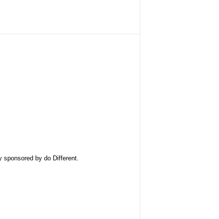
ly sponsored by
do Different
.