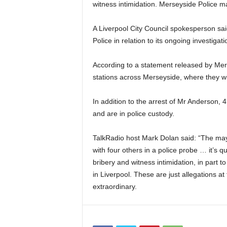
witness intimidation. Merseyside Police m
A Liverpool City Council spokesperson sai
Police in relation to its ongoing investiga
According to a statement released by Mers
stations across Merseyside, where they wi
In addition to the arrest of Mr Anderson
and are in police custody.
TalkRadio host Mark Dolan said: “The may
with four others in a police probe … it’s q
bribery and witness intimidation, in part t
in Liverpool. These are just allegations at
extraordinary.