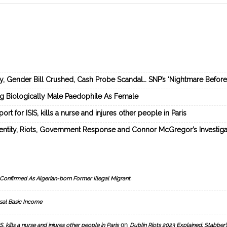
ey, Gender Bill Crushed, Cash Probe Scandal… SNP’s ‘Nightmare Befor
ng Biologically Male Paedophile As Female
rt for ISIS, kills a nurse and injures other people in Paris
dentity, Riots, Government Response and Connor McGregor’s Investiga
Confirmed As Algerian-born Former Illegal Migrant.
sal Basic Income
on
, kills a nurse and injures other people in Paris
Dublin Riots 2023 Explained: Stabber’