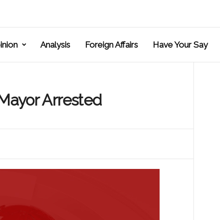
inion
Analysis
Foreign Affairs
Have Your Say
 Mayor Arrested