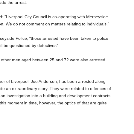
ade the arrest.
d: “Liverpool City Council is co-operating with Merseyside
tion. We do not comment on matters relating to individuals.”
eyside Police, “those arrested have been taken to police
ll be questioned by detectives”.
, 4 other men aged between 25 and 72 were also arrested
or of Liverpool, Joe Anderson, has been arrested along
uite an extraordinary story. They were related to offences of
o an investigation into a building and development contracts
 this moment in time, however, the optics of that are quite