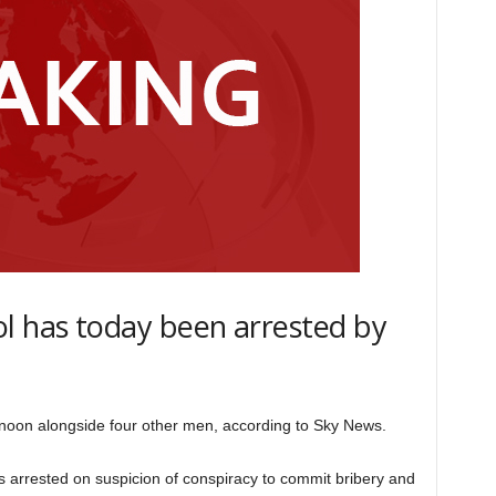
l has today been arrested by
noon alongside four other men, according to Sky News.
 arrested on suspicion of conspiracy to commit bribery and