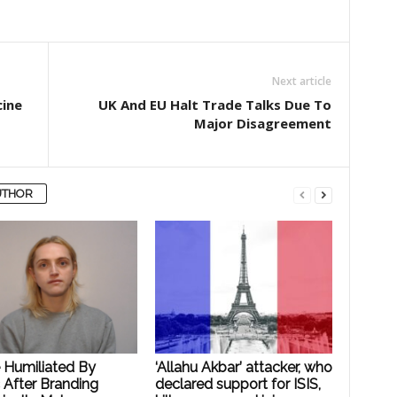
Next article
cine
UK And EU Halt Trade Talks Due To
Major Disagreement
UTHOR
e Humiliated By
‘Allahu Akbar’ attacker, who
 After Branding
declared support for ISIS,