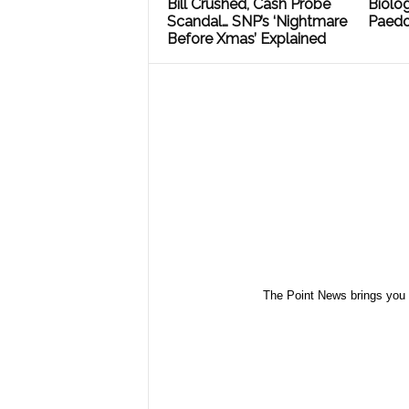
Bill Crushed, Cash Probe
Biolog
Scandal… SNP’s ‘Nightmare
Paedo
Before Xmas’ Explained
The Point News brings you 