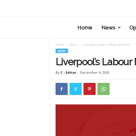
Home
News
Op
Home
News
Liverpool’s Labour Mayor Arrested
NEWS
Liverpool’s Labour
By
C - Editor
-
December 4, 2020