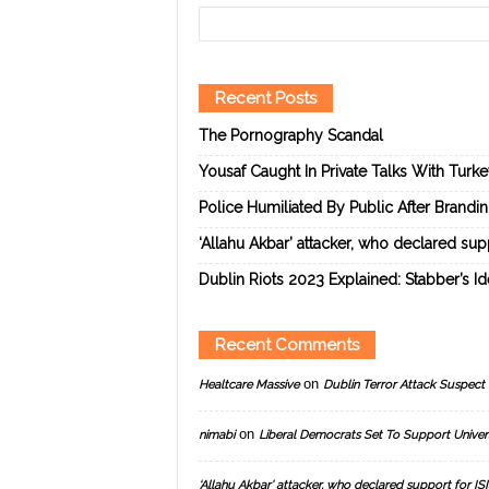
Recent Posts
The Pornography Scandal
Yousaf Caught In Private Talks With Turk
Police Humiliated By Public After Brandi
‘Allahu Akbar’ attacker, who declared suppo
Dublin Riots 2023 Explained: Stabber’s I
Recent Comments
on
Healtcare Massive
Dublin Terror Attack Suspect 
on
nimabi
Liberal Democrats Set To Support Univer
‘Allahu Akbar’ attacker, who declared support for ISIS