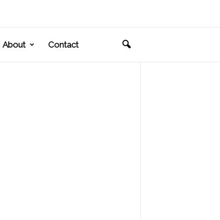
About
Contact