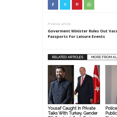
Previous article
Goverment Minister Rules Out Vac
Passports For Leisure Events
RELATED ARTICLES
MORE FROM A
Yousaf Caught In Private
Polic
Talks With Turkey, Gender
Public