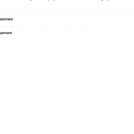
tainment
ainment