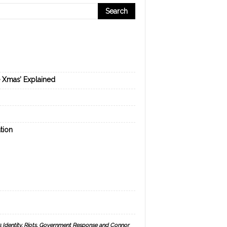
e Xmas’ Explained
tion
s Identity, Riots, Government Response and Connor