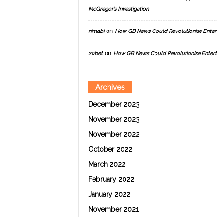
McGregor’s Investigation
on
nimabi
How GB News Could Revolutionise Enter
on
20bet
How GB News Could Revolutionise Entert
Archives
December 2023
November 2023
November 2022
October 2022
March 2022
February 2022
January 2022
November 2021