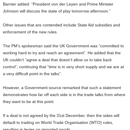
Barnier added: “President von der Leyen and Prime Minister
Johnson will discuss the state of play tomorrow afternoon.”
Other issues that are contended include State Aid subsidies and
enforcement of the new rules.
The PM’s spokesman said the UK Government was “committed to
working hard to try and reach an agreement”. He added that the
UK couldn’t “agree a deal that doesn’t allow us to take back
control”, continuing that “time is in very short supply and we are at
a very difficult point in the talks”.
However, a Government source remarked that such a statement
demonstrates how far off each side is in the trade talks from where
they want to be at this point.
If a deal is not agreed by the 31st December, then the sides will
default to trading on World Trade Organisation (WTO) rules,
resulting in levies on imported goods.