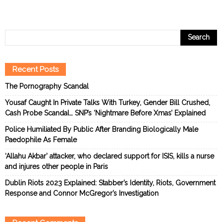
Recent Posts
The Pornography Scandal
Yousaf Caught In Private Talks With Turkey, Gender Bill Crushed,
Cash Probe Scandal… SNP’s ‘Nightmare Before Xmas’ Explained
Police Humiliated By Public After Branding Biologically Male
Paedophile As Female
‘Allahu Akbar’ attacker, who declared support for ISIS, kills a nurse
and injures other people in Paris
Dublin Riots 2023 Explained: Stabber’s Identity, Riots, Government
Response and Connor McGregor’s Investigation