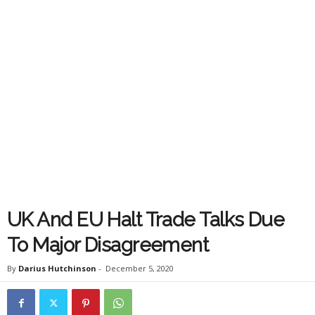
UK And EU Halt Trade Talks Due
To Major Disagreement
By
Darius Hutchinson
-
December 5, 2020