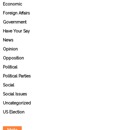
Economic
Foreign Affairs
Government
Have Your Say
News
Opinion
Opposition
Political
Political Parties
Social
Social Issues
Uncategorized
US Election
Meta