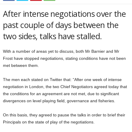
After intense negotiations over the
past couple of days between the
two sides, talks have stalled.
With a number of areas yet to discuss, both Mr Barnier and Mr
Frost have stopped negotiations, stating conditions have not been
met between them.
The men each stated on Twitter that: “After one week of intense
negotiation in London, the two Chief Negotiators agreed today that
the conditions for an agreement are not met, due to significant
divergences on level playing field, governance and fisheries.
On this basis, they agreed to pause the talks in order to brief their
Principals on the state of play of the negotiations.