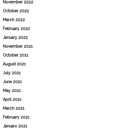
November 2022
October 2022
March 2022
February 2022
January 2022
November 2021
October 2021
August 2021
July 2021
June 2021
May 2021
April 2021
March 2021
February 2021
January 2021