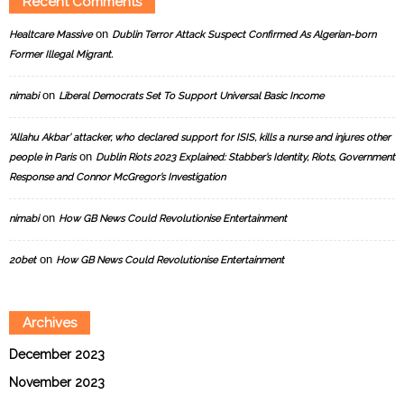
Recent Comments
on
Healtcare Massive
Dublin Terror Attack Suspect Confirmed As Algerian-born
Former Illegal Migrant.
on
nimabi
Liberal Democrats Set To Support Universal Basic Income
‘Allahu Akbar’ attacker, who declared support for ISIS, kills a nurse and injures other
on
people in Paris
Dublin Riots 2023 Explained: Stabber’s Identity, Riots, Government
Response and Connor McGregor’s Investigation
on
nimabi
How GB News Could Revolutionise Entertainment
on
20bet
How GB News Could Revolutionise Entertainment
Archives
December 2023
November 2023