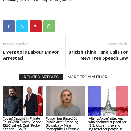
Previous article
Next article
Liverpool’s Labour Mayor
British Think Tank Calls For
Arrested
New Free Speech Law
RELATED ARTICLES
MORE FROM AUTHOR
Yousaf Caught In Private
Police Humiliated By
‘Allahu Akbar’ attacker,
Talks With Turkey, Gender
Public After Branding
who declared support for
Bill Crushed, Cash Probe
Biologically Male
ISIS, kills a nurse and
Scandal… SNP’s
Paedophile As Female
injures other people in