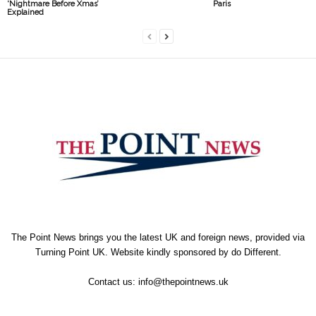
‘Nightmare Before Xmas’
Paris
Explained
The Point News brings you the latest UK and foreign news, provided via
Turning Point UK. Website kindly sponsored by
do Different
.
Contact us:
info@thepointnews.uk