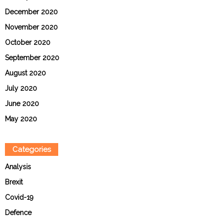
December 2020
November 2020
October 2020
September 2020
August 2020
July 2020
June 2020
May 2020
Categories
Analysis
Brexit
Covid-19
Defence