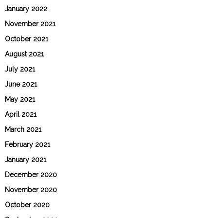
January 2022
November 2021
October 2021
August 2021
July 2021
June 2021
May 2021
April 2021
March 2021
February 2021
January 2021
December 2020
November 2020
October 2020