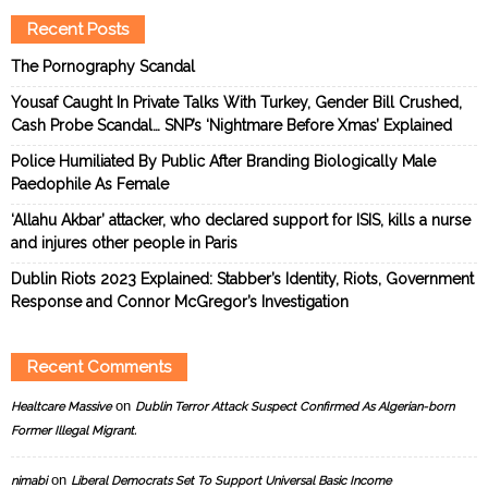
Recent Posts
The Pornography Scandal
Yousaf Caught In Private Talks With Turkey, Gender Bill Crushed,
Cash Probe Scandal… SNP’s ‘Nightmare Before Xmas’ Explained
Police Humiliated By Public After Branding Biologically Male
Paedophile As Female
‘Allahu Akbar’ attacker, who declared support for ISIS, kills a nurse
and injures other people in Paris
Dublin Riots 2023 Explained: Stabber’s Identity, Riots, Government
Response and Connor McGregor’s Investigation
Recent Comments
on
Healtcare Massive
Dublin Terror Attack Suspect Confirmed As Algerian-born
Former Illegal Migrant.
on
nimabi
Liberal Democrats Set To Support Universal Basic Income