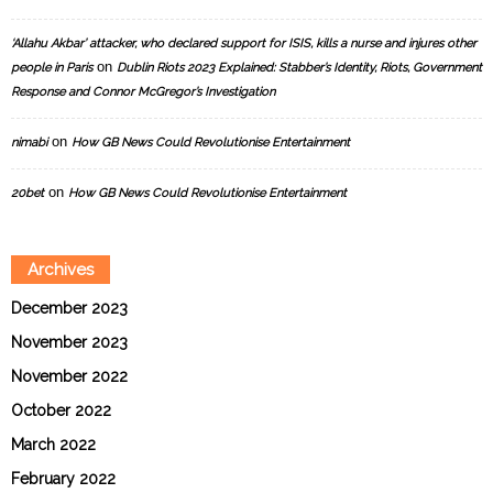
‘Allahu Akbar’ attacker, who declared support for ISIS, kills a nurse and injures other
on
people in Paris
Dublin Riots 2023 Explained: Stabber’s Identity, Riots, Government
Response and Connor McGregor’s Investigation
on
nimabi
How GB News Could Revolutionise Entertainment
on
20bet
How GB News Could Revolutionise Entertainment
Archives
December 2023
November 2023
November 2022
October 2022
March 2022
February 2022