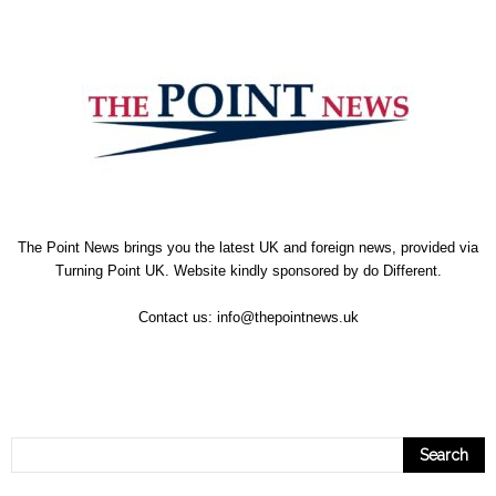
The Point News brings you the latest UK and foreign news, provided via
Turning Point UK. Website kindly sponsored by
do Different
.
Contact us:
info@thepointnews.uk