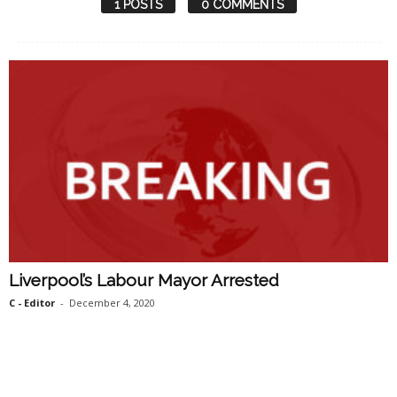
1 POSTS
0 COMMENTS
Liverpool’s Labour Mayor Arrested
C - Editor
-
December 4, 2020