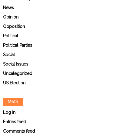
News
Opinion
Opposition
Political
Political Parties
Social
Social Issues
Uncategorized
US Election
Meta
Log in
Entries feed
Comments feed