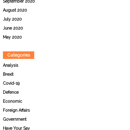
September 2020
August 2020
July 2020
June 2020
May 2020
Categories
Analysis
Brexit
Covid-19
Defence
Economic
Foreign Affairs
Government
Have Your Say