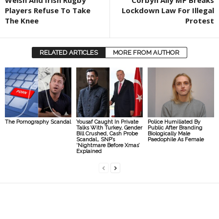
Welsh And Irish Rugby
Corbyn Ally MP Breaks
Players Refuse To Take
Lockdown Law For Illegal
The Knee
Protest
RELATED ARTICLES
MORE FROM AUTHOR
The Pornography Scandal
Yousaf Caught In Private
Police Humiliated By
Talks With Turkey, Gender
Public After Branding
Bill Crushed, Cash Probe
Biologically Male
Scandal… SNP’s
Paedophile As Female
‘Nightmare Before Xmas’
Explained