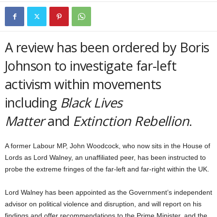
A review has been ordered by Boris
Johnson to investigate far-left
activism within movements
including
Black Lives
Matter
and
Extinction Rebellion
.
A former Labour MP, John Woodcock, who now sits in the House of
Lords as Lord Walney, an unaffiliated peer, has been instructed to
probe the extreme fringes of the far-left and far-right within the UK.
Lord Walney has been appointed as the Government’s independent
advisor on political violence and disruption, and will report on his
findings and offer recommendations to the Prime Minister, and the