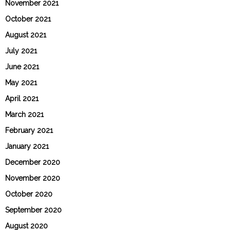
November 2021
October 2021
August 2021
July 2021
June 2021
May 2021
April 2021
March 2021
February 2021
January 2021
December 2020
November 2020
October 2020
September 2020
August 2020