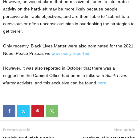
However, he voiced alarm that permissive attitudes to intolerable
activity on the hard-left may be more likely because people
perceive admirable objectives, and are then liable to “submit to a
conscious or often unconscious bias in overlooking the strategies to
get there”.
Only recently, Black Lives Matter were also nominated for the 2021
Nobel Peace Prizeas we
previously reported
.
However, it was also reported in October that there was a
suggestion the Cabinet Office had been in talks with
Black Lives
Matter
activists, and this exclusive can be found
here
.
Previous article
Next article