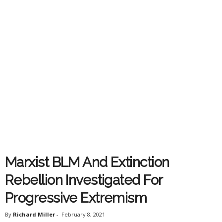
Marxist BLM And Extinction
Rebellion Investigated For
Progressive Extremism
By
Richard Miller
-
February 8, 2021