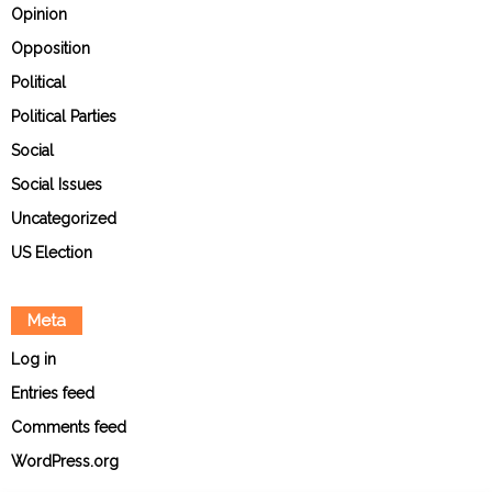
Opinion
Opposition
Political
Political Parties
Social
Social Issues
Uncategorized
US Election
Meta
Log in
Entries feed
Comments feed
WordPress.org