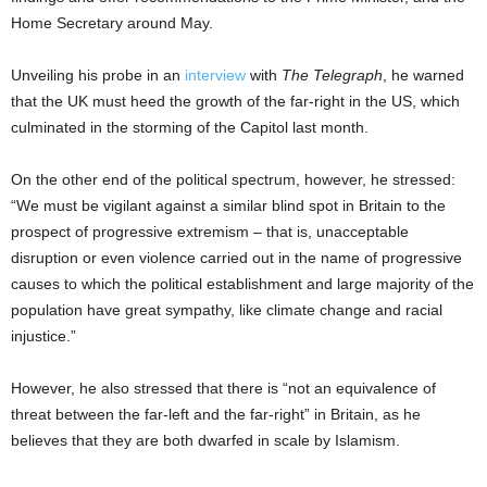
Home Secretary around May.
Unveiling his probe in an
interview
with
The Telegraph
, he warned
that the UK must heed the growth of the far-right in the US, which
culminated in the storming of the Capitol last month.
On the other end of the political spectrum, however, he stressed:
“We must be vigilant against a similar blind spot in Britain to the
prospect of progressive extremism – that is, unacceptable
disruption or even violence carried out in the name of progressive
causes to which the political establishment and large majority of the
population have great sympathy, like climate change and racial
injustice.”
However, he also stressed that there is “not an equivalence of
threat between the far-left and the far-right” in Britain, as he
believes that they are both dwarfed in scale by Islamism.