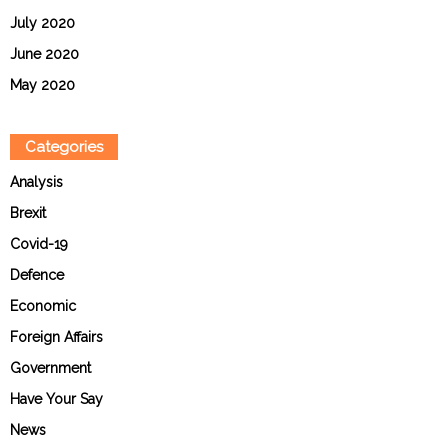
July 2020
June 2020
May 2020
Categories
Analysis
Brexit
Covid-19
Defence
Economic
Foreign Affairs
Government
Have Your Say
News