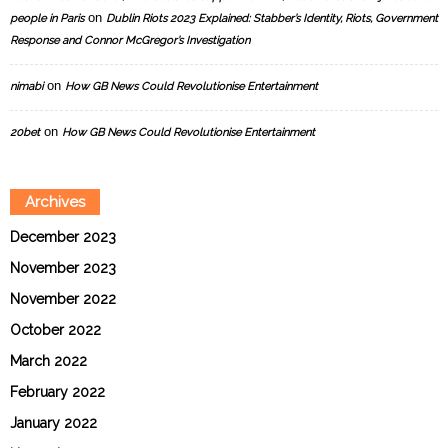
on
people in Paris
Dublin Riots 2023 Explained: Stabber’s Identity, Riots, Government
Response and Connor McGregor’s Investigation
on
nimabi
How GB News Could Revolutionise Entertainment
on
20bet
How GB News Could Revolutionise Entertainment
Archives
December 2023
November 2023
November 2022
October 2022
March 2022
February 2022
January 2022