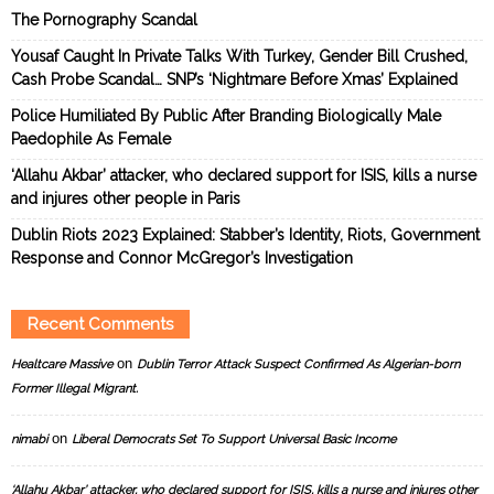
The Pornography Scandal
Yousaf Caught In Private Talks With Turkey, Gender Bill Crushed,
Cash Probe Scandal… SNP’s ‘Nightmare Before Xmas’ Explained
Police Humiliated By Public After Branding Biologically Male
Paedophile As Female
‘Allahu Akbar’ attacker, who declared support for ISIS, kills a nurse
and injures other people in Paris
Dublin Riots 2023 Explained: Stabber’s Identity, Riots, Government
Response and Connor McGregor’s Investigation
Recent Comments
on
Healtcare Massive
Dublin Terror Attack Suspect Confirmed As Algerian-born
Former Illegal Migrant.
on
nimabi
Liberal Democrats Set To Support Universal Basic Income
‘Allahu Akbar’ attacker, who declared support for ISIS, kills a nurse and injures other