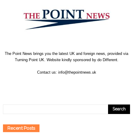
The Point News brings you the latest UK and foreign news, provided via
Turning Point UK. Website kindly sponsored by
do Different
.
Contact us:
info@thepointnews.uk
Recent Posts