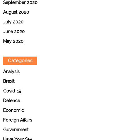
September 2020
August 2020
July 2020
June 2020
May 2020
Categories
Analysis
Brexit
Covid-19
Defence
Economic
Foreign Affairs
Government
Have Your Say