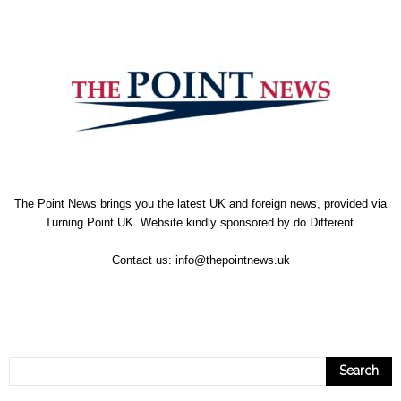
The Point News brings you the latest UK and foreign news, provided via
Turning Point UK. Website kindly sponsored by
do Different
.
Contact us:
info@thepointnews.uk