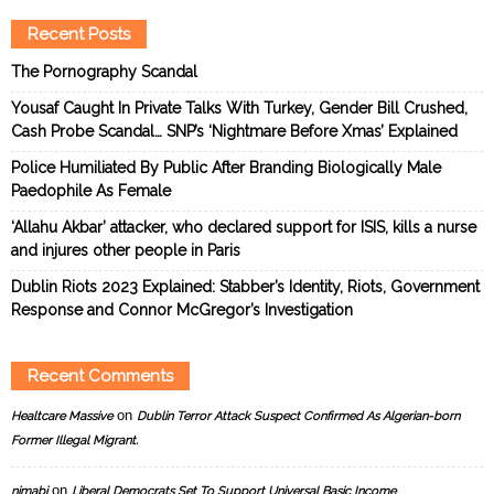
Recent Posts
The Pornography Scandal
Yousaf Caught In Private Talks With Turkey, Gender Bill Crushed,
Cash Probe Scandal… SNP’s ‘Nightmare Before Xmas’ Explained
Police Humiliated By Public After Branding Biologically Male
Paedophile As Female
‘Allahu Akbar’ attacker, who declared support for ISIS, kills a nurse
and injures other people in Paris
Dublin Riots 2023 Explained: Stabber’s Identity, Riots, Government
Response and Connor McGregor’s Investigation
Recent Comments
on
Healtcare Massive
Dublin Terror Attack Suspect Confirmed As Algerian-born
Former Illegal Migrant.
on
nimabi
Liberal Democrats Set To Support Universal Basic Income