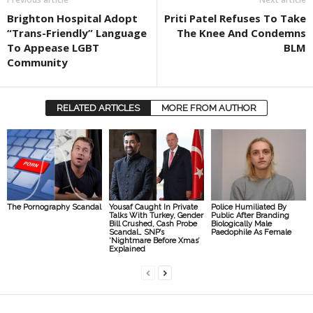
Brighton Hospital Adopt
Priti Patel Refuses To Take
“Trans-Friendly” Language
The Knee And Condemns
To Appease LGBT
BLM
Community
RELATED ARTICLES
MORE FROM AUTHOR
The Pornography Scandal
Yousaf Caught In Private
Police Humiliated By
Talks With Turkey, Gender
Public After Branding
Bill Crushed, Cash Probe
Biologically Male
Scandal… SNP’s
Paedophile As Female
‘Nightmare Before Xmas’
Explained