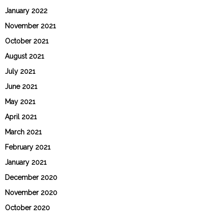
January 2022
November 2021
October 2021
August 2021
July 2021
June 2021
May 2021
April 2021
March 2021
February 2021
January 2021
December 2020
November 2020
October 2020