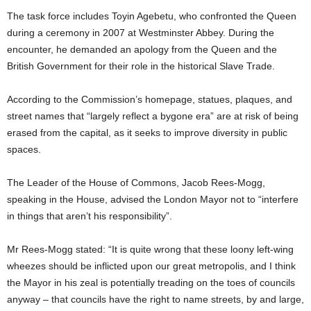
The task force includes Toyin Agebetu, who confronted the Queen
during a ceremony in 2007 at Westminster Abbey. During the
encounter, he demanded an apology from the Queen and the
British Government for their role in the historical Slave Trade.
According to the Commission’s homepage, statues, plaques, and
street names that “largely reflect a bygone era” are at risk of being
erased from the capital, as it seeks to improve diversity in public
spaces.
The Leader of the House of Commons, Jacob Rees-Mogg,
speaking in the House, advised the London Mayor not to “interfere
in things that aren’t his responsibility”.
Mr Rees-Mogg stated: “It is quite wrong that these loony left-wing
wheezes should be inflicted upon our great metropolis, and I think
the Mayor in his zeal is potentially treading on the toes of councils
anyway – that councils have the right to name streets, by and large,