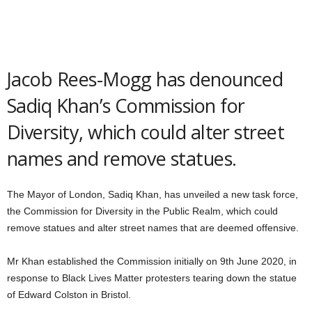
Jacob Rees-Mogg has denounced
Sadiq Khan’s Commission for
Diversity, which could alter street
names and remove statues.
The Mayor of London, Sadiq Khan, has unveiled a new task force,
the Commission for Diversity in the Public Realm, which could
remove statues and alter street names that are deemed offensive.
Mr Khan established the Commission initially on 9th June 2020, in
response to Black Lives Matter protesters tearing down the statue
of Edward Colston in Bristol.