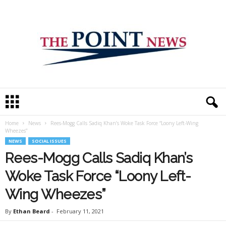
T
h
e
Home
News
Rees-Mogg Calls Sadiq Khan’s Woke Task Force “Loony Left-Wing
P
Wheezes”
o
NEWS
SOCIAL ISSUES
i
Rees-Mogg Calls Sadiq Khan’s
n
t
Woke Task Force “Loony Left-
N
e
Wing Wheezes”
w
s
By
Ethan Beard
-
February 11, 2021