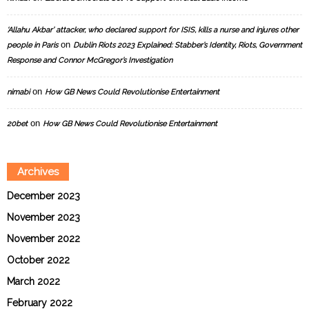
‘Allahu Akbar’ attacker, who declared support for ISIS, kills a nurse and injures other
on
people in Paris
Dublin Riots 2023 Explained: Stabber’s Identity, Riots, Government
Response and Connor McGregor’s Investigation
on
nimabi
How GB News Could Revolutionise Entertainment
on
20bet
How GB News Could Revolutionise Entertainment
Archives
December 2023
November 2023
November 2022
October 2022
March 2022
February 2022