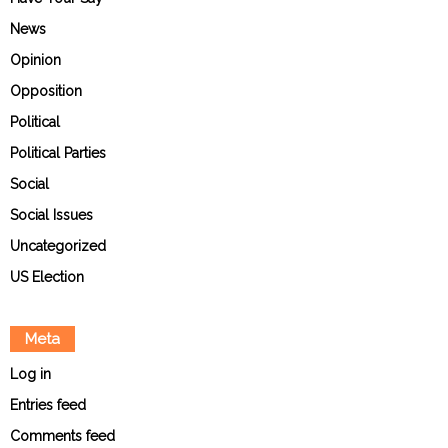
News
Opinion
Opposition
Political
Political Parties
Social
Social Issues
Uncategorized
US Election
Meta
Log in
Entries feed
Comments feed