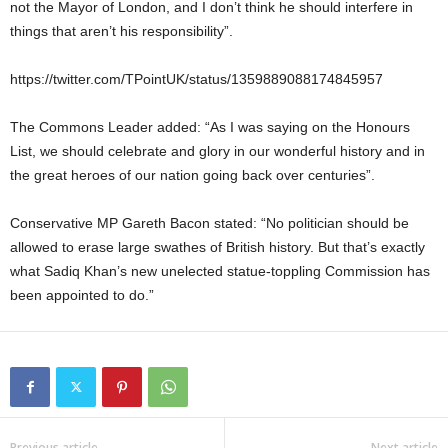
not the Mayor of London, and I don’t think he should interfere in
things that aren’t his responsibility”.
https://twitter.com/TPointUK/status/1359889088174845957
The Commons Leader added: “As I was saying on the Honours
List, we should celebrate and glory in our wonderful history and in
the great heroes of our nation going back over centuries”.
Conservative MP Gareth Bacon stated: “No politician should be
allowed to erase large swathes of British history. But that’s exactly
what Sadiq Khan’s new unelected statue-toppling Commission has
been appointed to do.”
Previous article
Next article