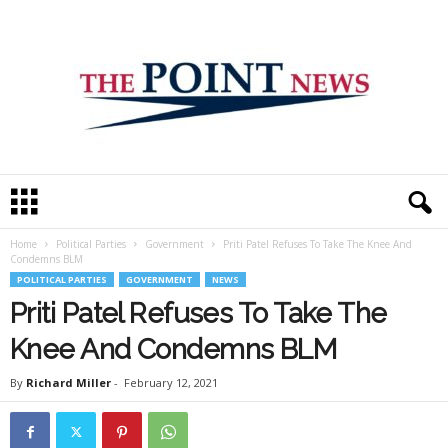
T
h
e
Home
Political Parties
Government
Priti Patel Refuses To Take The Knee And
P
Condemns BLM
o
POLITICAL PARTIES
GOVERNMENT
NEWS
i
Priti Patel Refuses To Take The
n
t
Knee And Condemns BLM
N
e
By
Richard Miller
-
February 12, 2021
w
s