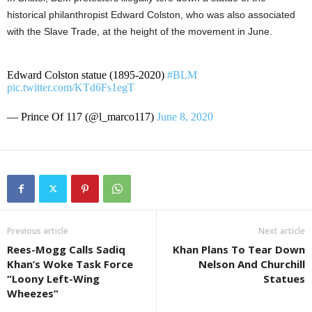
historical philanthropist Edward Colston, who was also associated
with the Slave Trade, at the height of the movement in June.
Edward Colston statue (1895-2020)
#BLM
pic.twitter.com/KTd6Fs1egT
— Prince Of 117 (@l_marco117)
June 8, 2020
Previous article
Next article
Rees-Mogg Calls Sadiq
Khan Plans To Tear Down
Khan’s Woke Task Force
Nelson And Churchill
“Loony Left-Wing
Statues
Wheezes”