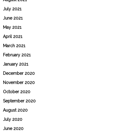
July 2021
June 2021
May 2021
April 2021
March 2021
February 2021
January 2021
December 2020
November 2020
October 2020
September 2020
August 2020
July 2020
June 2020