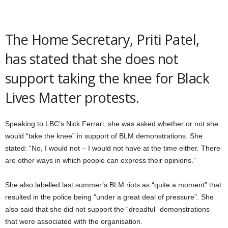
The Home Secretary, Priti Patel,
has stated that she does not
support taking the knee for Black
Lives Matter protests.
Speaking to LBC’s Nick Ferrari, she was asked whether or not she
would “take the knee” in support of BLM demonstrations. She
stated: “No, I would not – I would not have at the time either. There
are other ways in which people can express their opinions.”
She also labelled last summer’s BLM riots as “quite a moment” that
resulted in the police being “under a great deal of pressure”. She
also said that she did not support the “dreadful” demonstrations
that were associated with the organisation.