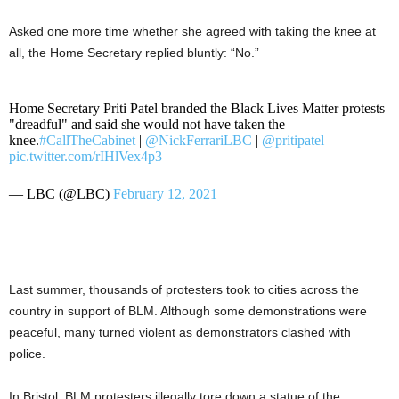
Asked one more time whether she agreed with taking the knee at
all, the Home Secretary replied bluntly: “No.”
Home Secretary Priti Patel branded the Black Lives Matter protests
"dreadful" and said she would not have taken the
knee.
#CallTheCabinet
|
@NickFerrariLBC
|
@pritipatel
pic.twitter.com/rIHlVex4p3
— LBC (@LBC)
February 12, 2021
Last summer, thousands of protesters took to cities across the
country in support of BLM. Although some demonstrations were
peaceful, many turned violent as demonstrators clashed with
police.
In Bristol, BLM protesters illegally tore down a statue of the