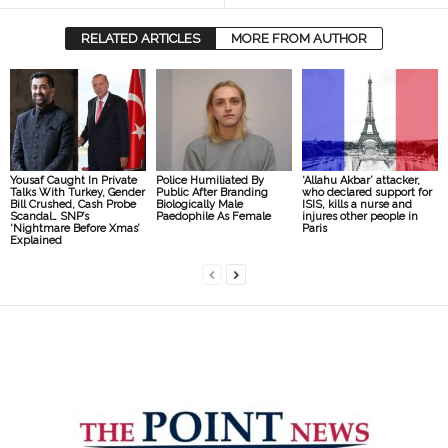
RELATED ARTICLES
MORE FROM AUTHOR
Yousaf Caught In Private
Police Humiliated By
‘Allahu Akbar’ attacker,
Talks With Turkey, Gender
Public After Branding
who declared support for
Bill Crushed, Cash Probe
Biologically Male
ISIS, kills a nurse and
Scandal… SNP’s
Paedophile As Female
injures other people in
‘Nightmare Before Xmas’
Paris
Explained