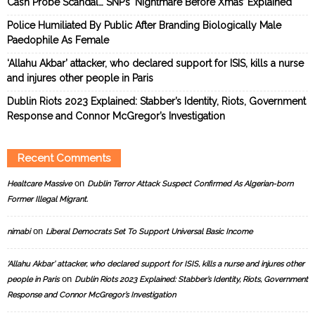
Cash Probe Scandal… SNP’s ‘Nightmare Before Xmas’ Explained
Police Humiliated By Public After Branding Biologically Male
Paedophile As Female
‘Allahu Akbar’ attacker, who declared support for ISIS, kills a nurse
and injures other people in Paris
Dublin Riots 2023 Explained: Stabber’s Identity, Riots, Government
Response and Connor McGregor’s Investigation
Recent Comments
on
Healtcare Massive
Dublin Terror Attack Suspect Confirmed As Algerian-born
Former Illegal Migrant.
on
nimabi
Liberal Democrats Set To Support Universal Basic Income
‘Allahu Akbar’ attacker, who declared support for ISIS, kills a nurse and injures other
on
people in Paris
Dublin Riots 2023 Explained: Stabber’s Identity, Riots, Government
Response and Connor McGregor’s Investigation