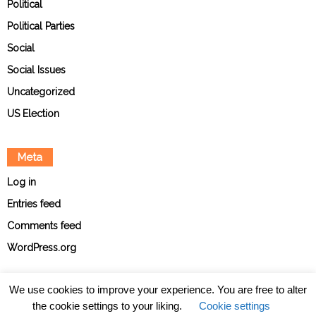
Political
Political Parties
Social
Social Issues
Uncategorized
US Election
Meta
Log in
Entries feed
Comments feed
WordPress.org
We use cookies to improve your experience. You are free to alter
the cookie settings to your liking.
Cookie settings
About
Contact
Ethical Policies
Privacy Policy
Team