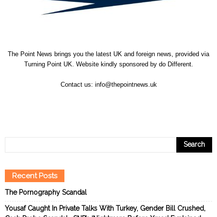
The Point News brings you the latest UK and foreign news, provided via
Turning Point UK. Website kindly sponsored by
do Different
.
Contact us:
info@thepointnews.uk
Recent Posts
The Pornography Scandal
Yousaf Caught In Private Talks With Turkey, Gender Bill Crushed,