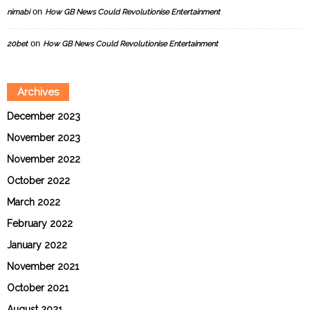
on
nimabi
How GB News Could Revolutionise Entertainment
on
20bet
How GB News Could Revolutionise Entertainment
Archives
December 2023
November 2023
November 2022
October 2022
March 2022
February 2022
January 2022
November 2021
October 2021
August 2021