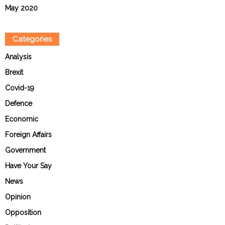
May 2020
Categories
Analysis
Brexit
Covid-19
Defence
Economic
Foreign Affairs
Government
Have Your Say
News
Opinion
Opposition