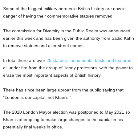
Some of the biggest military heroes in British history are now in
danger of having their commemorative statues removed.
The commission for Diversity in the Public Realm was announced
earlier this week and has been given the authority from Sadiq Kahn
to remove statues and alter street names.
In total there are over
25 statues, monuments, busts and features
all under fire from the group of “loony protestors” with the power to
erase the most important aspects of British history.
There has since been large uproar from the public saying that
“London is our capital, not Khan’s.”.
The 2020 London Mayor election was postponed to May 2021 so
Khan is attempting to make large changes to the capital in his
potentially final weeks in office.