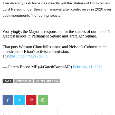
The diversity task force has directly put the statues of Churchill and
Lord Nelson under threat of removal after controversy in 2020 over
both monuments “honouring racists.”
Worryingly, the Mayor is responsible for the statues of our nation’s
greatest heroes in Parliament Square and Trafalgar Square.
That puts Winston Churchill’s statue and Nelson’s Column in the
crosshairs of Khan’s activist commission.
1/3
https://t.co/4mgvz7cxUb
— Gareth Bacon MP (@GarethBaconMP)
February 11, 2021
TAGS
CENSORSHIP
UNITED KINGDOM