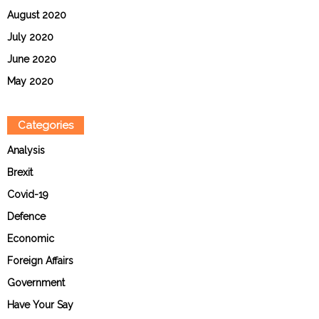
August 2020
July 2020
June 2020
May 2020
Categories
Analysis
Brexit
Covid-19
Defence
Economic
Foreign Affairs
Government
Have Your Say