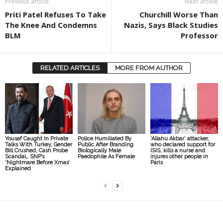
Previous article
Next article
Priti Patel Refuses To Take
Churchill Worse Than
The Knee And Condemns
Nazis, Says Black Studies
BLM
Professor
RELATED ARTICLES
MORE FROM AUTHOR
Yousaf Caught In Private
Police Humiliated By
‘Allahu Akbar’ attacker,
Talks With Turkey, Gender
Public After Branding
who declared support for
Bill Crushed, Cash Probe
Biologically Male
ISIS, kills a nurse and
Scandal… SNP’s
Paedophile As Female
injures other people in
‘Nightmare Before Xmas’
Paris
Explained