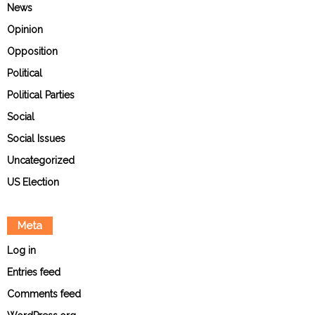
News
Opinion
Opposition
Political
Political Parties
Social
Social Issues
Uncategorized
US Election
Meta
Log in
Entries feed
Comments feed