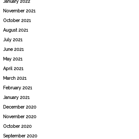
January 2022
November 2021
October 2021
August 2021
July 2021
June 2021
May 2021
April 2021
March 2021
February 2021
January 2021
December 2020
November 2020
October 2020
September 2020