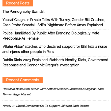
Recent Posts
The Pornography Scandal
Yousaf Caught In Private Talks With Turkey, Gender Bill Crushed,
Cash Probe Scandal… SNP’s ‘Nightmare Before Xmas’ Explained
Police Humiliated By Public After Branding Biologically Male
Paedophile As Female
‘Allahu Akbar’ attacker, who declared support for ISIS, kills a nurse
and injures other people in Paris
Dublin Riots 2023 Explained: Stabber’s Identity, Riots, Government
Response and Connor McGregor’s Investigation
Recent Comments
on
Healtcare Massive
Dublin Terror Attack Suspect Confirmed As Algerian-born
Former Illegal Migrant.
on
nimabi
Liberal Democrats Set To Support Universal Basic Income