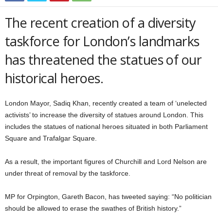
The recent creation of a diversity
taskforce for London’s landmarks
has threatened the statues of our
historical heroes.
London Mayor, Sadiq Khan, recently created a team of ‘unelected
activists’ to increase the diversity of statues around London. This
includes the statues of national heroes situated in both Parliament
Square and Trafalgar Square.
As a result, the important figures of Churchill and Lord Nelson are
under threat of removal by the taskforce.
MP for Orpington, Gareth Bacon, has tweeted saying: “No politician
should be allowed to erase the swathes of British history.”