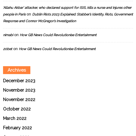
‘Allahu Akbar’ attacker, who declared support for ISIS, kills a nurse and injures other
on
people in Paris
Dublin Riots 2023 Explained: Stabber’s Identity, Riots, Government
Response and Connor McGregor’s Investigation
on
nimabi
How GB News Could Revolutionise Entertainment
on
20bet
How GB News Could Revolutionise Entertainment
Archives
December 2023
November 2023
November 2022
October 2022
March 2022
February 2022