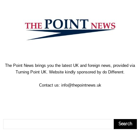
The Point News brings you the latest UK and foreign news, provided via
Turning Point UK. Website kindly sponsored by
do Different
.
Contact us:
info@thepointnews.uk