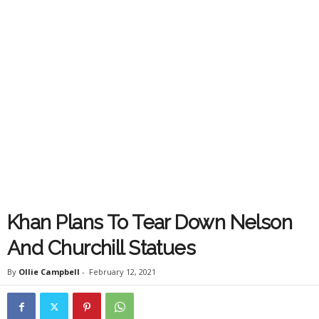
Khan Plans To Tear Down Nelson
And Churchill Statues
By
Ollie Campbell
-
February 12, 2021