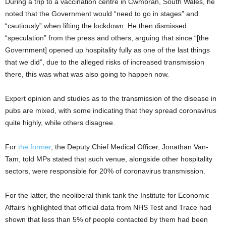
During a trip to a vaccination centre in Cwmbran, South Wales, he
noted that the Government would “need to go in stages” and
“cautiously” when lifting the lockdown. He then dismissed
“speculation” from the press and others, arguing that since “[the
Government] opened up hospitality fully as one of the last things
that we did”, due to the alleged risks of increased transmission
there, this was what was also going to happen now.
Expert opinion and studies as to the transmission of the disease in
pubs are mixed, with some indicating that they spread coronavirus
quite highly, while others disagree.
For
the former
, the Deputy Chief Medical Officer, Jonathan Van-
Tam, told MPs stated that such venue, alongside other hospitality
sectors, were responsible for 20% of coronavirus transmission.
For the latter, the neoliberal think tank the Institute for Economic
Affairs highlighted that official data from NHS Test and Trace had
shown that less than 5% of people contacted by them had been