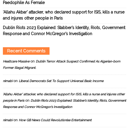
Paedophile As Female
‘Allahu Akbar’ attacker, who declared support for ISIS, kills a nurse
and injures other people in Paris
Dublin Riots 2023 Explained: Stabber’s Identity, Riots, Government
Response and Connor McGregor’s Investigation
Recent Comments
on
Healtcare Massive
Dublin Terror Attack Suspect Confirmed As Algerian-born
Former Illegal Migrant.
on
nimabi
Liberal Democrats Set To Support Universal Basic Income
‘Allahu Akbar’ attacker, who declared support for ISIS, kills a nurse and injures other
on
people in Paris
Dublin Riots 2023 Explained: Stabber’s Identity, Riots, Government
Response and Connor McGregor’s Investigation
on
nimabi
How GB News Could Revolutionise Entertainment