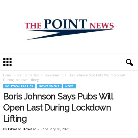
T
h
e
Home
Political Parties
Government
Boris Johnson Says Pubs Will Open Last
P
During Lockdown Lifting
o
POLITICAL PARTIES
GOVERNMENT
NEWS
i
Boris Johnson Says Pubs Will
n
t
Open Last During Lockdown
N
e
Lifting
w
s
By
Edward Howard
-
February 18, 2021