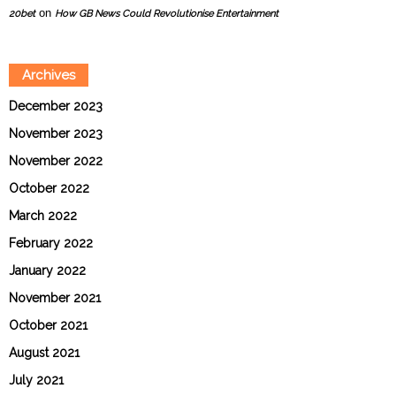
on
20bet
How GB News Could Revolutionise Entertainment
Archives
December 2023
November 2023
November 2022
October 2022
March 2022
February 2022
January 2022
November 2021
October 2021
August 2021
July 2021