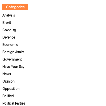
Categories
Analysis
Brexit
Covid-19
Defence
Economic
Foreign Affairs
Government
Have Your Say
News
Opinion
Opposition
Political
Political Parties