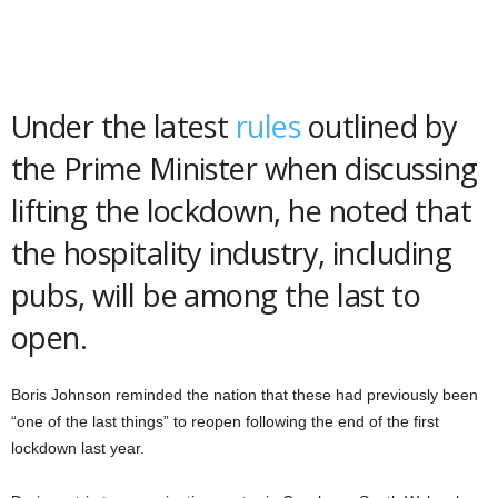
Under the latest
rules
outlined by
the Prime Minister when discussing
lifting the lockdown, he noted that
the hospitality industry, including
pubs, will be among the last to
open.
Boris Johnson reminded the nation that these had previously been
“one of the last things” to reopen following the end of the first
lockdown last year.