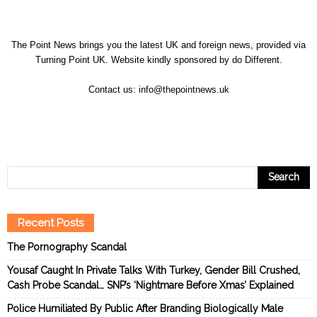
The Point News brings you the latest UK and foreign news, provided via
Turning Point UK. Website kindly sponsored by
do Different
.
Contact us:
info@thepointnews.uk
Recent Posts
The Pornography Scandal
Yousaf Caught In Private Talks With Turkey, Gender Bill Crushed,
Cash Probe Scandal… SNP’s ‘Nightmare Before Xmas’ Explained
Police Humiliated By Public After Branding Biologically Male