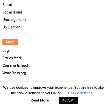
Social
Social Issues
Uncategorized
US Election
Meta
Log in
Entries feed
Comments feed
WordPress.org
We use cookies to improve your experience. You are free to alter
the cookie settings to your liking.
Cookie settings
About
Contact
Ethical Policies
Privacy Policy
Team
Read More
ACCEPT
© The Point News 2026