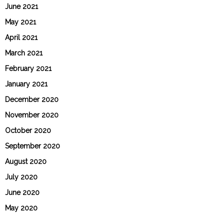
June 2021
May 2021
April 2021
March 2021
February 2021
January 2021
December 2020
November 2020
October 2020
September 2020
August 2020
July 2020
June 2020
May 2020