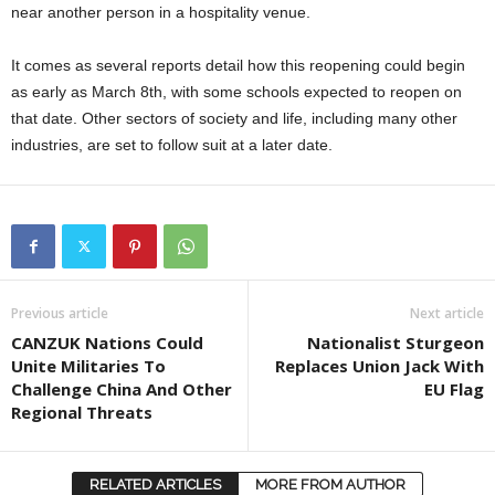
near another person in a hospitality venue.
It comes as several reports detail how this reopening could begin
as early as March 8th, with some schools expected to reopen on
that date. Other sectors of society and life, including many other
industries, are set to follow suit at a later date.
Previous article
Next article
CANZUK Nations Could
Nationalist Sturgeon
Unite Militaries To
Replaces Union Jack With
Challenge China And Other
EU Flag
Regional Threats
RELATED ARTICLES
MORE FROM AUTHOR