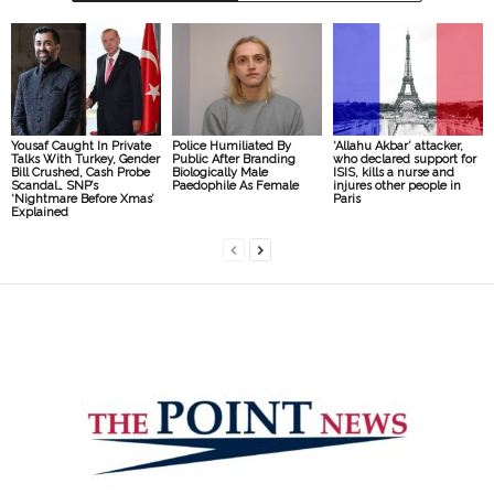
Yousaf Caught In Private
Police Humiliated By
‘Allahu Akbar’ attacker,
Talks With Turkey, Gender
Public After Branding
who declared support for
Bill Crushed, Cash Probe
Biologically Male
ISIS, kills a nurse and
Scandal… SNP’s
Paedophile As Female
injures other people in
‘Nightmare Before Xmas’
Paris
Explained