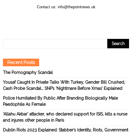
Contact us:
info@thepointnews.uk
Recent Posts
The Pornography Scandal
Yousaf Caught In Private Talks With Turkey, Gender Bill Crushed,
Cash Probe Scandal… SNP’s ‘Nightmare Before Xmas’ Explained
Police Humiliated By Public After Branding Biologically Male
Paedophile As Female
‘Allahu Akbar’ attacker, who declared support for ISIS, kills a nurse
and injures other people in Paris
Dublin Riots 2023 Explained: Stabber’s Identity, Riots, Government