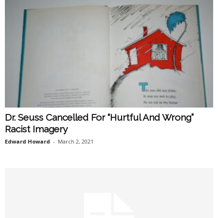
Dr. Seuss Cancelled For “Hurtful And Wrong”
Racist Imagery
Edward Howard
-
March 2, 2021