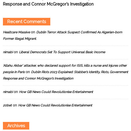
Response and Connor McGregor’s Investigation
Recent Comments
on
Healtcare Massive
Dublin Terror Attack Suspect Confirmed As Algerian-born
Former Illegal Migrant.
on
nimabi
Liberal Democrats Set To Support Universal Basic Income
‘Allahu Akbar’ attacker, who declared support for ISIS, kills a nurse and injures other
on
people in Paris
Dublin Riots 2023 Explained: Stabber’s Identity, Riots, Government
Response and Connor McGregor’s Investigation
on
nimabi
How GB News Could Revolutionise Entertainment
on
20bet
How GB News Could Revolutionise Entertainment
Archives