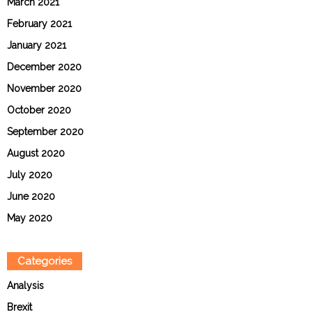
March 2021
February 2021
January 2021
December 2020
November 2020
October 2020
September 2020
August 2020
July 2020
June 2020
May 2020
Categories
Analysis
Brexit