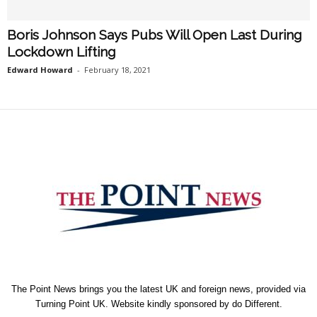
Boris Johnson Says Pubs Will Open Last During
Lockdown Lifting
Edward Howard
-
February 18, 2021
The Point News brings you the latest UK and foreign news, provided via
Turning Point UK. Website kindly sponsored by
do Different
.