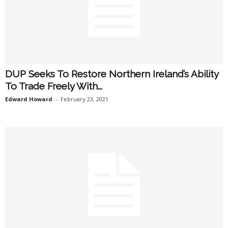
DUP Seeks To Restore Northern Ireland’s Ability
To Trade Freely With...
Edward Howard
-
February 23, 2021