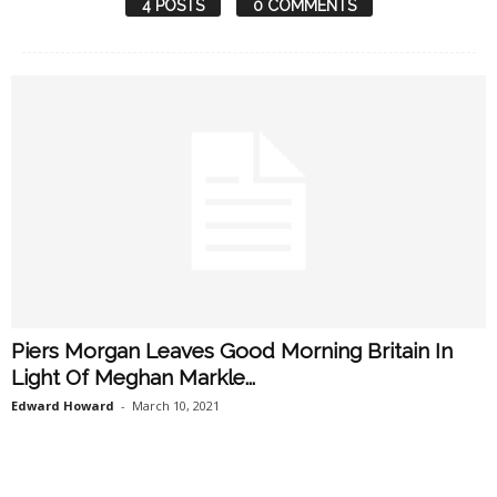
4 POSTS
0 COMMENTS
Piers Morgan Leaves Good Morning Britain In
Light Of Meghan Markle...
Edward Howard
-
March 10, 2021