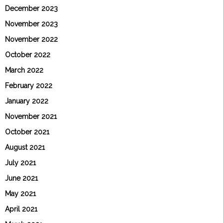
December 2023
November 2023
November 2022
October 2022
March 2022
February 2022
January 2022
November 2021
October 2021
August 2021
July 2021
June 2021
May 2021
April 2021