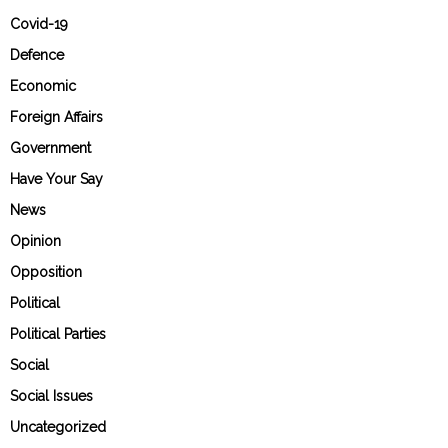
Covid-19
Defence
Economic
Foreign Affairs
Government
Have Your Say
News
Opinion
Opposition
Political
Political Parties
Social
Social Issues
Uncategorized