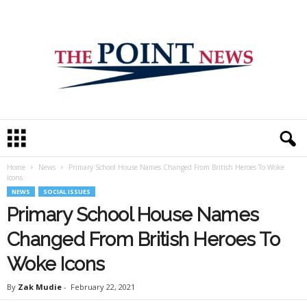
T
h
e
Home
News
Primary School House Names Changed From British Heroes To Woke
P
Icons
o
NEWS
SOCIAL ISSUES
i
Primary School House Names
n
t
Changed From British Heroes To
N
e
Woke Icons
w
s
By
Zak Mudie
-
February 22, 2021