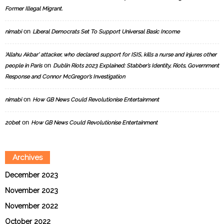
Former Illegal Migrant.
on
nimabi
Liberal Democrats Set To Support Universal Basic Income
‘Allahu Akbar’ attacker, who declared support for ISIS, kills a nurse and injures other
on
people in Paris
Dublin Riots 2023 Explained: Stabber’s Identity, Riots, Government
Response and Connor McGregor’s Investigation
on
nimabi
How GB News Could Revolutionise Entertainment
on
20bet
How GB News Could Revolutionise Entertainment
Archives
December 2023
November 2023
November 2022
October 2022