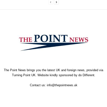
The Point News brings you the latest UK and foreign news, provided via
Turning Point UK. Website kindly sponsored by
do Different
.
Contact us:
info@thepointnews.uk