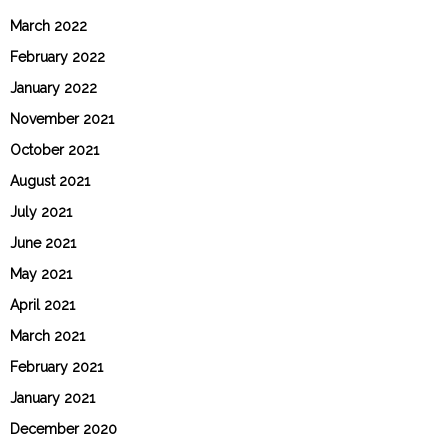
March 2022
February 2022
January 2022
November 2021
October 2021
August 2021
July 2021
June 2021
May 2021
April 2021
March 2021
February 2021
January 2021
December 2020