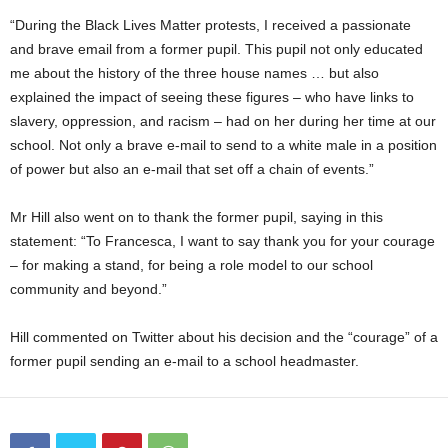
“During the Black Lives Matter protests, I received a passionate
and brave email from a former pupil. This pupil not only educated
me about the history of the three house names … but also
explained the impact of seeing these figures – who have links to
slavery, oppression, and racism – had on her during her time at our
school. Not only a brave e-mail to send to a white male in a position
of power but also an e-mail that set off a chain of events.”
Mr Hill also went on to thank the former pupil, saying in this
statement: “To Francesca, I want to say thank you for your courage
– for making a stand, for being a role model to our school
community and beyond.”
Hill commented on Twitter about his decision and the “courage” of a
former pupil sending an e-mail to a school headmaster.