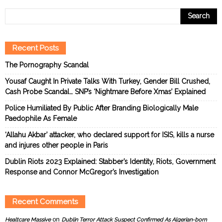
Recent Posts
The Pornography Scandal
Yousaf Caught In Private Talks With Turkey, Gender Bill Crushed,
Cash Probe Scandal… SNP’s ‘Nightmare Before Xmas’ Explained
Police Humiliated By Public After Branding Biologically Male
Paedophile As Female
‘Allahu Akbar’ attacker, who declared support for ISIS, kills a nurse
and injures other people in Paris
Dublin Riots 2023 Explained: Stabber’s Identity, Riots, Government
Response and Connor McGregor’s Investigation
Recent Comments
on
Healtcare Massive
Dublin Terror Attack Suspect Confirmed As Algerian-born