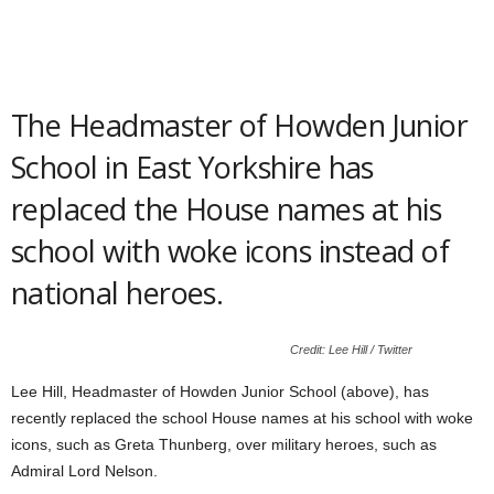
The Headmaster of Howden Junior
School in East Yorkshire has
replaced the House names at his
school with woke icons instead of
national heroes.
Credit: Lee Hill / Twitter
Lee Hill, Headmaster of Howden Junior School (above), has
recently replaced the school House names at his school with woke
icons, such as Greta Thunberg, over military heroes, such as
Admiral Lord Nelson.