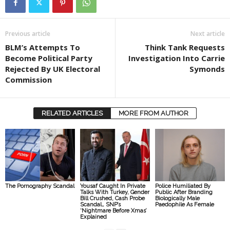
Previous article
Next article
BLM’s Attempts To
Think Tank Requests
Become Political Party
Investigation Into Carrie
Rejected By UK Electoral
Symonds
Commission
RELATED ARTICLES
MORE FROM AUTHOR
The Pornography Scandal
Yousaf Caught In Private
Police Humiliated By
Talks With Turkey, Gender
Public After Branding
Bill Crushed, Cash Probe
Biologically Male
Scandal… SNP’s
Paedophile As Female
‘Nightmare Before Xmas’
Explained