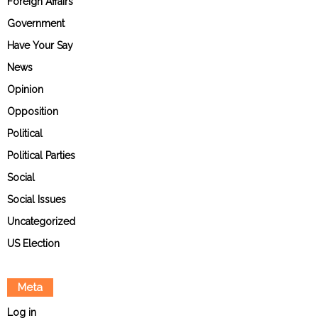
Foreign Affairs
Government
Have Your Say
News
Opinion
Opposition
Political
Political Parties
Social
Social Issues
Uncategorized
US Election
Meta
Log in