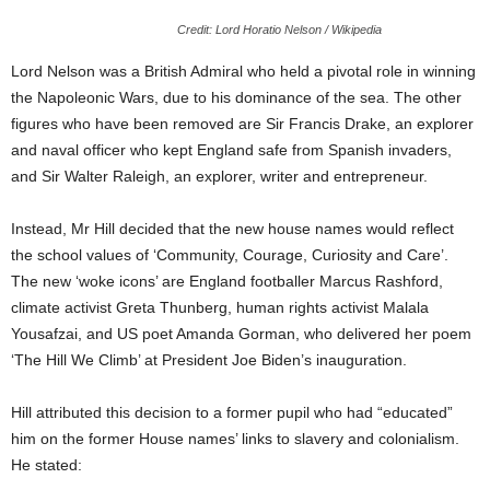
Credit: Lord Horatio Nelson / Wikipedia
Lord Nelson was a British Admiral who held a pivotal role in winning
the Napoleonic Wars, due to his dominance of the sea. The other
figures who have been removed are Sir Francis Drake, an explorer
and naval officer who kept England safe from Spanish invaders,
and Sir Walter Raleigh, an explorer, writer and entrepreneur.
Instead, Mr Hill decided that the new house names would reflect
the school values of ‘Community, Courage, Curiosity and Care’.
The new ‘woke icons’ are England footballer Marcus Rashford,
climate activist Greta Thunberg, human rights activist Malala
Yousafzai, and US poet Amanda Gorman, who delivered her poem
‘The Hill We Climb’ at President Joe Biden’s inauguration.
Hill attributed this decision to a former pupil who had “educated”
him on the former House names’ links to slavery and colonialism.
He stated: