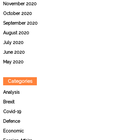
November 2020
October 2020
September 2020
August 2020
July 2020
June 2020
May 2020
Categories
Analysis
Brexit
Covid-19
Defence
Economic