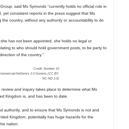
roup, said Ms Symonds “currently holds no official role in
 yet consistent reports in the press suggest that Ms
 the country, without any authority or accountability to do
 she has not been appointed, she holds no legal or
elating to who should hold government posts, to be party to
direction of the country.”
Credit: Number 10
nCommercial-NoDerivs 2.0 Generic (CC BY-
NC-ND 2.0)
 a review and inquiry takes place to determine what Ms
ted Kingdom is, and has been to date.
and authority, and to ensure that Ms Symonds is not and
nited Kingdom, potentially has huge hazards for the
he nation.