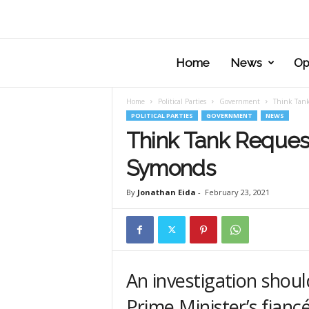
Home
News
Op
Home
Political Parties
Government
Think Tank
POLITICAL PARTIES
GOVERNMENT
NEWS
Think Tank Requests
Symonds
By
Jonathan Eida
-
February 23, 2021
An investigation shoul
Prime Minister’s fianc