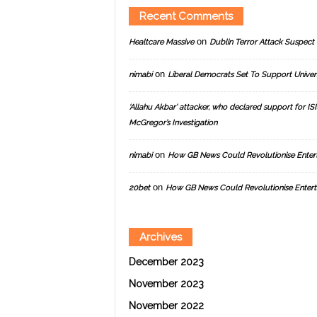
Recent Comments
on
Healtcare Massive
Dublin Terror Attack Suspect 
on
nimabi
Liberal Democrats Set To Support Univer
‘Allahu Akbar’ attacker, who declared support for ISIS
McGregor’s Investigation
on
nimabi
How GB News Could Revolutionise Enter
on
20bet
How GB News Could Revolutionise Entert
Archives
December 2023
November 2023
November 2022