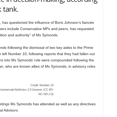
k tank.
 has questioned the influence of Boris Johnson’s fiancée
rs include Conservative MPs and peers, has requested
sition and authority” of Ms Symonds.
ds following the dismissal of two key aides to the Prime
eft Number 10, following reports that they had fallen out
ions into Ms Symonds’ role were compounded following the
, who are known allies of Ms Symonds, in advisory roles
Credit: Number 10
nCommercial-NoDerivs 2.0 Generic (CC BY-
NC-ND 2.0)
eetings Ms Symonds has attended as well as any directives
al Advisors.