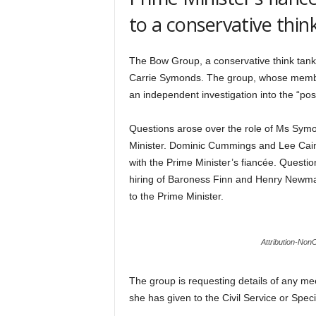
to a conservative thin
The Bow Group, a conservative think tank,
Carrie Symonds. The group, whose membe
an independent investigation into the “po
Questions arose over the role of Ms Symon
Minister. Dominic Cummings and Lee Cain l
with the Prime Minister’s fiancée. Quest
hiring of Baroness Finn and Henry Newman
to the Prime Minister.
Attribution-No
The group is requesting details of any m
she has given to the Civil Service or Speci