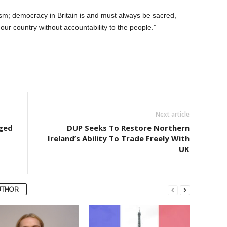
ism; democracy in Britain is and must always be sacred,
ur country without accountability to the people.”
Next article
ged
DUP Seeks To Restore Northern
s
Ireland’s Ability To Trade Freely With
UK
UTHOR