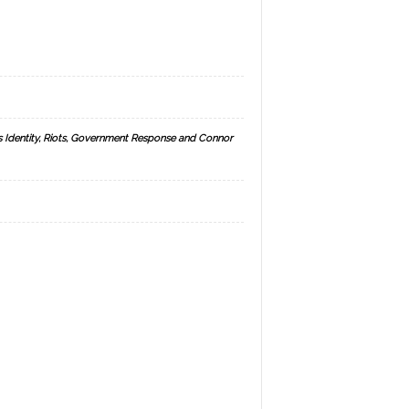
s Identity, Riots, Government Response and Connor