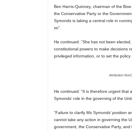
Ben Harris-Quinney, chairman of the Bow G
the Conservative Party or the Government,
Symonds is taking a central role in running
so”.
He continued: “She has not been elected,
constitutional powers to make decisions r
privileged information, or to set the policy 
Attribution-No
He continued: “It is therefore urgent that
Symonds’ role in the governing of the Uni
“Failure to clarify Ms Symonds’ position 
cannot take any action in governing the U
government, the Conservative Party, and t