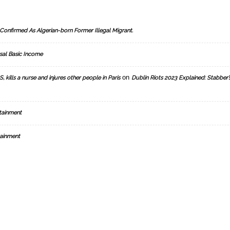
Confirmed As Algerian-born Former Illegal Migrant.
sal Basic Income
on
, kills a nurse and injures other people in Paris
Dublin Riots 2023 Explained: Stabber’
tainment
ainment