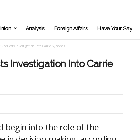
inion
Analysis
Foreign Affairs
Have Your Say
 Requests Investigation Into Carrie Symonds
 Investigation Into Carrie
d begin into the role of the
ée in decision-making, according