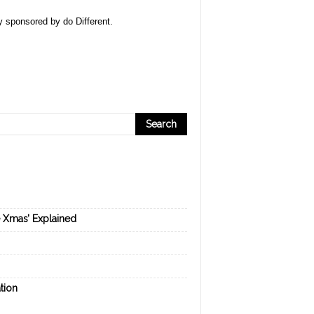
ly sponsored by
do Different
.
e Xmas’ Explained
tion