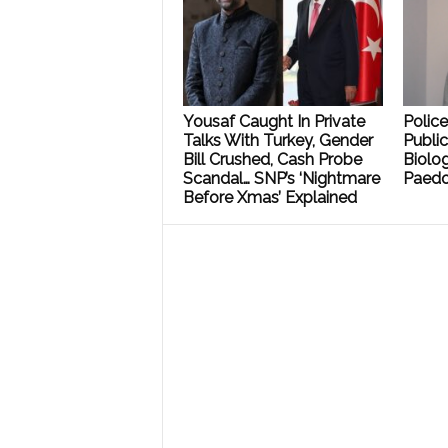
Yousaf Caught In Private
Polic
Talks With Turkey, Gender
Public
Bill Crushed, Cash Probe
Biolog
Scandal… SNP’s ‘Nightmare
Paedo
Before Xmas’ Explained