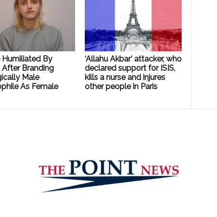
e Humiliated By
‘Allahu Akbar’ attacker, who
 After Branding
declared support for ISIS,
ically Male
kills a nurse and injures
phile As Female
other people in Paris