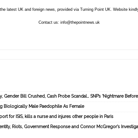
the latest UK and foreign news, provided via Turning Point UK. Website kind
Contact us:
info@thepointnews.uk
ey, Gender Bill Crushed, Cash Probe Scandal… SNP’s ‘Nightmare Befor
ng Biologically Male Paedophile As Female
rt for ISIS, kills a nurse and injures other people in Paris
dentity, Riots, Government Response and Connor McGregor’s Investiga