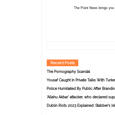
The Point News brings you 
Recent Posts
The Pornography Scandal
Yousaf Caught In Private Talks With Turk
Police Humiliated By Public After Brandi
‘Allahu Akbar’ attacker, who declared suppo
Dublin Riots 2023 Explained: Stabber’s I