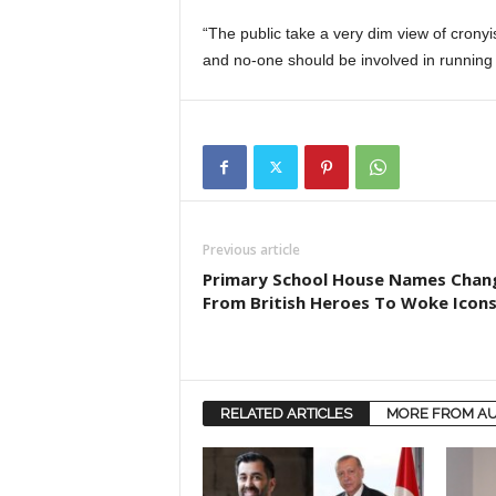
“The public take a very dim view of crony
and no-one should be involved in running o
Previous article
Primary School House Names Chan
From British Heroes To Woke Icon
RELATED ARTICLES
MORE FROM A