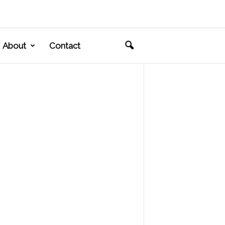
About
Contact