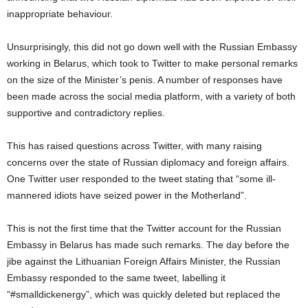
inappropriate behaviour.
Unsurprisingly, this did not go down well with the Russian Embassy
working in Belarus, which took to Twitter to make personal remarks
on the size of the Minister’s penis. A number of responses have
been made across the social media platform, with a variety of both
supportive and contradictory replies.
This has raised questions across Twitter, with many raising
concerns over the state of Russian diplomacy and foreign affairs.
One Twitter user responded to the tweet stating that “some ill-
mannered idiots have seized power in the Motherland”.
This is not the first time that the Twitter account for the Russian
Embassy in Belarus has made such remarks. The day before the
jibe against the Lithuanian Foreign Affairs Minister, the Russian
Embassy responded to the same tweet, labelling it
“#smalldickenergy”, which was quickly deleted but replaced the