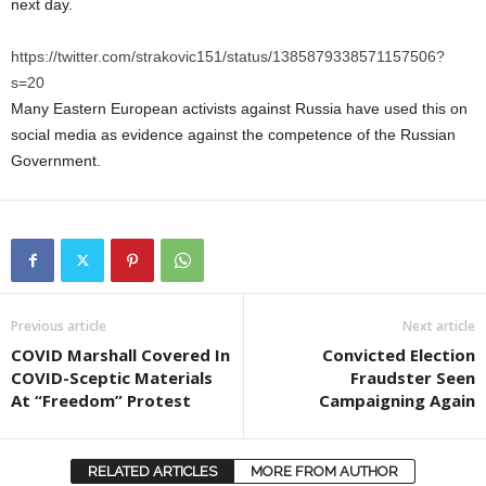
next day.
https://twitter.com/strakovic151/status/1385879338571157506?
s=20
Many Eastern European activists against Russia have used this on
social media as evidence against the competence of the Russian
Government.
Previous article
Next article
COVID Marshall Covered In
Convicted Election
COVID-Sceptic Materials
Fraudster Seen
At “Freedom” Protest
Campaigning Again
RELATED ARTICLES
MORE FROM AUTHOR