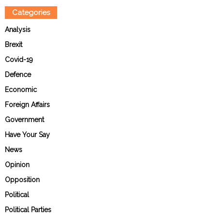
Categories
Analysis
Brexit
Covid-19
Defence
Economic
Foreign Affairs
Government
Have Your Say
News
Opinion
Opposition
Political
Political Parties