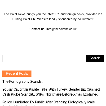
The Point News brings you the latest UK and foreign news, provided via
Turning Point UK. Website kindly sponsored by
do Different
.
Contact us:
info@thepointnews.uk
Recent Posts
The Pornography Scandal
Yousaf Caught In Private Talks With Turkey, Gender Bill Crushed,
Cash Probe Scandal… SNP’s ‘Nightmare Before Xmas’ Explained
Police Humiliated By Public After Branding Biologically Male