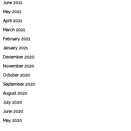
June 2021
May 2021
April 2021
March 2021
February 2021
January 2021
December 2020
November 2020
October 2020
September 2020
August 2020
July 2020
June 2020
May 2020