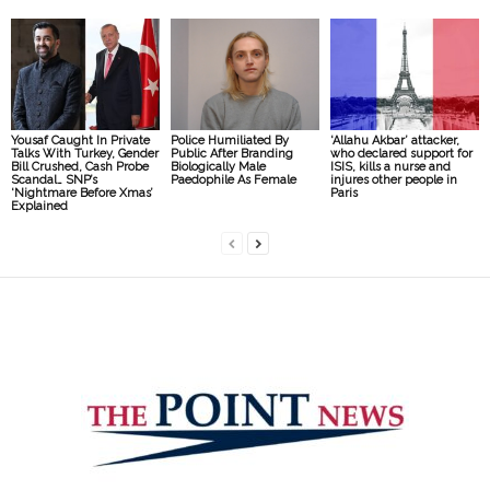
Yousaf Caught In Private
Police Humiliated By
‘Allahu Akbar’ attacker,
Talks With Turkey, Gender
Public After Branding
who declared support for
Bill Crushed, Cash Probe
Biologically Male
ISIS, kills a nurse and
Scandal… SNP’s
Paedophile As Female
injures other people in
‘Nightmare Before Xmas’
Paris
Explained