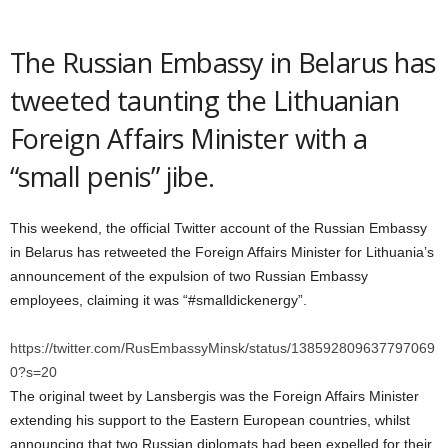
The Russian Embassy in Belarus has
tweeted taunting the Lithuanian
Foreign Affairs Minister with a
“small penis” jibe.
This weekend, the official Twitter account of the Russian Embassy
in Belarus has retweeted the Foreign Affairs Minister for Lithuania’s
announcement of the expulsion of two Russian Embassy
employees, claiming it was “#smalldickenergy”.
https://twitter.com/RusEmbassyMinsk/status/138592809637797069
0?s=20
The original tweet by Lansbergis was the Foreign Affairs Minister
extending his support to the Eastern European countries, whilst
announcing that two Russian diplomats had been expelled for their