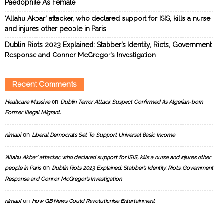
Paedophile As Female
‘Allahu Akbar’ attacker, who declared support for ISIS, kills a nurse
and injures other people in Paris
Dublin Riots 2023 Explained: Stabber’s Identity, Riots, Government
Response and Connor McGregor’s Investigation
Recent Comments
on
Healtcare Massive
Dublin Terror Attack Suspect Confirmed As Algerian-born
Former Illegal Migrant.
on
nimabi
Liberal Democrats Set To Support Universal Basic Income
‘Allahu Akbar’ attacker, who declared support for ISIS, kills a nurse and injures other
on
people in Paris
Dublin Riots 2023 Explained: Stabber’s Identity, Riots, Government
Response and Connor McGregor’s Investigation
on
nimabi
How GB News Could Revolutionise Entertainment