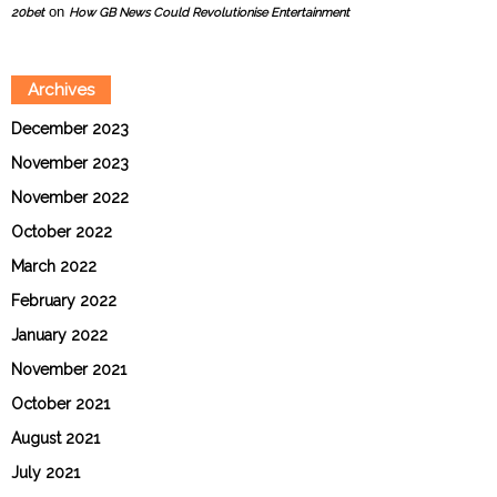
on
20bet
How GB News Could Revolutionise Entertainment
Archives
December 2023
November 2023
November 2022
October 2022
March 2022
February 2022
January 2022
November 2021
October 2021
August 2021
July 2021