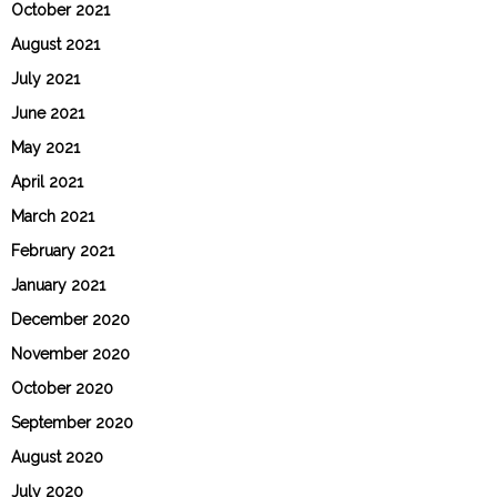
October 2021
August 2021
July 2021
June 2021
May 2021
April 2021
March 2021
February 2021
January 2021
December 2020
November 2020
October 2020
September 2020
August 2020
July 2020