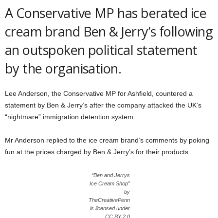
A Conservative MP has berated ice
cream brand Ben & Jerry’s following
an outspoken political statement
by the organisation.
Lee Anderson, the Conservative MP for Ashfield, countered a
statement by Ben & Jerry’s after the company attacked the UK’s
“nightmare” immigration detention system.
Mr Anderson replied to the ice cream brand’s comments by poking
fun at the prices charged by Ben & Jerry’s for their products.
“Ben and Jerrys
Ice Cream Shop”
by
TheCreativePenn
is licensed under
CC BY 2.0