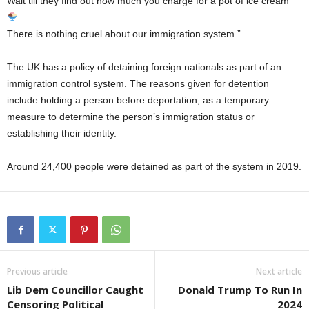
Wait till they find out how much you charge for a pot of ice cream
There is nothing cruel about our immigration system.”
The UK has a policy of detaining foreign nationals as part of an
immigration control system. The reasons given for detention
include holding a person before deportation, as a temporary
measure to determine the person’s immigration status or
establishing their identity.
Around 24,400 people were detained as part of the system in 2019.
Previous article
Next article
Lib Dem Councillor Caught
Donald Trump To Run In
Censoring Political
2024