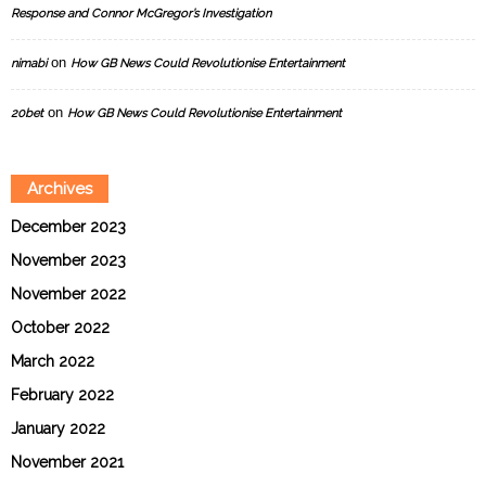
Response and Connor McGregor’s Investigation
on
nimabi
How GB News Could Revolutionise Entertainment
on
20bet
How GB News Could Revolutionise Entertainment
Archives
December 2023
November 2023
November 2022
October 2022
March 2022
February 2022
January 2022
November 2021