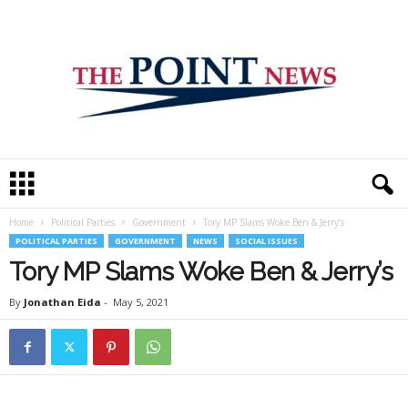
T
h
e
Home
Political Parties
Government
Tory MP Slams Woke Ben & Jerry’s
P
POLITICAL PARTIES
GOVERNMENT
NEWS
SOCIAL ISSUES
o
i
Tory MP Slams Woke Ben & Jerry’s
n
t
By
Jonathan Eida
-
May 5, 2021
N
e
w
s