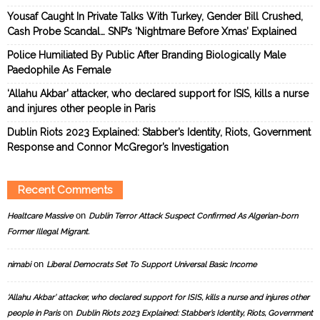
Yousaf Caught In Private Talks With Turkey, Gender Bill Crushed,
Cash Probe Scandal… SNP’s ‘Nightmare Before Xmas’ Explained
Police Humiliated By Public After Branding Biologically Male
Paedophile As Female
‘Allahu Akbar’ attacker, who declared support for ISIS, kills a nurse
and injures other people in Paris
Dublin Riots 2023 Explained: Stabber’s Identity, Riots, Government
Response and Connor McGregor’s Investigation
Recent Comments
on
Healtcare Massive
Dublin Terror Attack Suspect Confirmed As Algerian-born
Former Illegal Migrant.
on
nimabi
Liberal Democrats Set To Support Universal Basic Income
‘Allahu Akbar’ attacker, who declared support for ISIS, kills a nurse and injures other
on
people in Paris
Dublin Riots 2023 Explained: Stabber’s Identity, Riots, Government