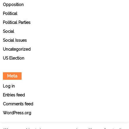
Opposition
Political
Political Parties
Social
Social Issues
Uncategorized
US Election
Meta
Log in
Entries feed
Comments feed
WordPress.org