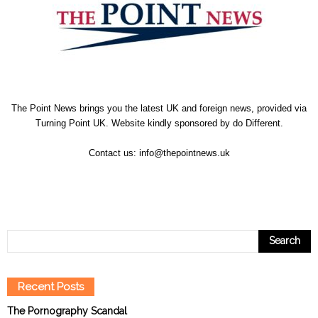
The Point News brings you the latest UK and foreign news, provided via
Turning Point UK. Website kindly sponsored by
do Different
.
Contact us:
info@thepointnews.uk
Recent Posts
The Pornography Scandal