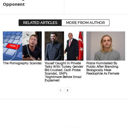
Opponent
RELATED ARTICLES
MORE FROM AUTHOR
The Pornography Scandal
Yousaf Caught In Private
Police Humiliated By
Talks With Turkey, Gender
Public After Branding
Bill Crushed, Cash Probe
Biologically Male
Scandal… SNP’s
Paedophile As Female
‘Nightmare Before Xmas’
Explained