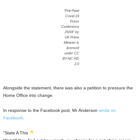
“Priti Patel
Covid-19
Press
Conference
25/04” by
UK Prime
Minister is
licensed
under CC
BY-NC-ND
2.0
Alongside the statement, there was also a petition to pressure the
Home Office into change.
In response to the Facebook post, Mr Anderson
wrote on
Facebook
:
“State A This