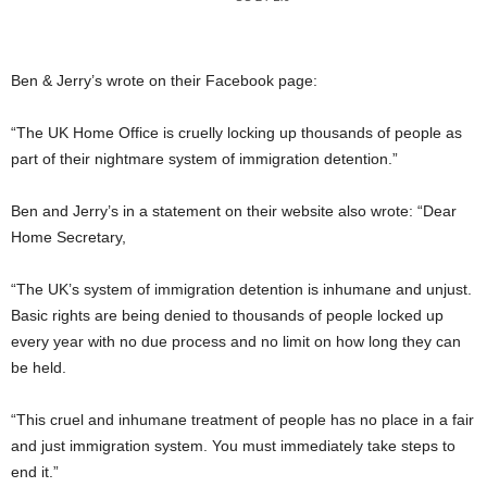
Ben & Jerry’s wrote on their Facebook page:
“The UK Home Office is cruelly locking up thousands of people as
part of their nightmare system of immigration detention.”
Ben and Jerry’s in a statement on their website also wrote: “Dear
Home Secretary,
“The UK’s system of immigration detention is inhumane and unjust.
Basic rights are being denied to thousands of people locked up
every year with no due process and no limit on how long they can
be held.
“This cruel and inhumane treatment of people has no place in a fair
and just immigration system. You must immediately take steps to
end it.”