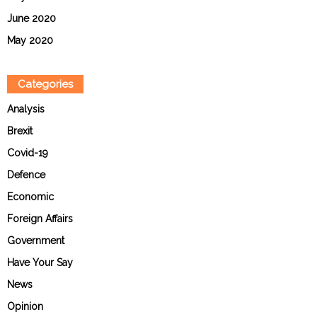
June 2020
May 2020
Categories
Analysis
Brexit
Covid-19
Defence
Economic
Foreign Affairs
Government
Have Your Say
News
Opinion