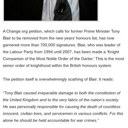
A Change.org petition, which calls for former Prime Minister Tony
Blair to be removed from the new years’ honours list, has now
garnered more than 700,000 signatures. Blair, who was leader of
the Labour Party from 1994 until 2007, has been made a ‘Knight
Companion of the Most Noble Order of the Garter.’ This is the most
senior order of knighthood within the British honours system.
The petition itself is overwhelmingly scathing of Blair. It reads:
“
Tony Blair caused irreparable damage to both the constitution of
the United Kingdom and to the very fabric of the nation’s society.
He was personally responsible for causing the death of countless
innocent, civilian lives, and servicemen in various conflicts. For this
alone he should be held accountable for war crimes.”