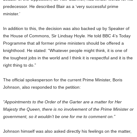
predecessor. He described Blair as a ‘very successful prime
minister.’
In addition to this, the decision was also backed up by Speaker of
the House of Commons, Sir Lindsay Hoyle. He told BBC 4’s Today
Programme that all former prime ministers should be offered a
knighthood. He stated: “Whatever people might think, it is one of
the toughest jobs in the world and I think it is respectful and it is the
right thing to do.”
The official spokesperson for the current Prime Minister, Boris
Johnson, also responded to the petition:
“Appointments to the Order of the Garter are a matter for Her
Majesty the Queen, there is no involvement of the Prime Minister or
government, so it wouldn’t be one for me to comment on.”
Johnson himself was also asked directly his feelings on the matter,