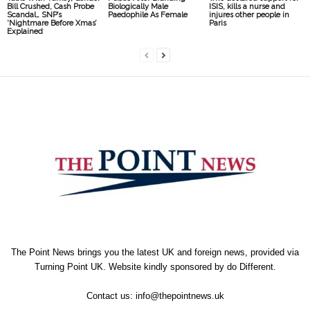
Bill Crushed, Cash Probe
Biologically Male
ISIS, kills a nurse and
Scandal… SNP’s
Paedophile As Female
injures other people in
‘Nightmare Before Xmas’
Paris
Explained
The Point News brings you the latest UK and foreign news, provided via
Turning Point UK. Website kindly sponsored by
do Different
.
Contact us:
info@thepointnews.uk