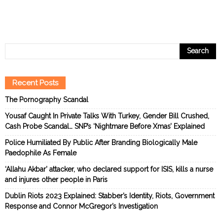
Recent Posts
The Pornography Scandal
Yousaf Caught In Private Talks With Turkey, Gender Bill Crushed,
Cash Probe Scandal… SNP’s ‘Nightmare Before Xmas’ Explained
Police Humiliated By Public After Branding Biologically Male
Paedophile As Female
‘Allahu Akbar’ attacker, who declared support for ISIS, kills a nurse
and injures other people in Paris
Dublin Riots 2023 Explained: Stabber’s Identity, Riots, Government
Response and Connor McGregor’s Investigation