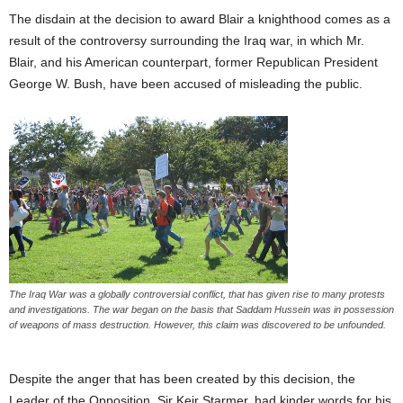
The disdain at the decision to award Blair a knighthood comes as a
result of the controversy surrounding the Iraq war, in which Mr.
Blair, and his American counterpart, former Republican President
George W. Bush, have been accused of misleading the public.
The Iraq War was a globally controversial conflict, that has given rise to many protests
and investigations. The war began on the basis that Saddam Hussein was in possession
of weapons of mass destruction. However, this claim was discovered to be unfounded.
Despite the anger that has been created by this decision, the
Leader of the Opposition, Sir Keir Starmer, had kinder words for his