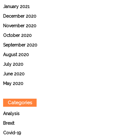
January 2021
December 2020
November 2020
October 2020
September 2020
August 2020
July 2020
June 2020
May 2020
Categories
Analysis
Brexit
Covid-19