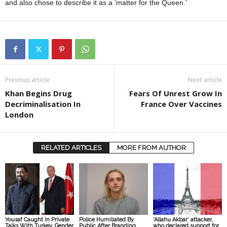
and also chose to describe it as a ‘matter for the Queen.’
Previous article
Next article
Khan Begins Drug
Fears Of Unrest Grow In
Decriminalisation In
France Over Vaccines
London
RELATED ARTICLES
MORE FROM AUTHOR
Yousaf Caught In Private
Police Humiliated By
‘Allahu Akbar’ attacker,
Talks With Turkey, Gender
Public After Branding
who declared support for