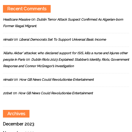
Recent Comments
on
Healtcare Massive
Dublin Terror Attack Suspect Confirmed As Algerian-born
Former Illegal Migrant.
on
nimabi
Liberal Democrats Set To Support Universal Basic Income
‘Allahu Akbar’ attacker, who declared support for ISIS, kills a nurse and injures other
on
people in Paris
Dublin Riots 2023 Explained: Stabber’s Identity, Riots, Government
Response and Connor McGregor’s Investigation
on
nimabi
How GB News Could Revolutionise Entertainment
on
20bet
How GB News Could Revolutionise Entertainment
Archives
December 2023