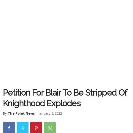
Petition For Blair To Be Stripped Of
Knighthood Explodes
By
The Point News
-
January 5, 2022