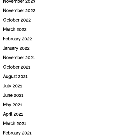
November 2023
November 2022
October 2022
March 2022
February 2022
January 2022
November 2021
October 2021
August 2021
July 2021
June 2021
May 2021
April 2021
March 2021
February 2021