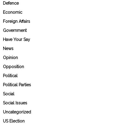
Defence
Economic
Foreign Affairs
Government
Have Your Say
News
Opinion
Opposition
Political
Political Parties
Social
Social Issues
Uncategorized
US Election